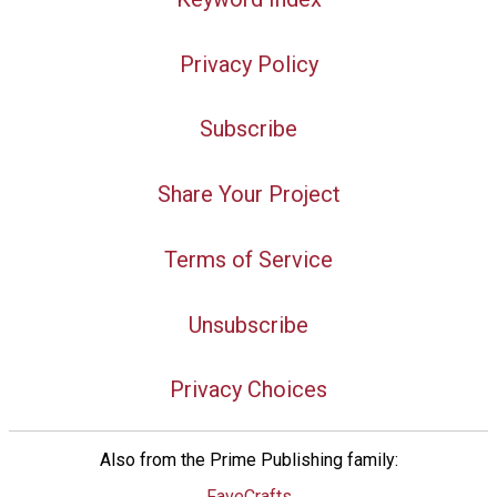
Privacy Policy
Subscribe
Share Your Project
Terms of Service
Unsubscribe
Privacy Choices
Also from the Prime Publishing family:
FaveCrafts