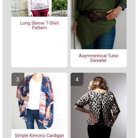
Long Sleeve T-Shirt
Pattern
Asymmetrical Tunic
Sweater
Simple Kimono Cardigan