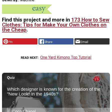
Find this project and more in
173 How to Sew
Clothes: Tips for Make Your Own Clothes on
the Cheap
.
Pin
Share
Email
One Yard Kimono Top Tutorial
READ NEXT