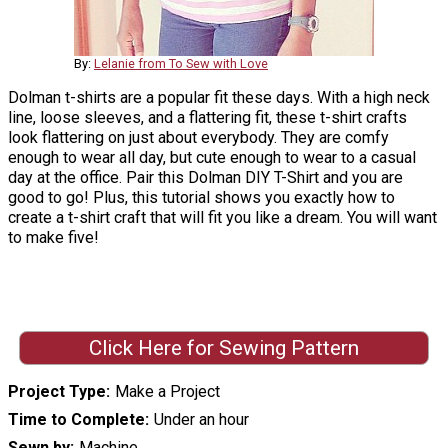
By:
Lelanie from To Sew with Love
Dolman t-shirts are a popular fit these days. With a high neck
line, loose sleeves, and a flattering fit, these t-shirt crafts
look flattering on just about everybody. They are comfy
enough to wear all day, but cute enough to wear to a casual
day at the office. Pair this Dolman DIY T-Shirt and you are
good to go! Plus, this tutorial shows you exactly how to
create a t-shirt craft that will fit you like a dream. You will want
to make five!
Click Here for Sewing Pattern
Project Type
Make a Project
Time to Complete
Under an hour
Sewn by
Machine