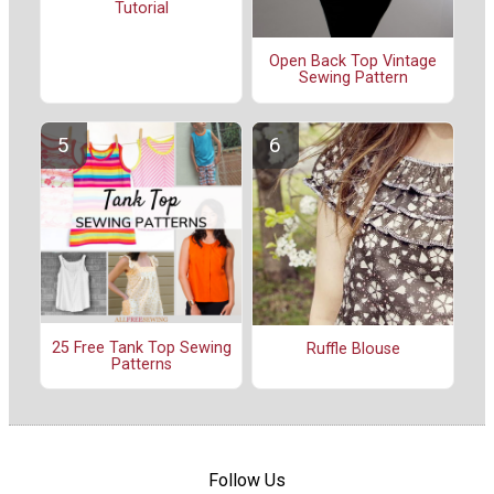
Tutorial
Open Back Top Vintage
Sewing Pattern
25 Free Tank Top Sewing
Ruffle Blouse
Patterns
Follow Us