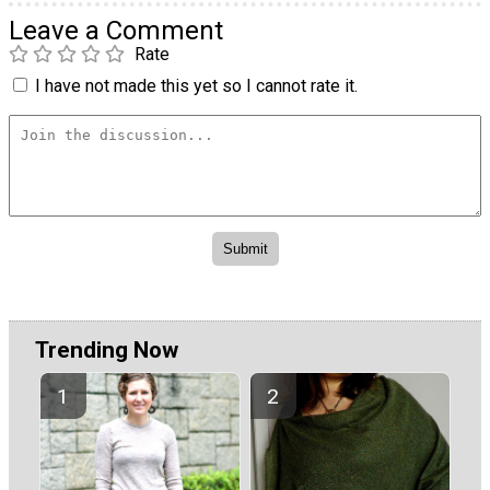
Leave a Comment
Rate
I have not made this yet so I cannot rate it.
Trending Now