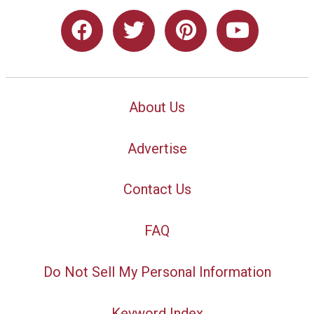
About Us
Advertise
Contact Us
FAQ
Do Not Sell My Personal Information
Keyword Index