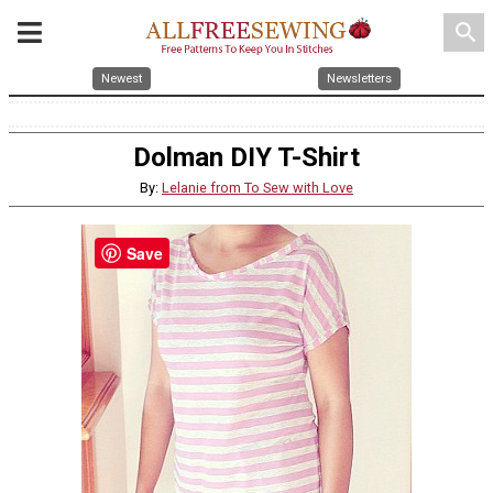
search
Newest
Newsletters
Dolman DIY T-Shirt
By:
Lelanie from To Sew with Love
Save