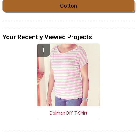
Cotton
Your Recently Viewed Projects
Dolman DIY T-Shirt