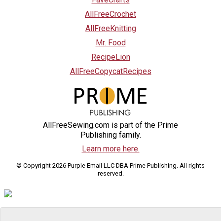
AllFreeCrochet
AllFreeKnitting
Mr. Food
RecipeLion
AllFreeCopycatRecipes
AllFreeSewing.com is part of the Prime
Publishing family.
Learn more here.
© Copyright 2026 Purple Email LLC DBA Prime Publishing. All rights
reserved.