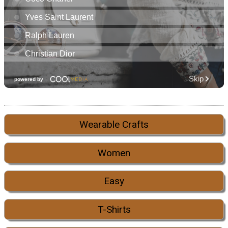
Wearable Crafts
Women
Easy
T-Shirts