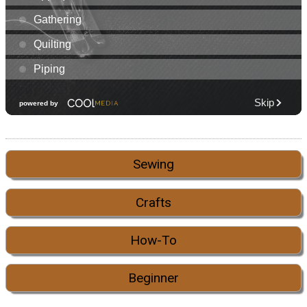
Sewing
Crafts
How-To
Beginner