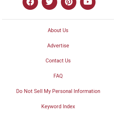
About Us
Advertise
Contact Us
FAQ
Do Not Sell My Personal Information
Keyword Index