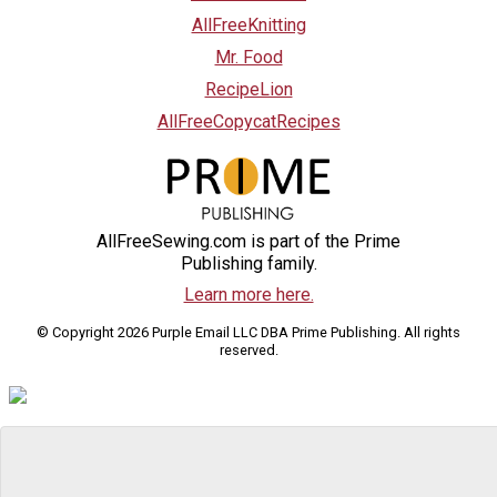
AllFreeKnitting
Mr. Food
RecipeLion
AllFreeCopycatRecipes
AllFreeSewing.com is part of the Prime
Publishing family.
Learn more here.
© Copyright 2026 Purple Email LLC DBA Prime Publishing. All rights
reserved.