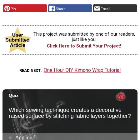
Pin
Share
Email
This project was submitted by one of our readers,
just like you.
Click Here to Submit Your Project!
One Hour DIY Kimono Wrap Tutorial
READ NEXT