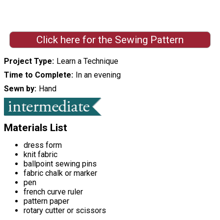
Click here for the Sewing Pattern
Project Type
Learn a Technique
Time to Complete
In an evening
Sewn by
Hand
Materials List
dress form
knit fabric
ballpoint sewing pins
fabric chalk or marker
pen
french curve ruler
pattern paper
rotary cutter or scissors