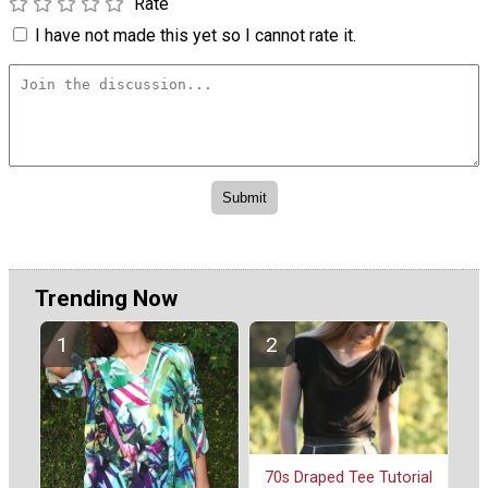
Rate
I have not made this yet so I cannot rate it.
Trending Now
70s Draped Tee Tutorial