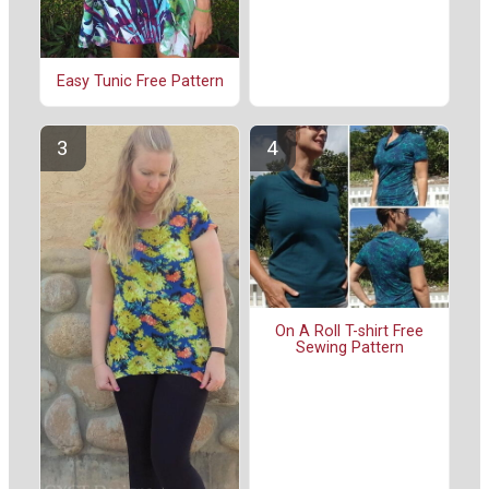
Easy Tunic Free Pattern
On A Roll T-shirt Free
Sewing Pattern