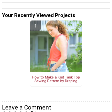
Your Recently Viewed Projects
How to Make a Knit Tank Top
Sewing Pattern by Draping
Leave a Comment