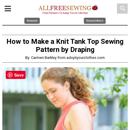
search
Newest
Newsletters
How to Make a Knit Tank Top Sewing
Pattern by Draping
By: Carmen Barkley from adoptyourclothes.com
Save