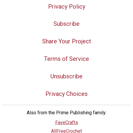
Privacy Policy
Subscribe
Share Your Project
Terms of Service
Unsubscribe
Privacy Choices
Also from the Prime Publishing family:
FaveCrafts
AllFreeCrochet