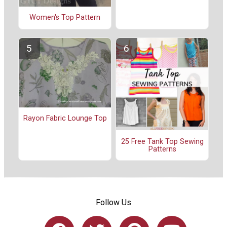
Women's Top Pattern
Rayon Fabric Lounge Top
25 Free Tank Top Sewing
Patterns
Follow Us