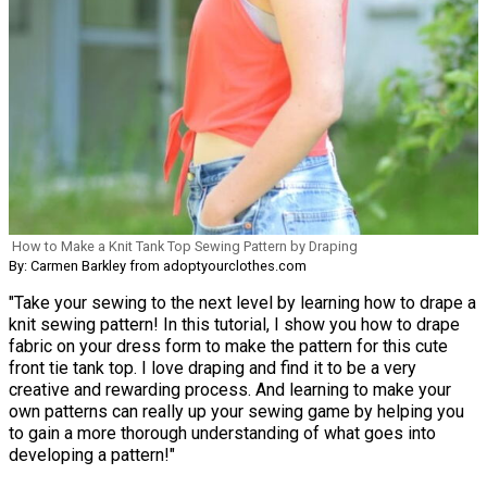
How to Make a Knit Tank Top Sewing Pattern by Draping
By: Carmen Barkley from adoptyourclothes.com
"Take your sewing to the next level by learning how to drape a
knit sewing pattern! In this tutorial, I show you how to drape
fabric on your dress form to make the pattern for this cute
front tie tank top. I love draping and find it to be a very
creative and rewarding process. And learning to make your
own patterns can really up your sewing game by helping you
to gain a more thorough understanding of what goes into
developing a pattern!"