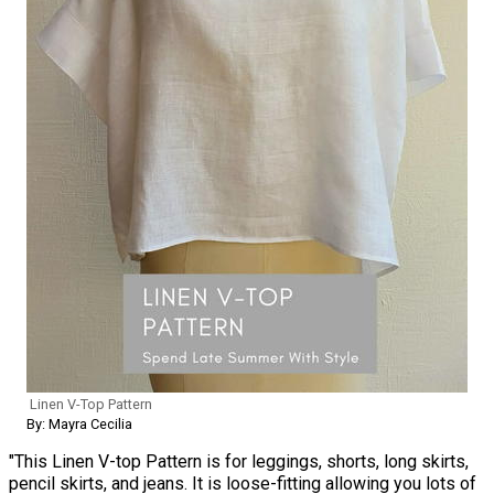
Linen V-Top Pattern
By: Mayra Cecilia
"This Linen V-top Pattern is for leggings, shorts, long skirts,
pencil skirts, and jeans. It is loose-fitting allowing you lots of