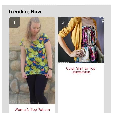
Trending Now
Quick Skirt to Top
Conversion
Women's Top Pattern