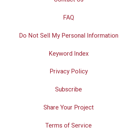
FAQ
Do Not Sell My Personal Information
Keyword Index
Privacy Policy
Subscribe
Share Your Project
Terms of Service