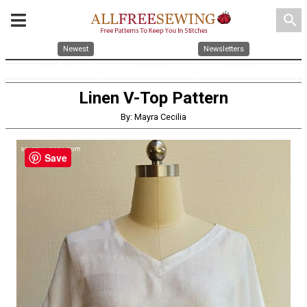
search
Newest
Newsletters
Linen V-Top Pattern
By: Mayra Cecilia
Save