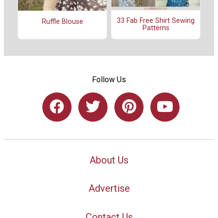
33 Fab Free Shirt Sewing
Ruffle Blouse
Patterns
Follow Us
About Us
Advertise
Contact Us