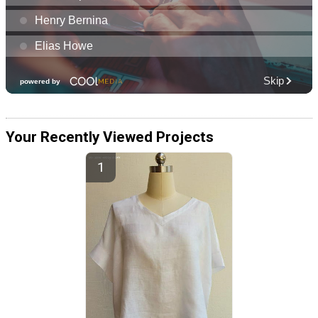
Your Recently Viewed Projects