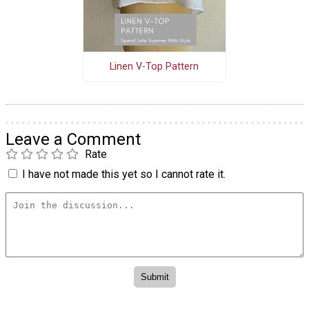
Linen V-Top Pattern
Leave a Comment
Rate
I have not made this yet so I cannot rate it.