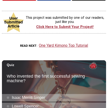
This project was submitted by one of our readers,
just like you.
Click Here to Submit Your Project!
One Yard Kimono Top Tutorial
READ NEXT