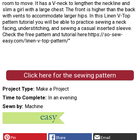
room to move. It has a V-neck to lengthen the neckline and
slim a girl with a large chest. The front is higher than the back
with vents to accommodate larger hips. In this Linen V-Top
pattern tutorial you will be able to practice sewing a neck
facing, understitching, and sewing a casual inserted sleeve.
Check the free pattern and tutorial here:https://so-sew-
easy.com/linen-v-top-pattern/"
Click here for the sewing pattern
Project Type
Make a Project
Time to Complete
In an evening
Sewn by
Machine
Pin
Share
Email