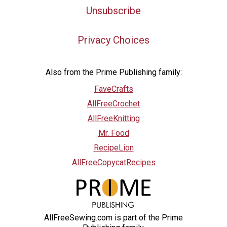
Unsubscribe
Privacy Choices
Also from the Prime Publishing family:
FaveCrafts
AllFreeCrochet
AllFreeKnitting
Mr. Food
RecipeLion
AllFreeCopycatRecipes
AllFreeSewing.com is part of the Prime