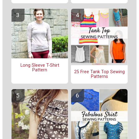
Long Sleeve T-Shirt
Pattern
25 Free Tank Top Sewing
Patterns