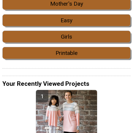
Mother's Day
Easy
Girls
Printable
Your Recently Viewed Projects