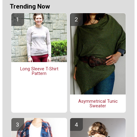
Trending Now
Long Sleeve T-Shirt
Pattern
Asymmetrical Tunic
Sweater