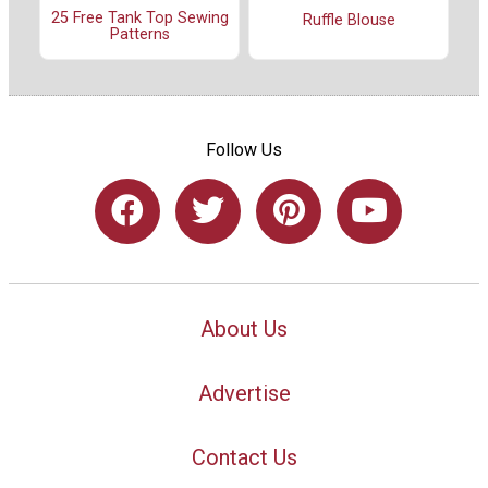
25 Free Tank Top Sewing
Ruffle Blouse
Patterns
Follow Us
About Us
Advertise
Contact Us