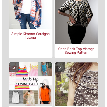
Simple Kimono Cardigan
Tutorial
Open Back Top Vintage
Sewing Pattern