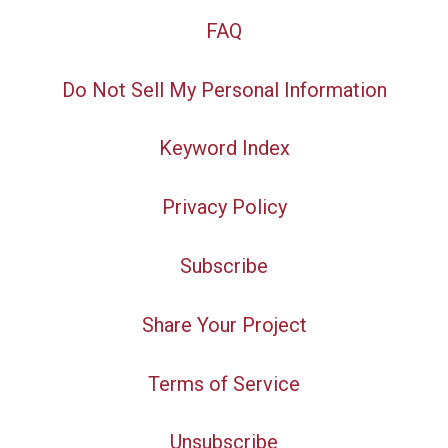
FAQ
Do Not Sell My Personal Information
Keyword Index
Privacy Policy
Subscribe
Share Your Project
Terms of Service
Unsubscribe