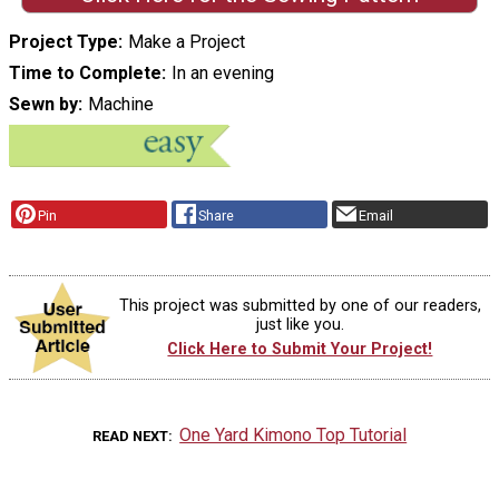
Project Type
Make a Project
Time to Complete
In an evening
Sewn by
Machine
Pin
Share
Email
This project was submitted by one of our readers,
just like you.
Click Here to Submit Your Project!
One Yard Kimono Top Tutorial
READ NEXT