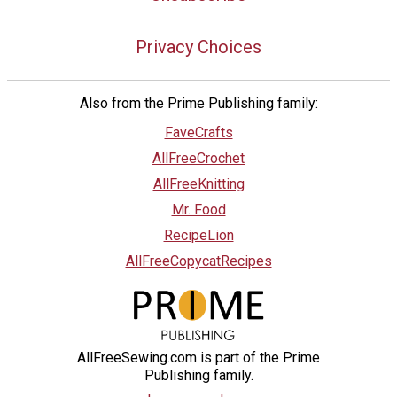
Privacy Choices
Also from the Prime Publishing family:
FaveCrafts
AllFreeCrochet
AllFreeKnitting
Mr. Food
RecipeLion
AllFreeCopycatRecipes
AllFreeSewing.com is part of the Prime
Publishing family.