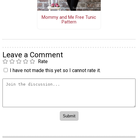
Mommy and Me Free Tunic
Pattern
Leave a Comment
Rate
I have not made this yet so I cannot rate it.