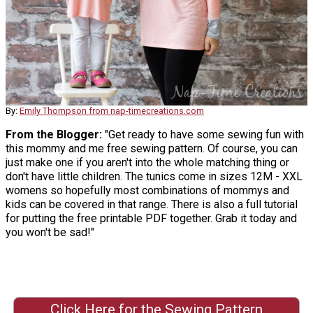
By:
Emily Thompson from nap-timecreations.com
From the Blogger:
"Get ready to have some sewing fun with
this mommy and me free sewing pattern. Of course, you can
just make one if you aren't into the whole matching thing or
don't have little children. The tunics come in sizes 12M - XXL
womens so hopefully most combinations of mommys and
kids can be covered in that range. There is also a full tutorial
for putting the free printable PDF together. Grab it today and
you won't be sad!"
Click Here for the Sewing Pattern