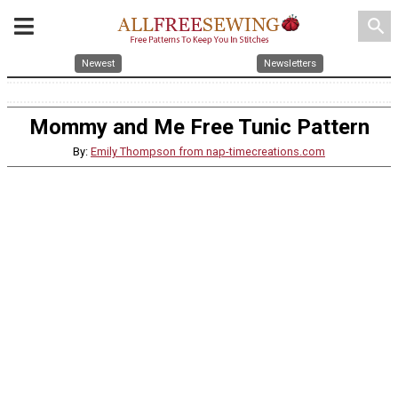
search
Newest
Newsletters
Mommy and Me Free Tunic Pattern
By:
Emily Thompson from nap-timecreations.com