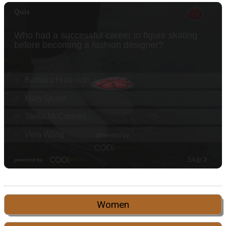
Women