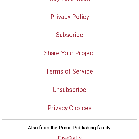
Privacy Policy
Subscribe
Share Your Project
Terms of Service
Unsubscribe
Privacy Choices
Also from the Prime Publishing family:
FaveCrafts