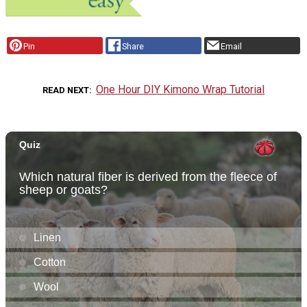
Pin
Share
Email
One Hour DIY Kimono Wrap Tutorial
READ NEXT