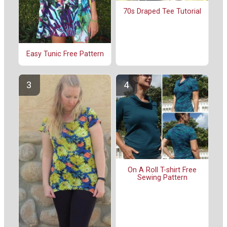
70s Draped Tee Tutorial
Easy Tunic Free Pattern
On A Roll T-shirt Free
Sewing Pattern