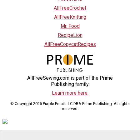
AllFreeCrochet
AllFreeKnitting
Mr. Food
RecipeLion
AllFreeCopycatRecipes
AllFreeSewing.com is part of the Prime
Publishing family.
Learn more here.
© Copyright 2026 Purple Email LLC DBA Prime Publishing. All rights
reserved.