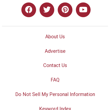
About Us
Advertise
Contact Us
FAQ
Do Not Sell My Personal Information
Keyword Index