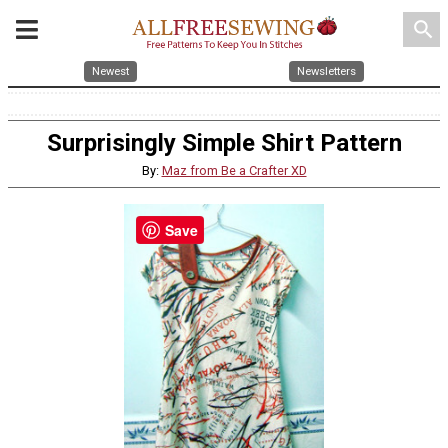
search
Newest
Newsletters
Surprisingly Simple Shirt Pattern
By:
Maz from Be a Crafter XD
Save