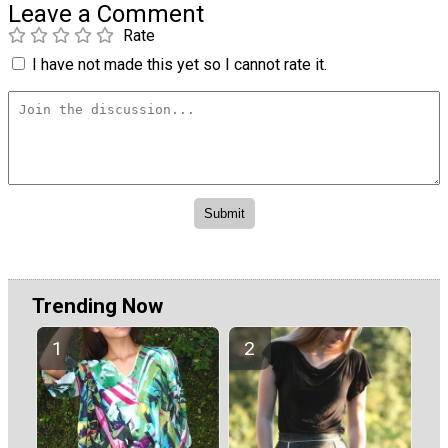
Leave a Comment
Rate
I have not made this yet so I cannot rate it.
Trending Now