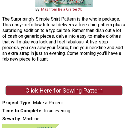
By:
Maz from Be a Crafter XD
The Surprisingly Simple Shirt Pattern is the whole package.
This easy-to-follow tutorial delivers a free shirt pattern plus a
surprising addition to a typical tee. Rather than dish out a lot
of cash on generic pieces, delve into easy-to-make clothes
that will make you look and feel fabulous. A five-step
process, you can sew your fabric, bind your neckline and add
an extra strap in just an evening. Come morning you'll have a
fab new piece to flaunt.
Click Here for Sewing Pattern
Project Type
Make a Project
Time to Complete
In an evening
Sewn by
Machine