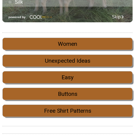
Women
Unexpected Ideas
Easy
Buttons
Free Shirt Patterns