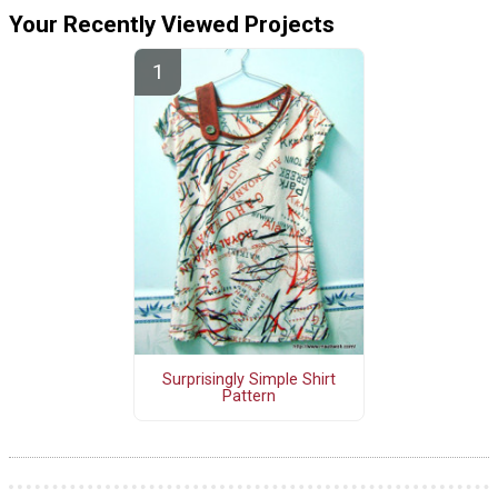
Your Recently Viewed Projects
Surprisingly Simple Shirt
Pattern