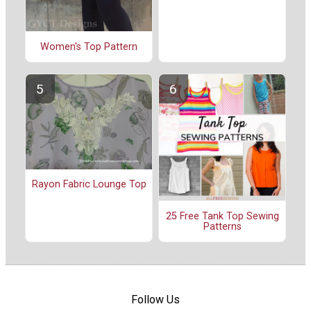
Women's Top Pattern
Rayon Fabric Lounge Top
25 Free Tank Top Sewing
Patterns
Follow Us