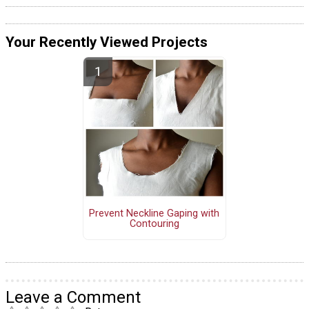
Your Recently Viewed Projects
Prevent Neckline Gaping with
Contouring
Leave a Comment