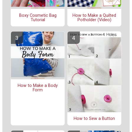
Boxy Cosmetic Bag
How to Make a Quilted
Tutorial
Potholder (Video)
How to Make a Body
Form
How to Sew a Button