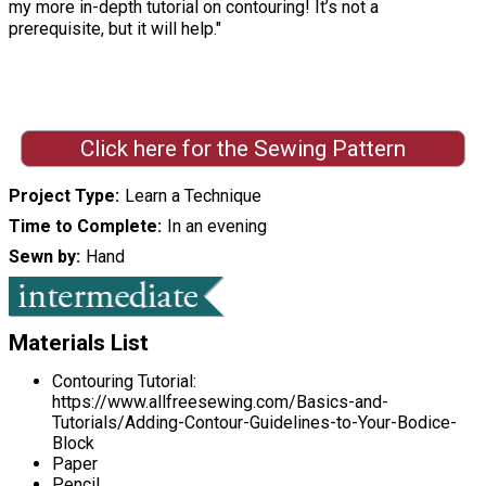
my more in-depth tutorial on contouring! It’s not a
prerequisite, but it will help."
Click here for the Sewing Pattern
Project Type
Learn a Technique
Time to Complete
In an evening
Sewn by
Hand
Materials List
Contouring Tutorial:
https://www.allfreesewing.com/Basics-and-
Tutorials/Adding-Contour-Guidelines-to-Your-Bodice-
Block
Paper
Pencil