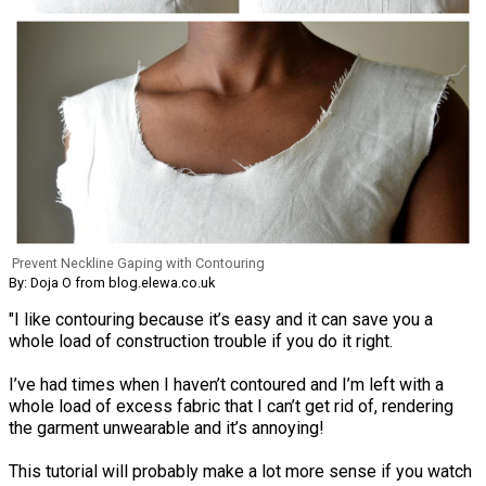
Prevent Neckline Gaping with Contouring
By: Doja O from blog.elewa.co.uk
"I like contouring because it’s easy and it can save you a
whole load of construction trouble if you do it right.
I’ve had times when I haven’t contoured and I’m left with a
whole load of excess fabric that I can’t get rid of, rendering
the garment unwearable and it’s annoying!
This tutorial will probably make a lot more sense if you watch