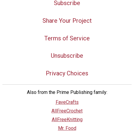
Subscribe
Share Your Project
Terms of Service
Unsubscribe
Privacy Choices
Also from the Prime Publishing family:
FaveCrafts
AllFreeCrochet
AllFreeKnitting
Mr. Food