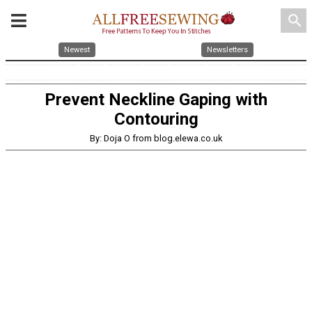
search
Newest
Newsletters
Prevent Neckline Gaping with
Contouring
By: Doja O from blog.elewa.co.uk