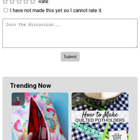
Rate
I have not made this yet so I cannot rate it.
Trending Now