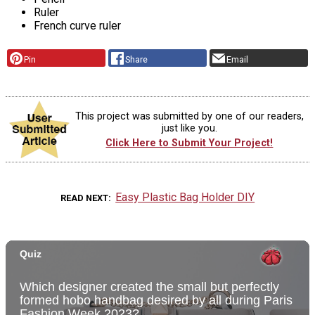
Ruler
French curve ruler
Pin
Share
Email
This project was submitted by one of our readers,
just like you.
Click Here to Submit Your Project!
Easy Plastic Bag Holder DIY
READ NEXT