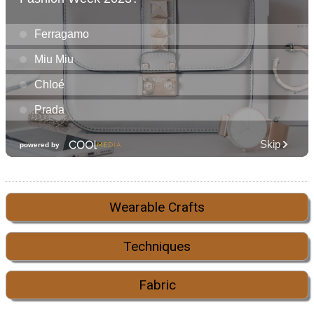
Wearable Crafts
Techniques
Fabric