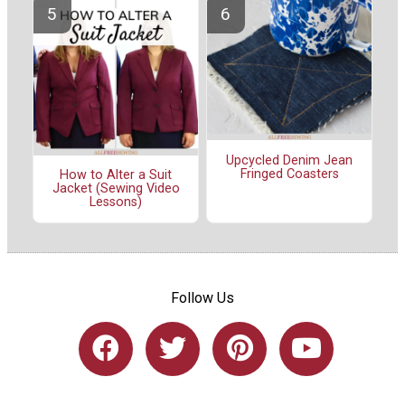
Upcycled Denim Jean
Fringed Coasters
How to Alter a Suit
Jacket (Sewing Video
Lessons)
Follow Us