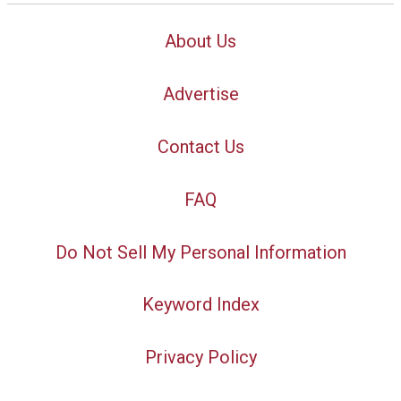
About Us
Advertise
Contact Us
FAQ
Do Not Sell My Personal Information
Keyword Index
Privacy Policy