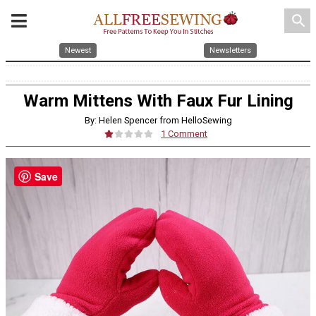
search
Newest
Newsletters
Warm Mittens With Faux Fur Lining
By: Helen Spencer from HelloSewing
1 Comment
Save