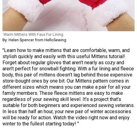
Warm Mittens With Faux Fur Lining
By: Helen Spencer from HelloSewing
"Learn how to make mittens that are comfortable, warm, and
stylish quickly and easily with this useful Mittens tutorial!
Forget about regular gloves that aren’t nearly as cozy and
aren’t perfect for snowball fighting. With a fur lining and fleece
body, this pair of mittens doesn’t lag behind those expensive
store-bought ones by one bit. Our Mittens pattern comes in
different sizes which means you can make a pair for all your
family members. These fleece mittens are easy to make
regardless of your sewing skill level. It’s a project that’s
suitable for both beginners and experienced sewing veterans.
In less than half an hour, your new pair of winter accessories
will be ready for action. Watch the video right now and enjoy
winter to the fullest starting today! "