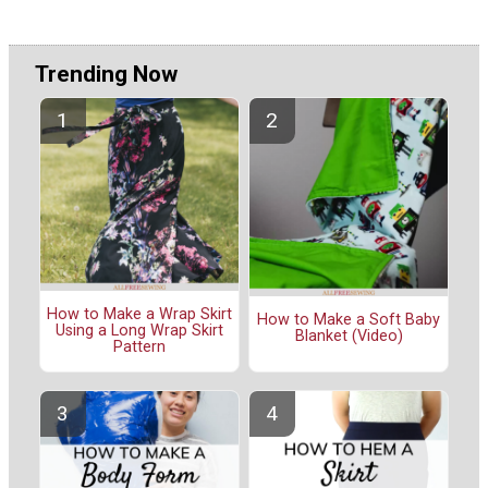
Trending Now
How to Make a Wrap Skirt
How to Make a Soft Baby
Using a Long Wrap Skirt
Blanket (Video)
Pattern