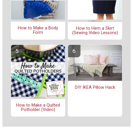
How to Make a Body
How to Hem a Skirt
Form
(Sewing Video Lessons)
DIY IKEA Pillow Hack
How to Make a Quilted
Potholder (Video)