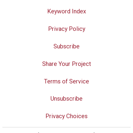
Keyword Index
Privacy Policy
Subscribe
Share Your Project
Terms of Service
Unsubscribe
Privacy Choices