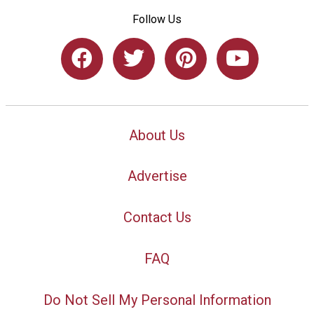
Follow Us
About Us
Advertise
Contact Us
FAQ
Do Not Sell My Personal Information