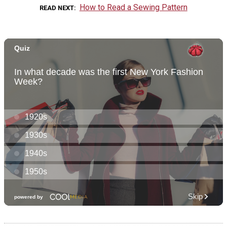
How to Read a Sewing Pattern
READ NEXT