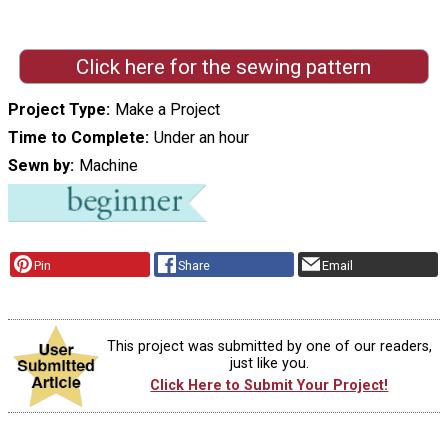
Click here for the sewing pattern
Project Type
Make a Project
Time to Complete
Under an hour
Sewn by
Machine
Pin
Share
Email
This project was submitted by one of our readers,
just like you.
Click Here to Submit Your Project!