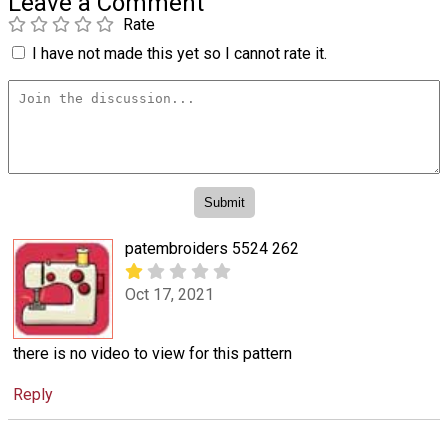
Leave a Comment
Rate
I have not made this yet so I cannot rate it.
patembroiders 5524 262
Oct 17, 2021
there is no video to view for this pattern
Reply