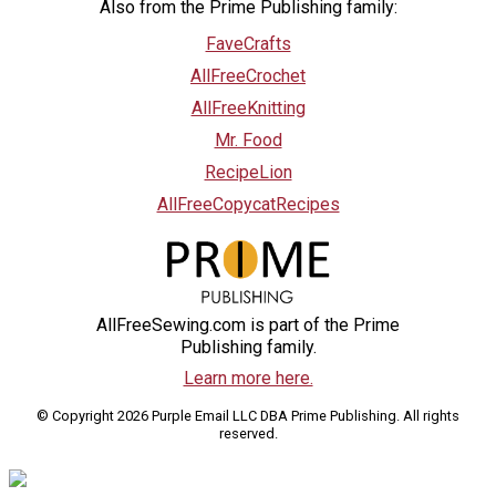
Also from the Prime Publishing family:
FaveCrafts
AllFreeCrochet
AllFreeKnitting
Mr. Food
RecipeLion
AllFreeCopycatRecipes
AllFreeSewing.com is part of the Prime
Publishing family.
Learn more here.
© Copyright 2026 Purple Email LLC DBA Prime Publishing. All rights
reserved.