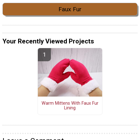
Faux Fur
Your Recently Viewed Projects
Warm Mittens With Faux Fur
Lining