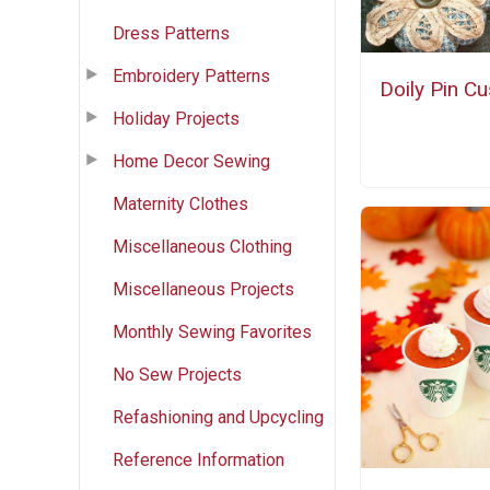
Dress Patterns
Embroidery Patterns
Doily Pin C
Holiday Projects
Home Decor Sewing
Maternity Clothes
Miscellaneous Clothing
Miscellaneous Projects
Monthly Sewing Favorites
No Sew Projects
Refashioning and Upcycling
Reference Information