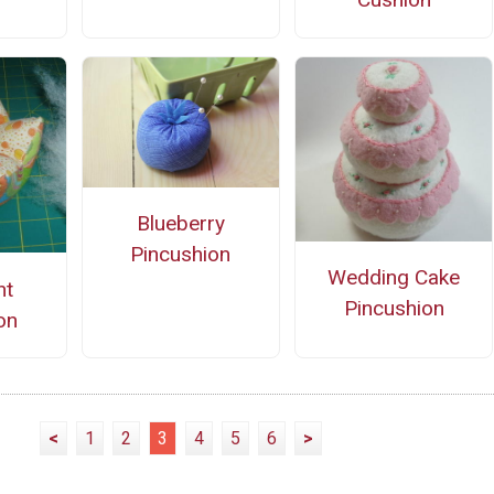
Blueberry
Pincushion
Wedding Cake
nt
Pincushion
on
<
1
2
3
4
5
6
>