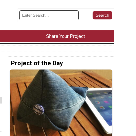
Share Your Project
Project of the Day