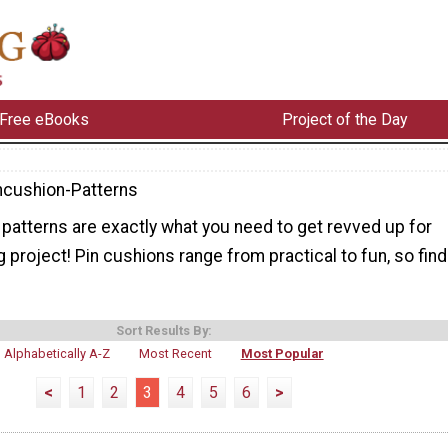
Free eBooks
Project of the Day
ncushion-Patterns
patterns are exactly what you need to get revved up for
 project! Pin cushions range from practical to fun, so find
Sort Results By:
Alphabetically A-Z
Most Recent
Most Popular
<
1
2
3
4
5
6
>