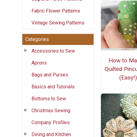
Fabric Flower Patterns
Vintage Sewing Patterns
Categories
Accessories to Sew
How to Ma
Aprons
Quilted Pinc
Bags and Purses
(Easy!)
Basics and Tutorials
Bottoms to Sew
Christmas Sewing
Company Profiles
Dining and Kitchen