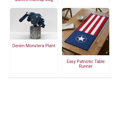
Denim Monstera Plant
Easy Patriotic Table
Runner