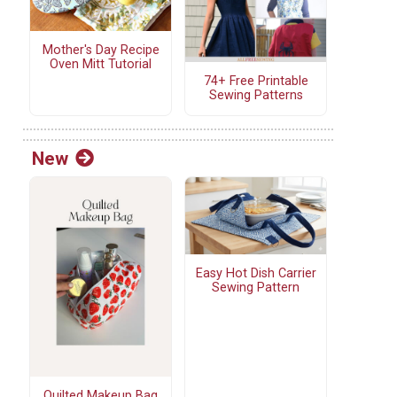
Mother's Day Recipe
Oven Mitt Tutorial
74+ Free Printable
Sewing Patterns
New
Easy Hot Dish Carrier
Sewing Pattern
Quilted Makeup Bag