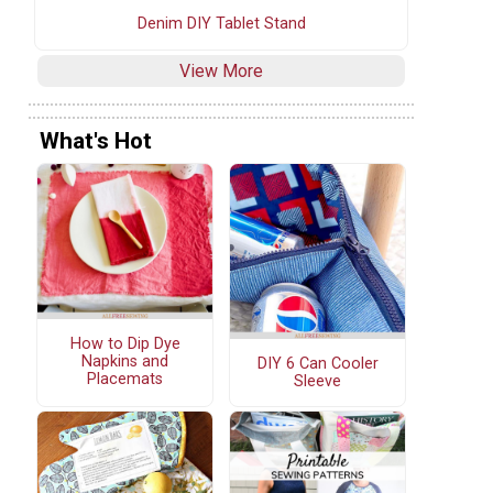
Denim DIY Tablet Stand
View More
What's Hot
How to Dip Dye
Napkins and
DIY 6 Can Cooler
Placemats
Sleeve