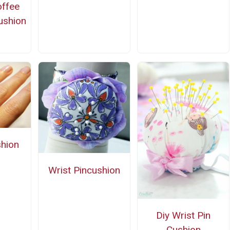
ffee
ushion
n
shion
Wrist Pincushion
Diy Wrist Pin
Cushion