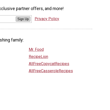
xclusive partner offers, and more!
Privacy Policy
Sign Up
shing family:
Mr. Food
RecipeLion
AllFreeCopycatRecipes
AllFreeCasseroleRecipes