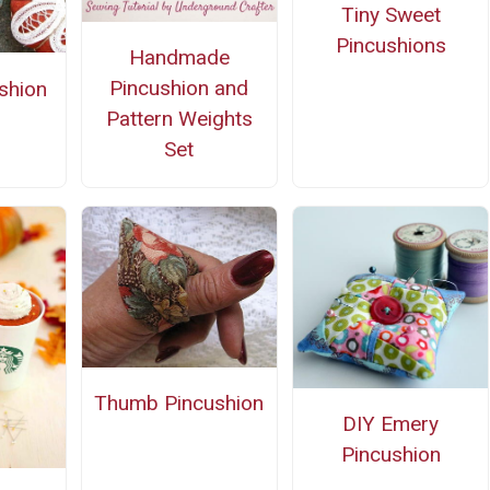
Tiny Sweet
Pincushions
Handmade
Pincushion and
ushion
Pattern Weights
Set
Thumb Pincushion
DIY Emery
Pincushion