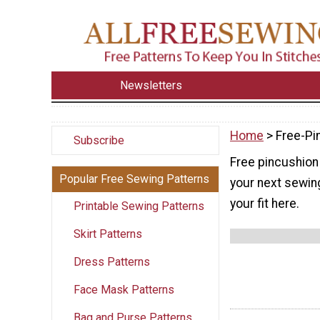
Newsletters
Home
> Free-Pi
Subscribe
Free pincushion 
Popular Free Sewing Patterns
your next sewing
your fit here.
Printable Sewing Patterns
Skirt Patterns
Dress Patterns
Face Mask Patterns
Bag and Purse Patterns