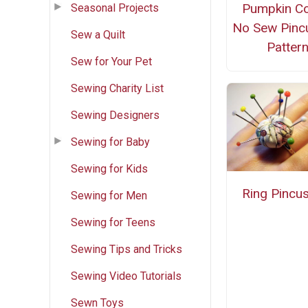
Pumpkin Co
Seasonal Projects
No Sew Pinc
Sew a Quilt
Patter
Sew for Your Pet
Sewing Charity List
Sewing Designers
Sewing for Baby
Sewing for Kids
Ring Pincu
Sewing for Men
Sewing for Teens
Sewing Tips and Tricks
Sewing Video Tutorials
Sewn Toys