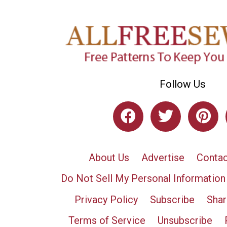
Follow Us
About Us
Advertise
Contac
Do Not Sell My Personal Information
Privacy Policy
Subscribe
Shar
Terms of Service
Unsubscribe