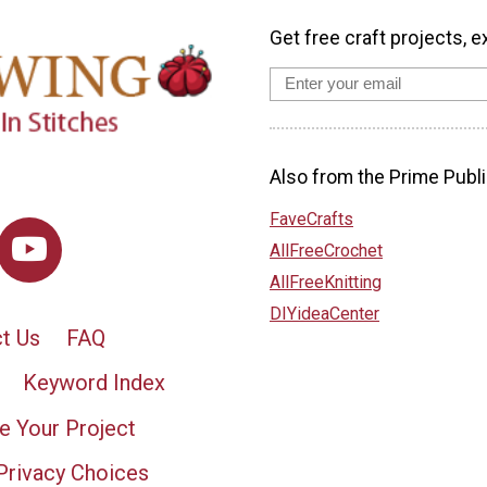
Get free craft projects, e
Also from the Prime Publi
FaveCrafts
AllFreeCrochet
AllFreeKnitting
DIYideaCenter
t Us
FAQ
Keyword Index
e Your Project
Privacy Choices