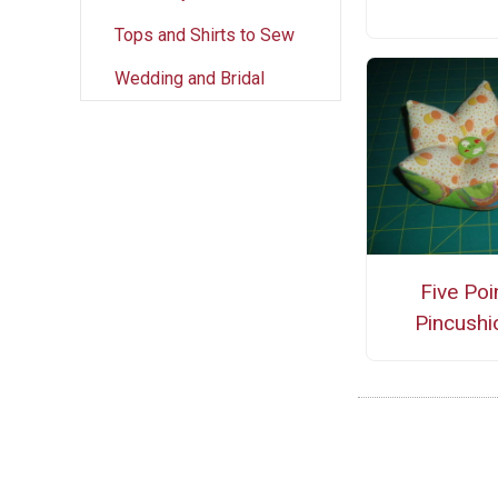
Tops and Shirts to Sew
Wedding and Bridal
Five Poi
Pincushi