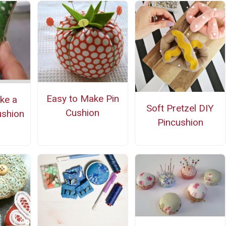
Easy to Make Pin
ke a
Soft Pretzel DIY
Cushion
ushion
Pincushion