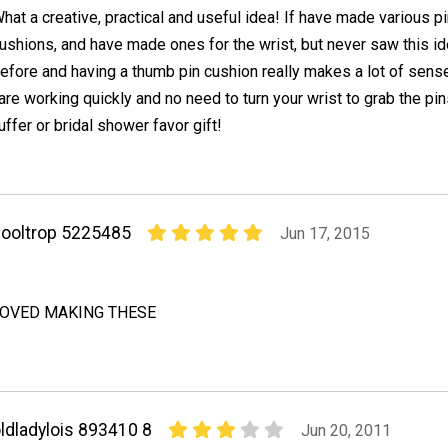
hat a creative, practical and useful idea! If have made various p
ushions, and have made ones for the wrist, but never saw this i
efore and having a thumb pin cushion really makes a lot of sens
 are working quickly and no need to turn your wrist to grab the pin
uffer or bridal shower favor gift!
ooltrop 5225485
Jun 17, 2015
LOVED MAKING THESE
ldladylois 893410 8
Jun 20, 2011