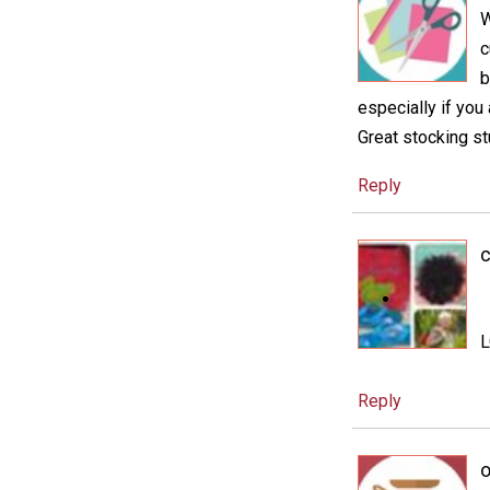
W
c
b
especially if you
Great stocking st
Reply
c
Reply
o