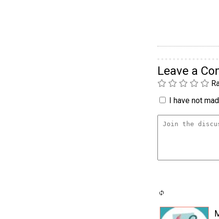
Leave a C
Ra
I have not made
M