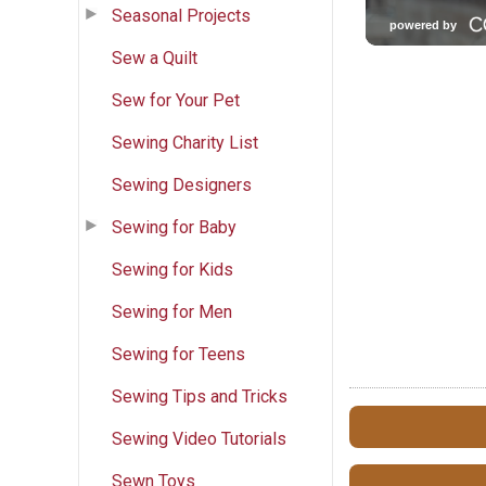
Seasonal Projects
Sew a Quilt
Sew for Your Pet
Sewing Charity List
Sewing Designers
Sewing for Baby
Sewing for Kids
Sewing for Men
Sewing for Teens
Sewing Tips and Tricks
Sewing Video Tutorials
Sewn Toys