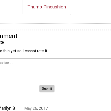
Thumb Pincushion
omment
te
 this yet so I cannot rate it.
arilyn B
May 26, 2017