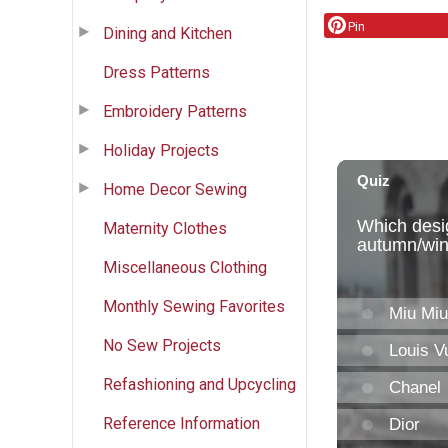
Pin
Dining and Kitchen
Dress Patterns
Embroidery Patterns
Holiday Projects
Home Decor Sewing
Maternity Clothes
Miscellaneous Clothing
Monthly Sewing Favorites
No Sew Projects
Refashioning and Upcycling
Reference Information