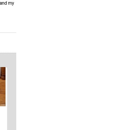
s and my