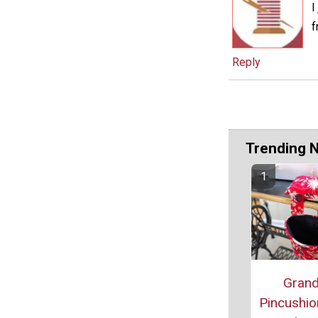
I
f
Reply
Trending 
Grand
Pincushio