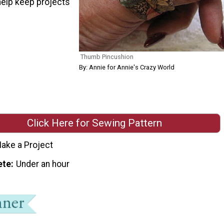
help keep projects
Thumb Pincushion
By: Annie for Annie's Crazy World
Click Here for Sewing Pattern
ake a Project
ete
Under an hour