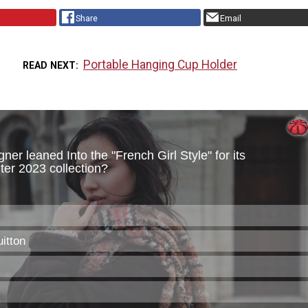
Share
Email
Portable Hanging Cup Holder
READ NEXT