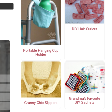
DIY Hair Curlers
Portable Hanging Cup
Holder
Grandma's Favorite
DIY Sachets
Granny Chic Slippers