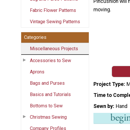
Pincushion will 
moving.
Fabric Flower Patterns
Vintage Sewing Patterns
Categories
Miscellaneous Projects
Accessories to Sew
Aprons
Bags and Purses
Project Type
M
Basics and Tutorials
Time to Compl
Bottoms to Sew
Sewn by
Hand
Christmas Sewing
Company Profiles