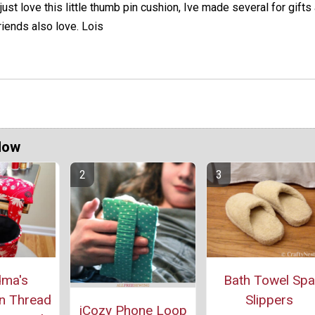
 just love this little thumb pin cushion, Ive made several for gift
riends also love. Lois
Now
Bath Towel Spa
ma's
Slippers
n Thread
iCozy Phone Loop