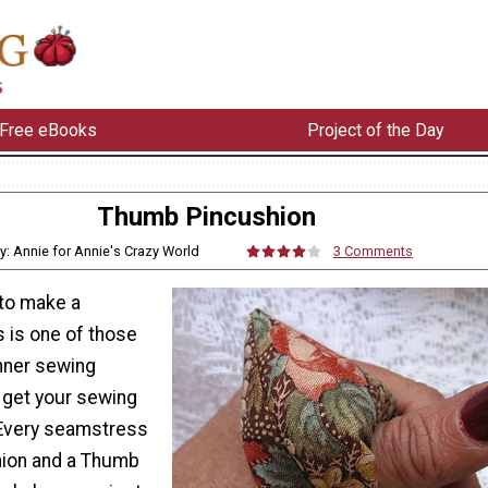
Free eBooks
Project of the Day
Thumb Pincushion
y: Annie for Annie's Crazy World
3 Comments
to make a
 is one of those
nner sewing
 get your sewing
 Every seamstress
hion and a Thumb