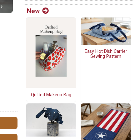
New
Easy Hot Dish Carrier
Sewing Pattern
Quilted Makeup Bag