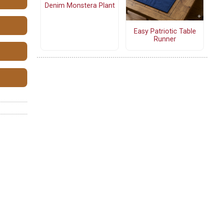
Denim Monstera Plant
Easy Patriotic Table
Runner