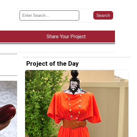
Share Your Project
Project of the Day