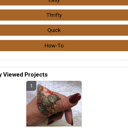
Thrifty
Quick
How-To
y Viewed Projects