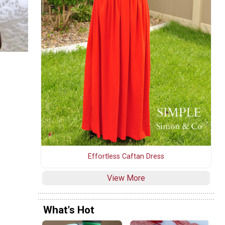
Effortless Caftan Dress
View More
What's Hot