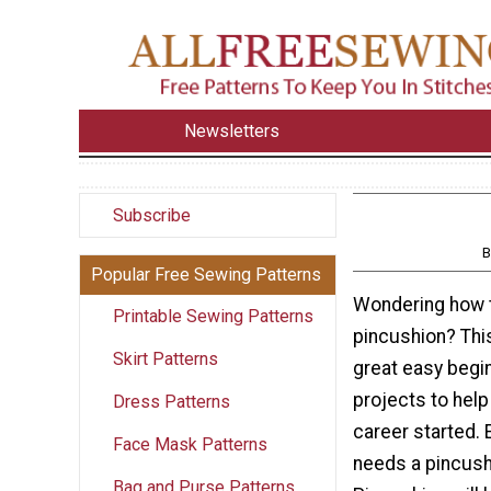
Newsletters
Subscribe
B
Popular Free Sewing Patterns
Wondering how 
Printable Sewing Patterns
pincushion? This
Skirt Patterns
great easy begi
projects to help
Dress Patterns
career started.
Face Mask Patterns
needs a pincus
Bag and Purse Patterns