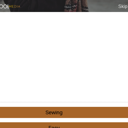
Sewing
Easy