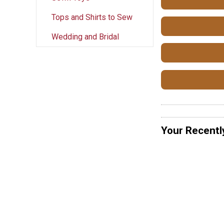
Tops and Shirts to Sew
Wedding and Bridal
Your Recentl