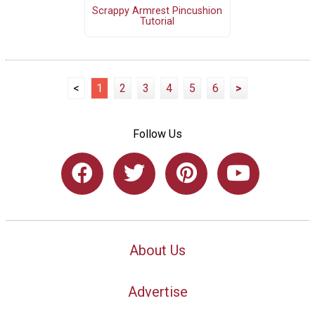
Scrappy Armrest Pincushion
Tutorial
<
1
2
3
4
5
6
>
Follow Us
About Us
Advertise