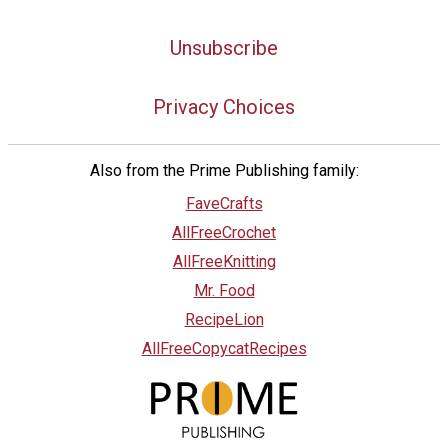
Unsubscribe
Privacy Choices
Also from the Prime Publishing family:
FaveCrafts
AllFreeCrochet
AllFreeKnitting
Mr. Food
RecipeLion
AllFreeCopycatRecipes