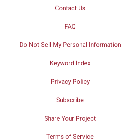
Contact Us
FAQ
Do Not Sell My Personal Information
Keyword Index
Privacy Policy
Subscribe
Share Your Project
Terms of Service