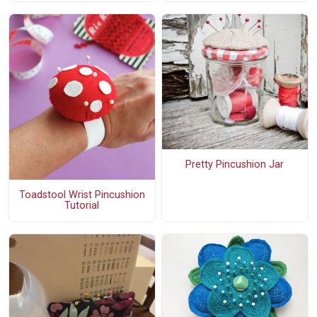
Pretty Pincushion Jar
Toadstool Wrist Pincushion
Tutorial