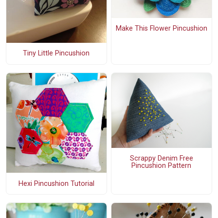
Make This Flower Pincushion
Tiny Little Pincushion
Scrappy Denim Free
Pincushion Pattern
Hexi Pincushion Tutorial