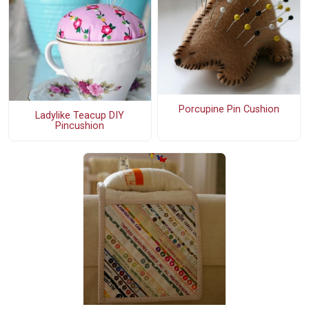
Porcupine Pin Cushion
Ladylike Teacup DIY
Pincushion