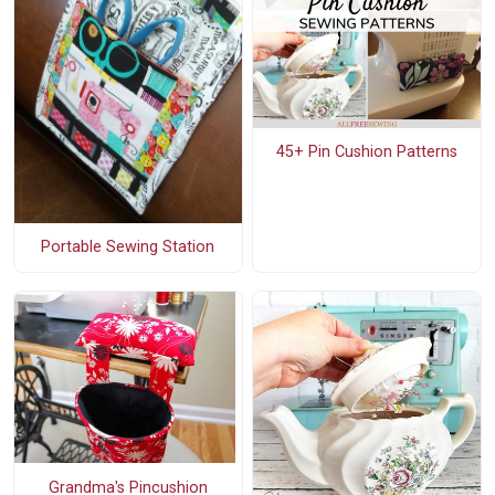
45+ Pin Cushion Patterns
Portable Sewing Station
Grandma's Pincushion