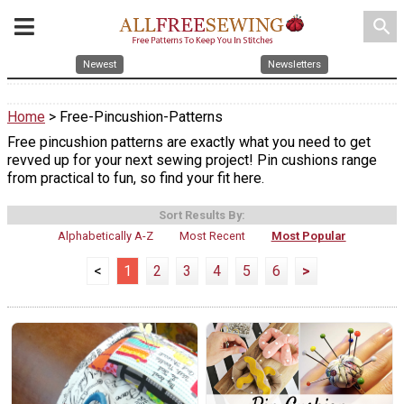
search
Newest
Newsletters
Home
> Free-Pincushion-Patterns
Free pincushion patterns are exactly what you need to get
revved up for your next sewing project! Pin cushions range
from practical to fun, so find your fit here.
Sort Results By:
Alphabetically A-Z
Most Recent
Most Popular
<
1
2
3
4
5
6
>