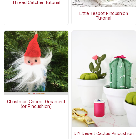
Thread Catcher Tutorial
Little Teapot Pincushion
Tutorial
Christmas Gnome Ornament
(or Pincushion)
DIY Desert Cactus Pincushion