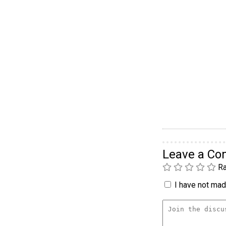
Leave a C
Ra
I have not made