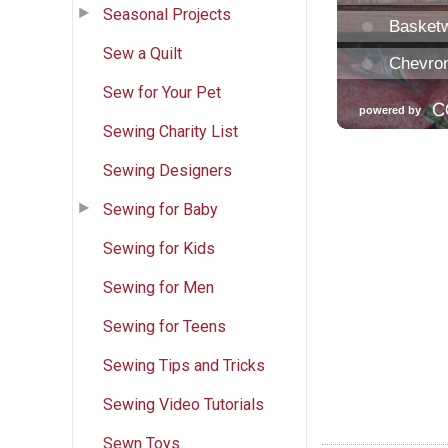
Seasonal Projects
Sew a Quilt
Sew for Your Pet
Sewing Charity List
Sewing Designers
Sewing for Baby
Sewing for Kids
Sewing for Men
Sewing for Teens
Sewing Tips and Tricks
Sewing Video Tutorials
Sewn Toys