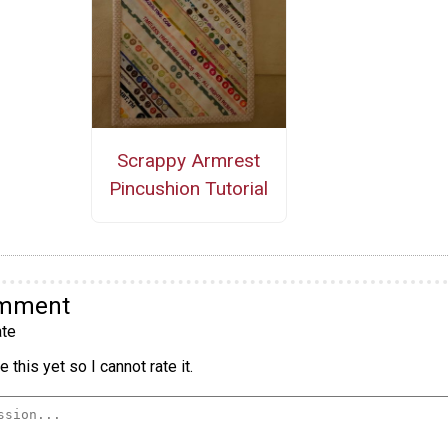
Scrappy Armrest
Pincushion Tutorial
omment
te
 this yet so I cannot rate it.