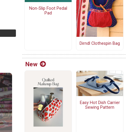
Non-Slip Foot Pedal
Pad
Dirndl Clothespin Bag
New
Easy Hot Dish Carrier
Sewing Pattern