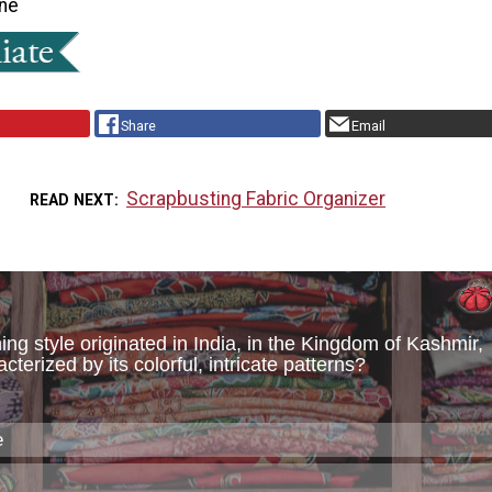
ne
Share
Email
Scrapbusting Fabric Organizer
READ NEXT