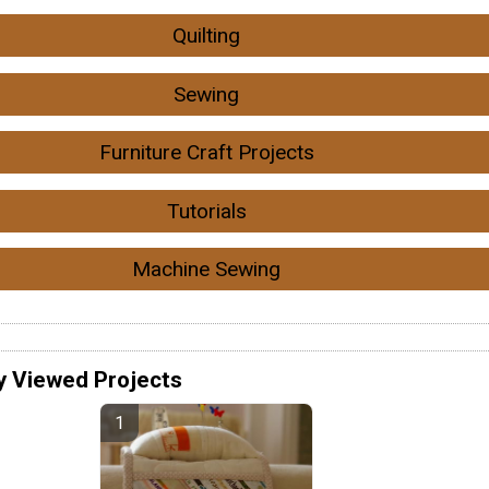
Quilting
Sewing
Furniture Craft Projects
Tutorials
Machine Sewing
y Viewed Projects