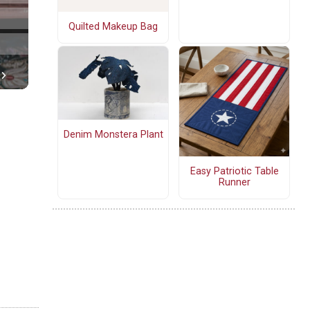
Quilted Makeup Bag
Denim Monstera Plant
Easy Patriotic Table
Runner