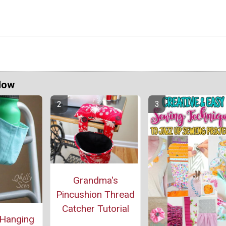
Now
Grandma's
Pincushion Thread
Catcher Tutorial
 Hanging