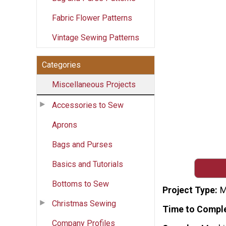
Fabric Flower Patterns
Vintage Sewing Patterns
Categories
Miscellaneous Projects
Accessories to Sew
Aprons
Bags and Purses
Basics and Tutorials
Bottoms to Sew
Project Type
M
Christmas Sewing
Time to Compl
Company Profiles