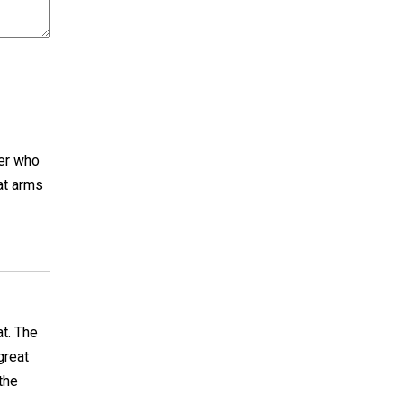
her who
 at arms
at. The
great
the