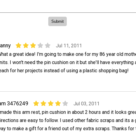
anny
Jul 11, 2011
hat a great idea! I'm going to make one for my 86 year old mot
nits. I won't need the pin cushion on it but she'll have everything
each for her projects instead of using a plastic shopping bag!
iam 3476249
Jul 03, 2011
 made this arm rest, pin cushion in about 2 hours and it looks gre
irections are easy to follow. I used other fabric scraps and its a 
ay to make a gift for a friend out of my extra scraps. Thanks for 