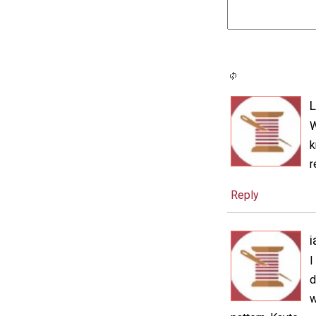
L
W
k
r
Reply
I
d
w