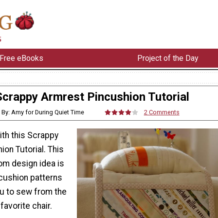
Free eBooks
Project of the Day
Scrappy Armrest Pincushion Tutorial
By: Amy for During Quiet Time
2 Comments
ith this Scrappy
on Tutorial. This
om design idea is
cushion patterns
you to sew from the
favorite chair.