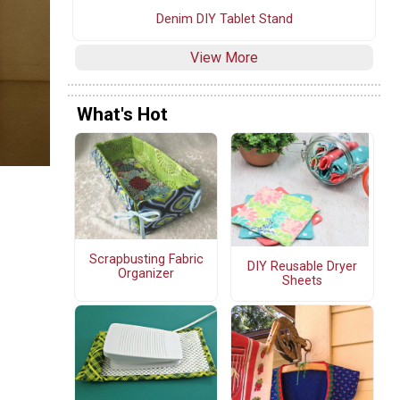
Denim DIY Tablet Stand
View More
What's Hot
Scrapbusting Fabric
DIY Reusable Dryer
Organizer
Sheets