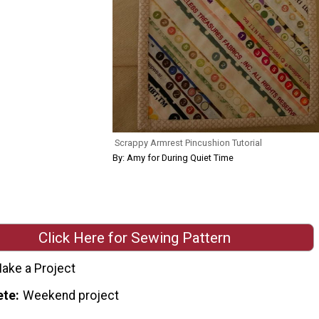
Scrappy Armrest Pincushion Tutorial
By: Amy for During Quiet Time
Click Here for Sewing Pattern
ake a Project
ete
Weekend project