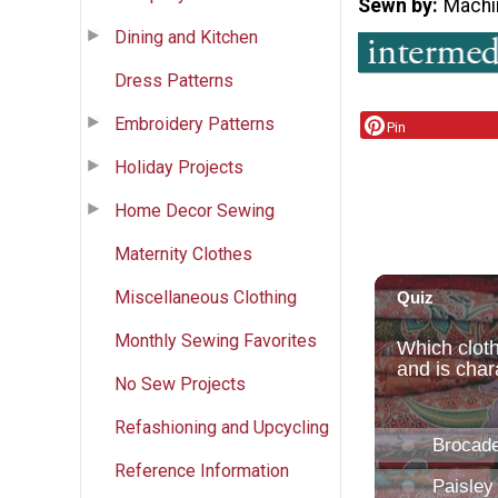
Sewn by
Machi
Dining and Kitchen
Dress Patterns
Embroidery Patterns
Pin
Holiday Projects
Home Decor Sewing
Maternity Clothes
Miscellaneous Clothing
Monthly Sewing Favorites
No Sew Projects
Refashioning and Upcycling
Reference Information