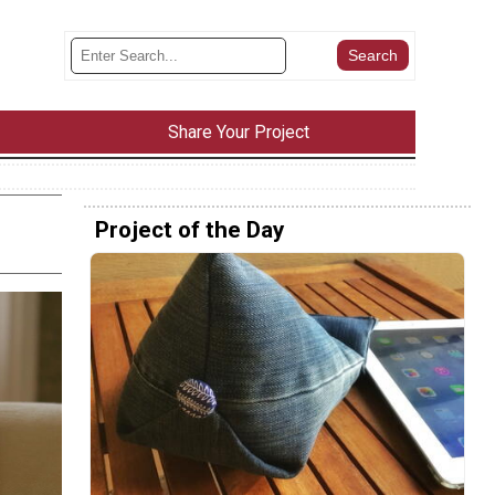
Share Your Project
Project of the Day