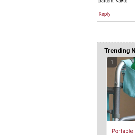
pattern. Kayte
Reply
Trending 
Portable