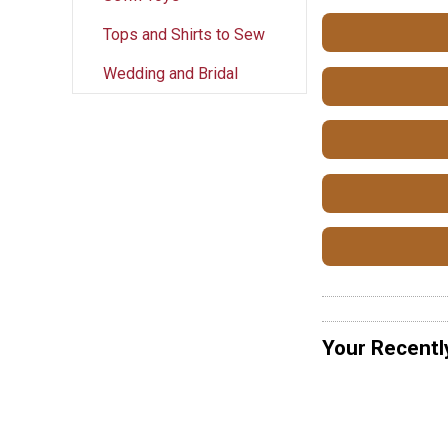
Tops and Shirts to Sew
Wedding and Bridal
Your Recentl