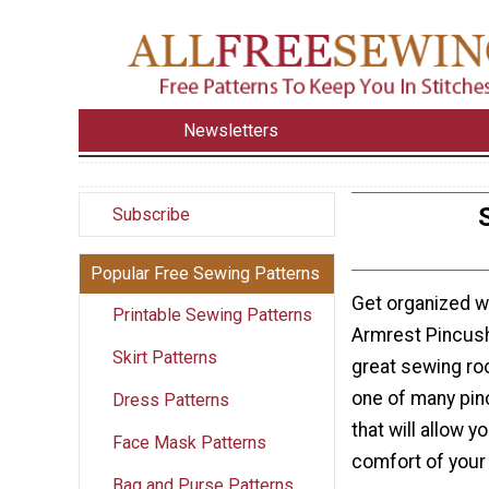
Newsletters
Subscribe
Popular Free Sewing Patterns
Get organized w
Printable Sewing Patterns
Armrest Pincushi
Skirt Patterns
great sewing ro
one of many pin
Dress Patterns
that will allow 
Face Mask Patterns
comfort of your 
Bag and Purse Patterns