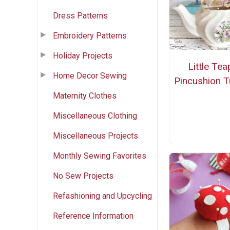
Dress Patterns
Embroidery Patterns
Holiday Projects
Little Tea
Home Decor Sewing
Pincushion Tu
Maternity Clothes
Miscellaneous Clothing
Miscellaneous Projects
Monthly Sewing Favorites
No Sew Projects
Refashioning and Upcycling
Reference Information