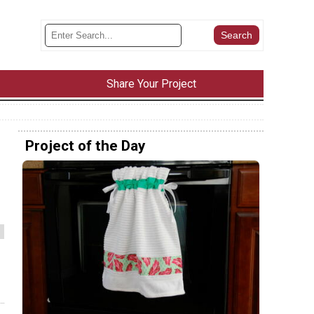
Share Your Project
Project of the Day