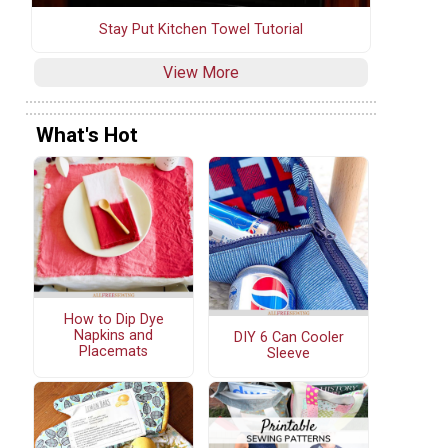
Stay Put Kitchen Towel Tutorial
View More
What's Hot
How to Dip Dye
Napkins and
DIY 6 Can Cooler
Placemats
Sleeve