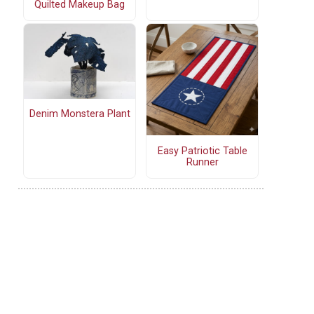
Quilted Makeup Bag
Denim Monstera Plant
Easy Patriotic Table
Runner