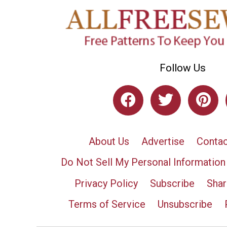
Follow Us
About Us
Advertise
Contac
Do Not Sell My Personal Information
Privacy Policy
Subscribe
Shar
Terms of Service
Unsubscribe