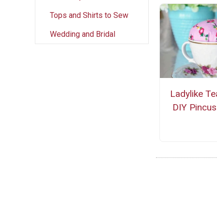
Tops and Shirts to Sew
Wedding and Bridal
Ladylike T
DIY Pincus