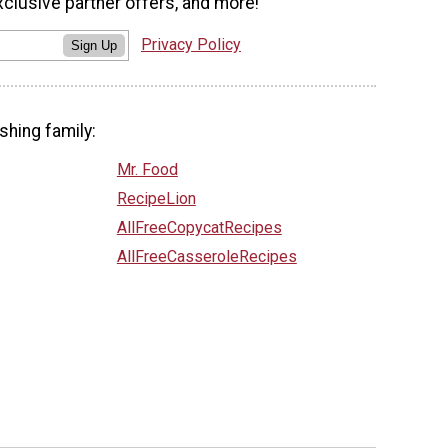
xclusive partner offers, and more!
Privacy Policy
Sign Up
shing family:
Mr. Food
RecipeLion
AllFreeCopycatRecipes
AllFreeCasseroleRecipes