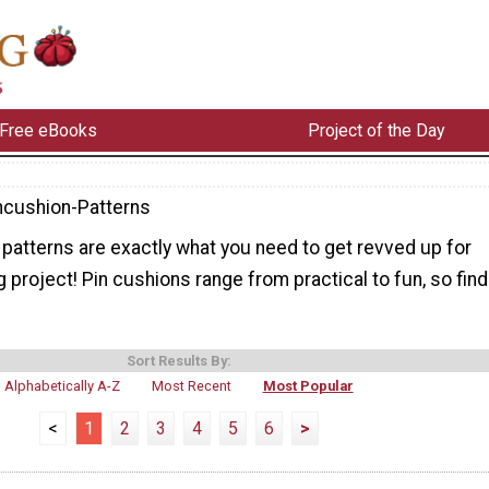
Free eBooks
Project of the Day
ncushion-Patterns
patterns are exactly what you need to get revved up for
 project! Pin cushions range from practical to fun, so find
Sort Results By:
Alphabetically A-Z
Most Recent
Most Popular
<
1
2
3
4
5
6
>