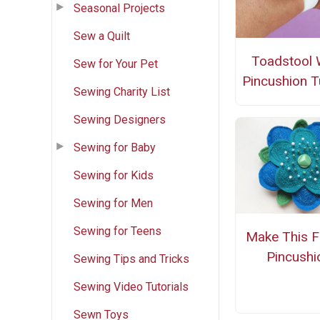
Seasonal Projects
Sew a Quilt
Toadstool 
Sew for Your Pet
Pincushion Tu
Sewing Charity List
Sewing Designers
Sewing for Baby
Sewing for Kids
Sewing for Men
Sewing for Teens
Make This F
Pincushi
Sewing Tips and Tricks
Sewing Video Tutorials
Sewn Toys