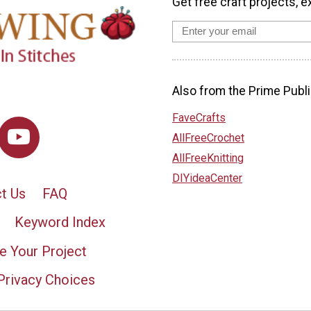
Get free craft projects, e
Also from the Prime Publi
FaveCrafts
AllFreeCrochet
AllFreeKnitting
DIYideaCenter
t Us
FAQ
Keyword Index
e Your Project
Privacy Choices