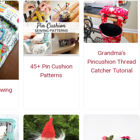
Grandma's
Pincushion Thread
45+ Pin Cushion
Catcher Tutorial
Patterns
ewing