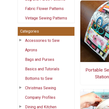
Fabric Flower Patterns
Vintage Sewing Patterns
Categories
Accessories to Sew
Aprons
Bags and Purses
Basics and Tutorials
Portable S
Station
Bottoms to Sew
Christmas Sewing
Company Profiles
Dining and Kitchen