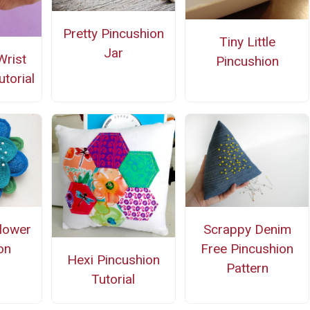
Pretty Pincushion
Tiny Little
Jar
Wrist
Pincushion
torial
lower
Scrappy Denim
on
Free Pincushion
Hexi Pincushion
Pattern
Tutorial