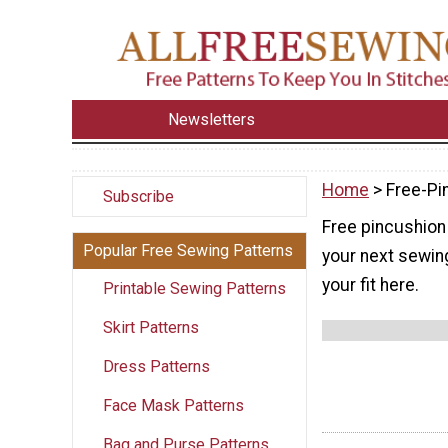
Newsletters
Home
> Free-Pi
Subscribe
Free pincushion 
Popular Free Sewing Patterns
your next sewing
your fit here.
Printable Sewing Patterns
Skirt Patterns
Dress Patterns
Face Mask Patterns
Bag and Purse Patterns