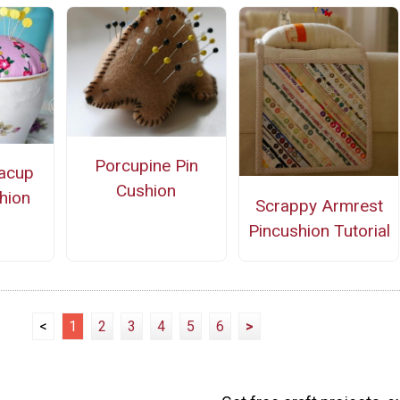
Porcupine Pin
eacup
Cushion
hion
Scrappy Armrest
Pincushion Tutorial
<
1
2
3
4
5
6
>