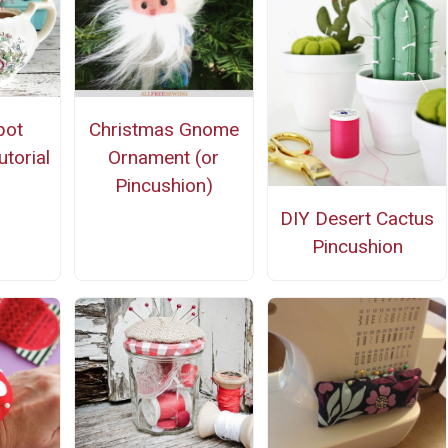
pot
Christmas Gnome
torial
Ornament (or
Pincushion)
DIY Desert Cactus
Pincushion