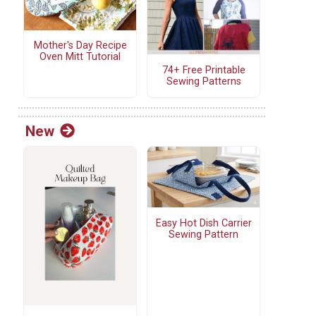
Mother's Day Recipe
Oven Mitt Tutorial
74+ Free Printable
Sewing Patterns
New
Easy Hot Dish Carrier
Sewing Pattern