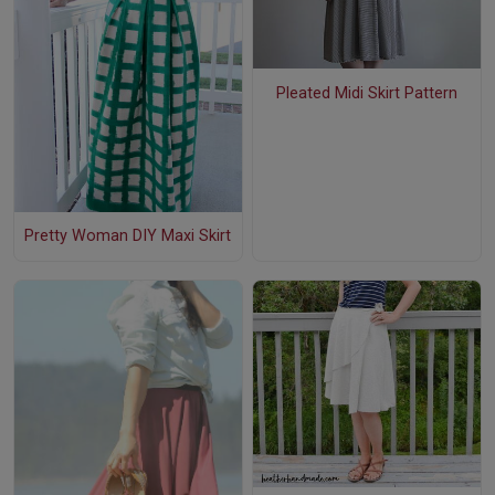
Pleated Midi Skirt Pattern
Pretty Woman DIY Maxi Skirt