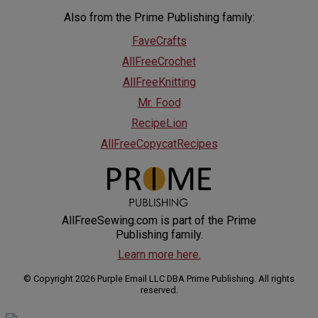
Also from the Prime Publishing family:
FaveCrafts
AllFreeCrochet
AllFreeKnitting
Mr. Food
RecipeLion
AllFreeCopycatRecipes
AllFreeSewing.com is part of the Prime
Publishing family.
Learn more here.
© Copyright 2026 Purple Email LLC DBA Prime Publishing. All rights
reserved.