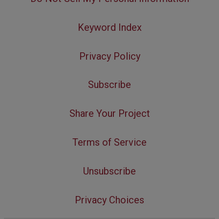
Keyword Index
Privacy Policy
Subscribe
Share Your Project
Terms of Service
Unsubscribe
Privacy Choices