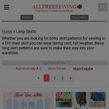
search
Newest
Newsletters
Home
> Long-Skirts
Whether you are looking for boho skirt patterns for sewing or
a DIY maxi skirt you can wear during cool, fall weather, these
long skirt patterns are sure to make their way into your
wardrobe.
Sort Results By:
Alphabetically A-Z
Most Recent
Most Popular
<
1
2
3
>