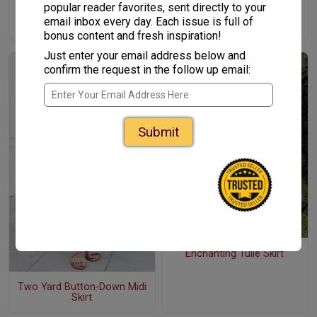
popular reader favorites, sent directly to your
Simple Gathered Skirt with
email inbox every day. Each issue is full of
Embroidered Denim Band
bonus content and fresh inspiration!
Just enter your email address below and
confirm the request in the follow up email:
Submit
Enchanting Tulle Skirt
Two Yard Button-Down Midi
Skirt