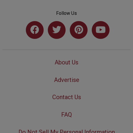
Follow Us
About Us
Advertise
Contact Us
FAQ
Do Not Sell My Personal Information