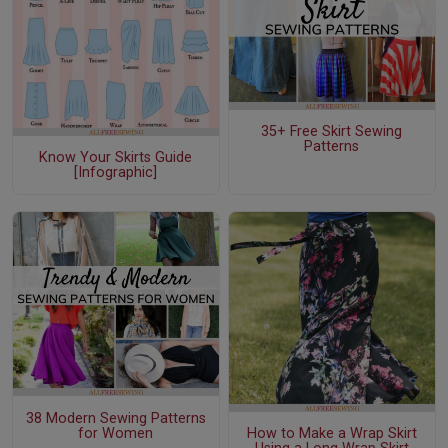
35+ Free Skirt Sewing
Patterns
Know Your Skirts Guide
[Infographic]
38 Modern Sewing Patterns
for Women
How to Make a Wrap Skirt