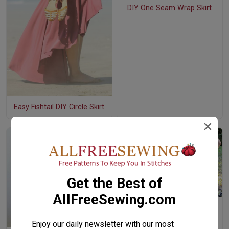
DIY One Seam Wrap Skirt
Easy Fishtail DIY Circle Skirt
×
Get the Best of
AllFreeSewing.com
How to Make an Easy
Patchwork Denim Skirt
Enjoy our daily newsletter with our most