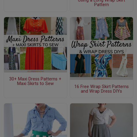
Using a Long Wrap Skirt
Pattern
30+ Maxi Dress Patterns +
Maxi Skirts to Sew
16 Free Wrap Skirt Patterns
and Wrap Dress DIYs