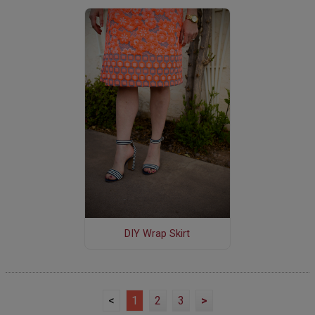
DIY Wrap Skirt
<
1
2
3
>