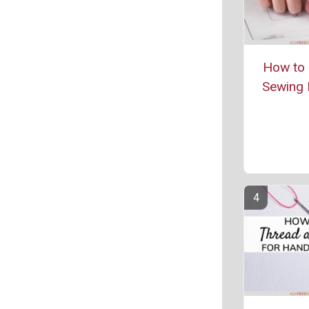
How to 
Sewing 