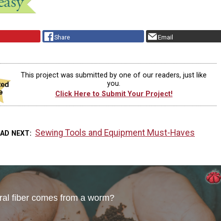
Share
Email
This project was submitted by one of our readers, just like
you.
Click Here to Submit Your Project!
Sewing Tools and Equipment Must-Haves
EAD NEXT