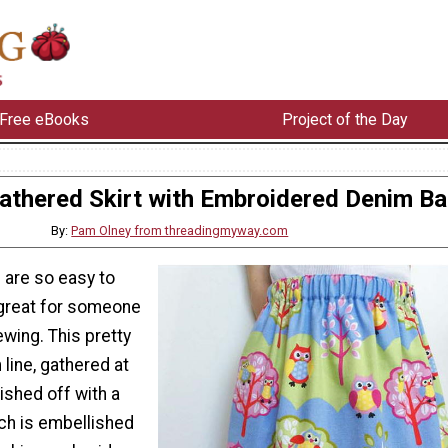
Free eBooks
Project of the Day
athered Skirt with Embroidered Denim B
By:
Pam Olney from threadingmyway.com
 are so easy to
great for someone
wing. This pretty
im line, gathered at
nished off with a
ch is embellished