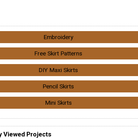
Embroidery
Free Skirt Patterns
DIY Maxi Skirts
Pencil Skirts
Mini Skirts
y Viewed Projects