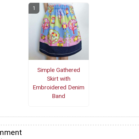
Simple Gathered
Skirt with
Embroidered Denim
Band
omment