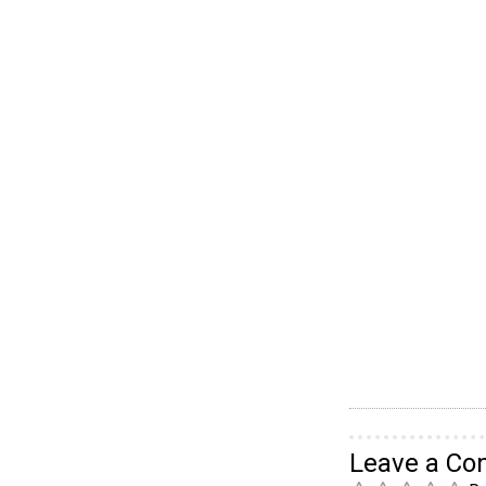
Leave a C