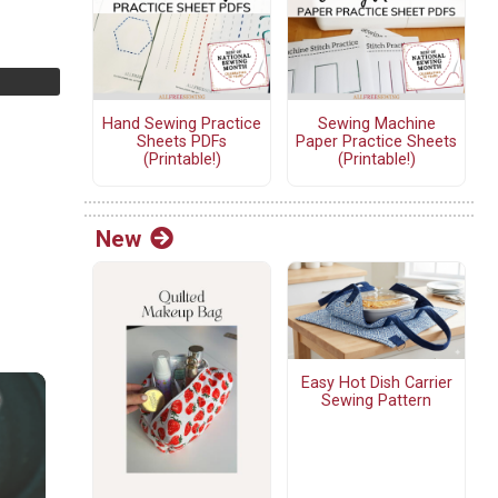
Hand Sewing Practice
Sewing Machine
Sheets PDFs
Paper Practice Sheets
(Printable!)
(Printable!)
New
Easy Hot Dish Carrier
Sewing Pattern