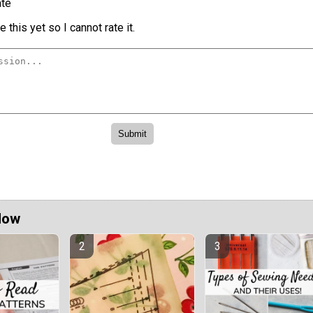
te
 this yet so I cannot rate it.
Now