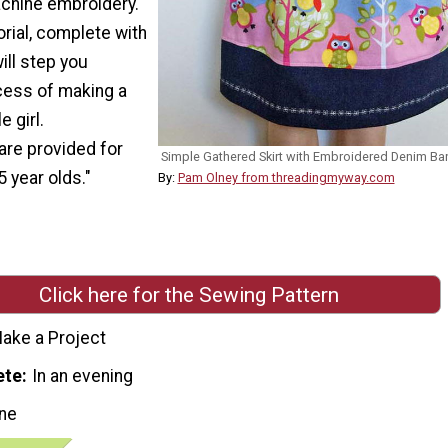
achine embroidery.
orial, complete with
ill step you
cess of making a
e girl.
re provided for
Simple Gathered Skirt with Embroidered Denim Ba
5 year olds."
By:
Pam Olney from threadingmyway.com
Click here for the Sewing Pattern
ake a Project
ete
In an evening
ne