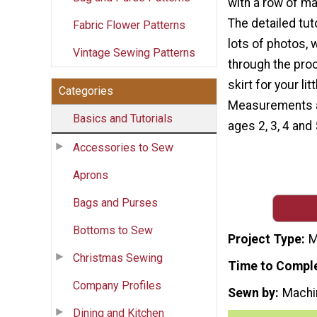
with a row of m
The detailed tut
Fabric Flower Patterns
lots of photos, w
Vintage Sewing Patterns
through the pro
skirt for your littl
Categories
Measurements a
Basics and Tutorials
ages 2, 3, 4 and 
Accessories to Sew
Aprons
Bags and Purses
Bottoms to Sew
Project Type
M
Christmas Sewing
Time to Compl
Company Profiles
Sewn by
Machi
Dining and Kitchen