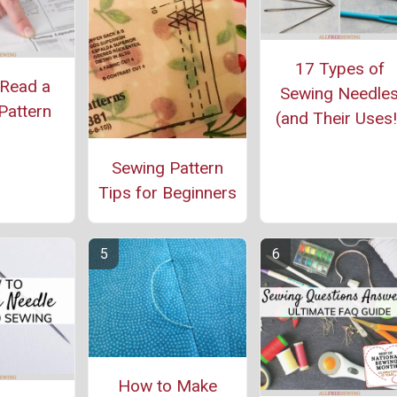
17 Types of
Read a
Sewing Needle
Pattern
(and Their Uses!
Sewing Pattern
Tips for Beginners
How to Make