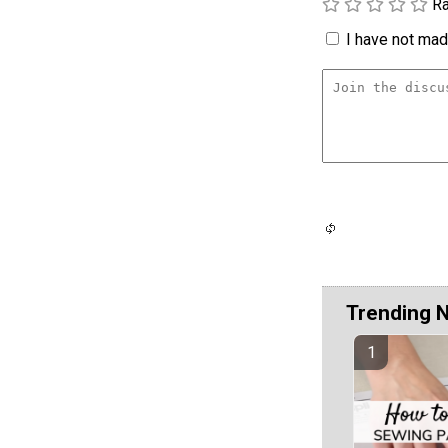
Ra
I have not made
Trending 