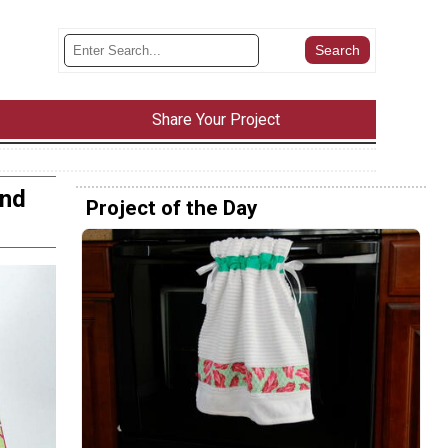
Share Your Project
and
Project of the Day