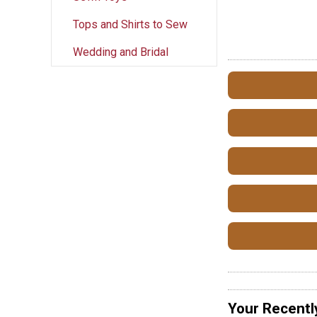
Tops and Shirts to Sew
Wedding and Bridal
Your Recentl