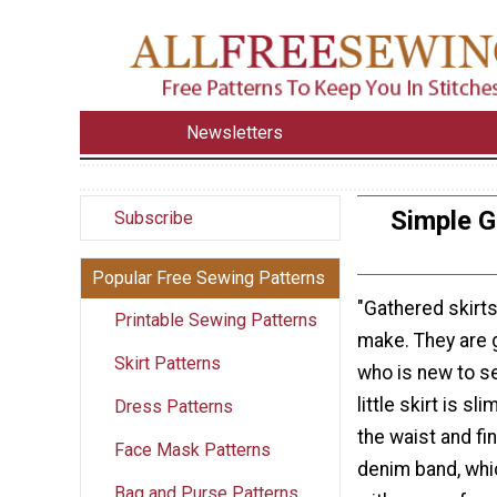
Newsletters
Simple G
Subscribe
Popular Free Sewing Patterns
"Gathered skirts
Printable Sewing Patterns
make. They are 
Skirt Patterns
who is new to se
little skirt is sl
Dress Patterns
the waist and fi
Face Mask Patterns
denim band, whi
Bag and Purse Patterns