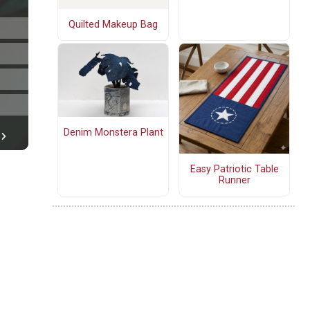
Quilted Makeup Bag
Denim Monstera Plant
Easy Patriotic Table
Runner