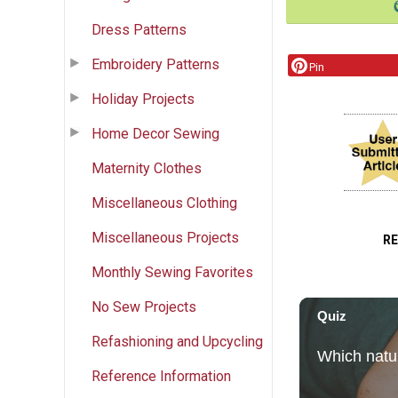
Dress Patterns
Embroidery Patterns
Pin
Holiday Projects
Home Decor Sewing
Maternity Clothes
Miscellaneous Clothing
Miscellaneous Projects
R
Monthly Sewing Favorites
No Sew Projects
Refashioning and Upcycling
Reference Information