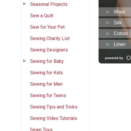
Seasonal Projects
Sew a Quilt
Sew for Your Pet
Sewing Charity List
Sewing Designers
Sewing for Baby
Sewing for Kids
Sewing for Men
Sewing for Teens
Sewing Tips and Tricks
Sewing Video Tutorials
Sewn Toys