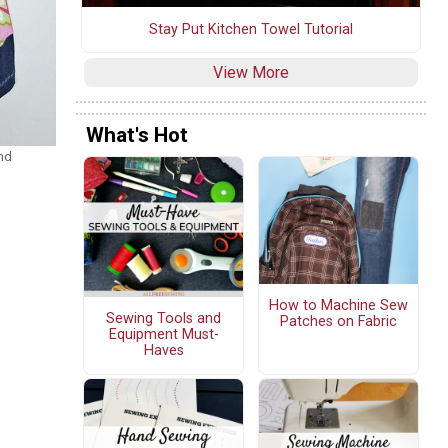
Stay Put Kitchen Towel Tutorial
View More
What's Hot
nd
How to Machine Sew
Sewing Tools and
Patches on Fabric
Equipment Must-
Haves