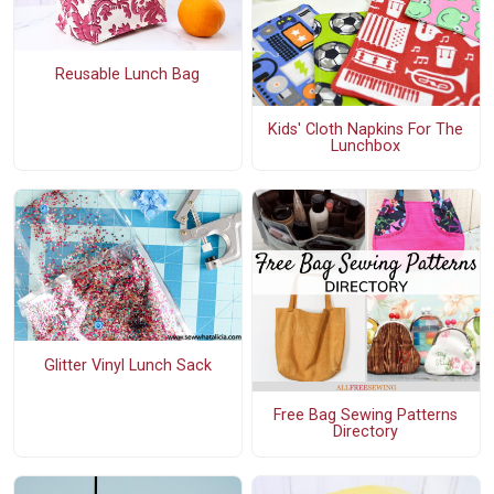
Reusable Lunch Bag
Kids' Cloth Napkins For The
Lunchbox
Glitter Vinyl Lunch Sack
Free Bag Sewing Patterns
Directory