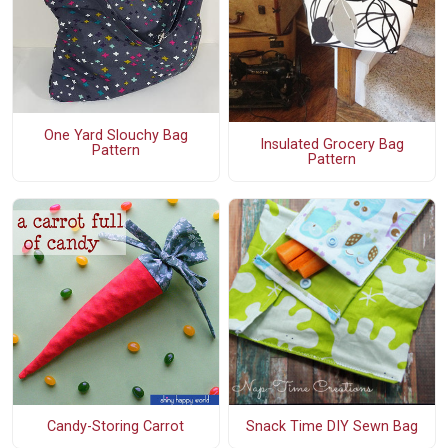
One Yard Slouchy Bag
Insulated Grocery Bag
Pattern
Pattern
Candy-Storing Carrot
Snack Time DIY Sewn Bag