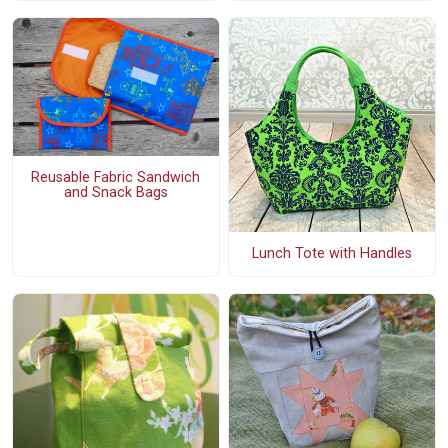
Reusable Fabric Sandwich
and Snack Bags
Lunch Tote with Handles