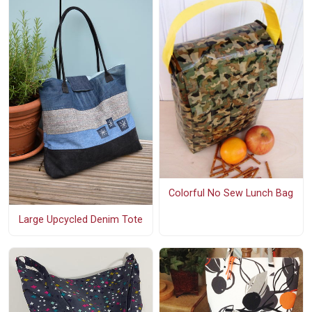
Colorful No Sew Lunch Bag
Large Upcycled Denim Tote