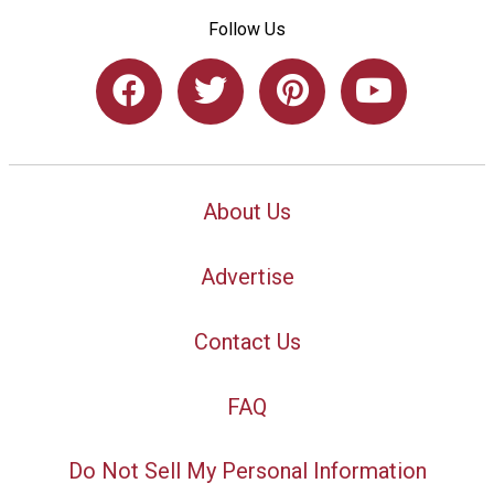
Follow Us
About Us
Advertise
Contact Us
FAQ
Do Not Sell My Personal Information