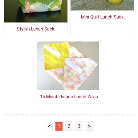
Mini Quilt Lunch Sack
Stylish Lunch Sack
15 Minute Fabric Lunch Wrap
<
1
2
3
>