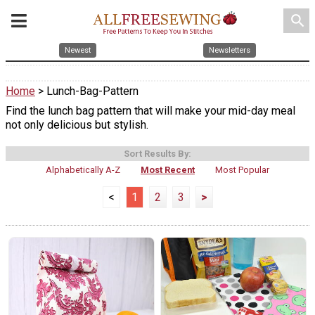
search
Newest
Newsletters
Home
> Lunch-Bag-Pattern
Find the lunch bag pattern that will make your mid-day meal
not only delicious but stylish.
Sort Results By:
Alphabetically A-Z
Most Recent
Most Popular
<
1
2
3
>