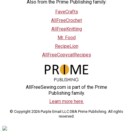
Also from the Prime Publishing family:
FaveCrafts
AllFreeCrochet
AllFreeKnitting
Mr. Food
RecipeLion
AllFreeCopycatRecipes
AllFreeSewing.com is part of the Prime
Publishing family.
Learn more here.
© Copyright 2026 Purple Email LLC DBA Prime Publishing. All rights
reserved.