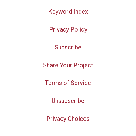
Keyword Index
Privacy Policy
Subscribe
Share Your Project
Terms of Service
Unsubscribe
Privacy Choices