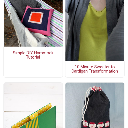
Simple DIY Hammock
Tutorial
10 Minute Sweater to
Cardigan Transformation