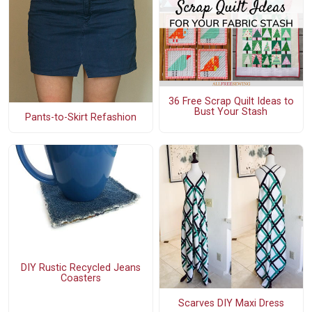
36 Free Scrap Quilt Ideas to
Bust Your Stash
Pants-to-Skirt Refashion
DIY Rustic Recycled Jeans
Coasters
Scarves DIY Maxi Dress