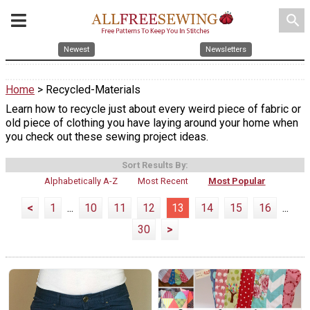
search
Newest
Newsletters
Home
> Recycled-Materials
Learn how to recycle just about every weird piece of fabric or
old piece of clothing you have laying around your home when
you check out these sewing project ideas.
Sort Results By:
Alphabetically A-Z
Most Recent
Most Popular
<
1
...
10
11
12
13
14
15
16
...
30
>