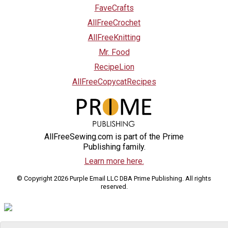
FaveCrafts
AllFreeCrochet
AllFreeKnitting
Mr. Food
RecipeLion
AllFreeCopycatRecipes
AllFreeSewing.com is part of the Prime
Publishing family.
Learn more here.
© Copyright 2026 Purple Email LLC DBA Prime Publishing. All rights
reserved.