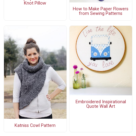
Knot Pillow
How to Make Paper Flowers
from Sewing Patterns
Embroidered Inspirational
Quote Wall Art
Katniss Cowl Pattern