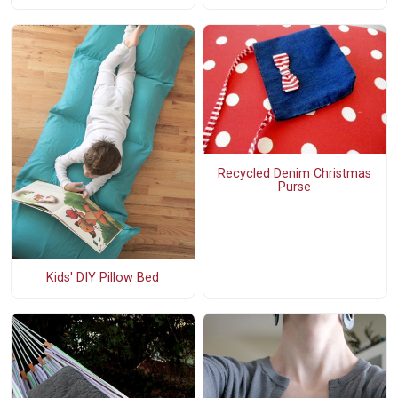
Recycled Denim Christmas
Purse
Kids' DIY Pillow Bed