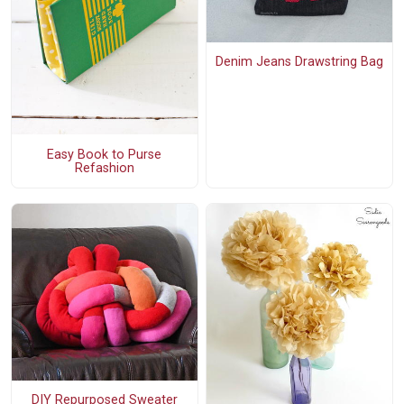
Denim Jeans Drawstring Bag
Easy Book to Purse
Refashion
DIY Repurposed Sweater