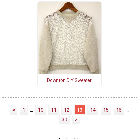
Downton DIY Sweater
<
1
...
10
11
12
13
14
15
16
...
30
>