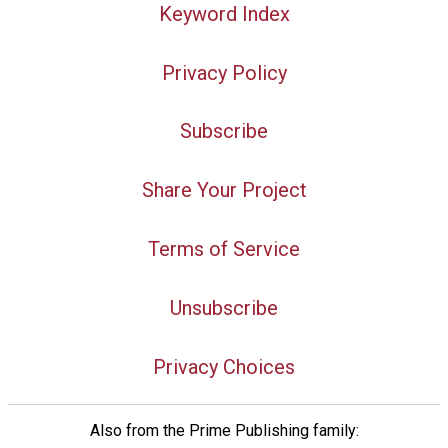
Keyword Index
Privacy Policy
Subscribe
Share Your Project
Terms of Service
Unsubscribe
Privacy Choices
Also from the Prime Publishing family: