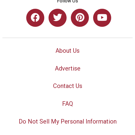
Follow Us
About Us
Advertise
Contact Us
FAQ
Do Not Sell My Personal Information