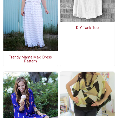
DIY Tank Top
Trendy Mama Maxi Dress
Pattern