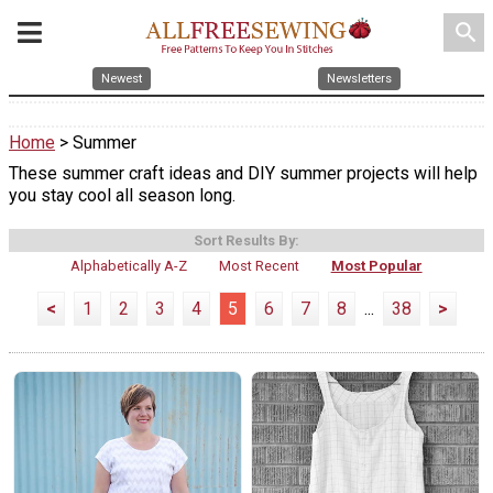
search
Newest
Newsletters
Home
> Summer
These summer craft ideas and DIY summer projects will help
you stay cool all season long.
Sort Results By:
Alphabetically A-Z
Most Recent
Most Popular
<
1
2
3
4
5
6
7
8
...
38
>