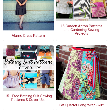
15 Garden Apron Patterns
and Gardening Sewing
Projects
Alamo Dress Pattern
15+ Free Bathing Suit Sewing
Patterns & Cover-Ups
Fat Quarter Long Wrap Skirt