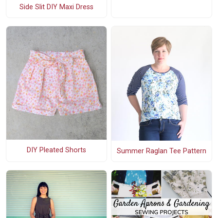
Side Slit DIY Maxi Dress
DIY Pleated Shorts
Summer Raglan Tee Pattern