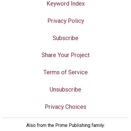
Keyword Index
Privacy Policy
Subscribe
Share Your Project
Terms of Service
Unsubscribe
Privacy Choices
Also from the Prime Publishing family: