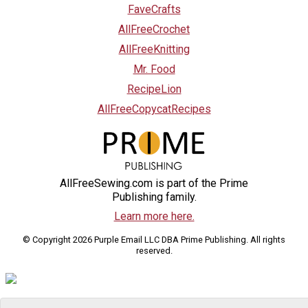
FaveCrafts
AllFreeCrochet
AllFreeKnitting
Mr. Food
RecipeLion
AllFreeCopycatRecipes
AllFreeSewing.com is part of the Prime
Publishing family.
Learn more here.
© Copyright 2026 Purple Email LLC DBA Prime Publishing. All rights
reserved.