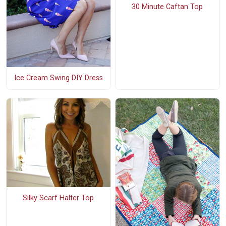
30 Minute Caftan Top
Ice Cream Swing DIY Dress
Silky Scarf Halter Top