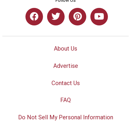
Follow Us
About Us
Advertise
Contact Us
FAQ
Do Not Sell My Personal Information