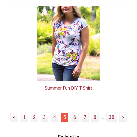
Summer Fun DIY T-Shirt
<
1
2
3
4
5
6
7
8
...
38
>