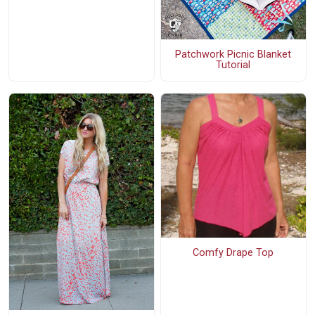
Patchwork Picnic Blanket
Tutorial
Comfy Drape Top