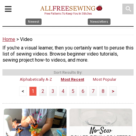
search
Newest
Newsletters
Home
> Video
If you're a visual learner, then you certainly want to peruse this
list of sewing videos. Browse beginner video tutorials,
sewing project how-to videos, and more.
Sort Results By:
Alphabetically A-Z
Most Recent
Most Popular
<
1
2
3
4
5
6
7
8
>