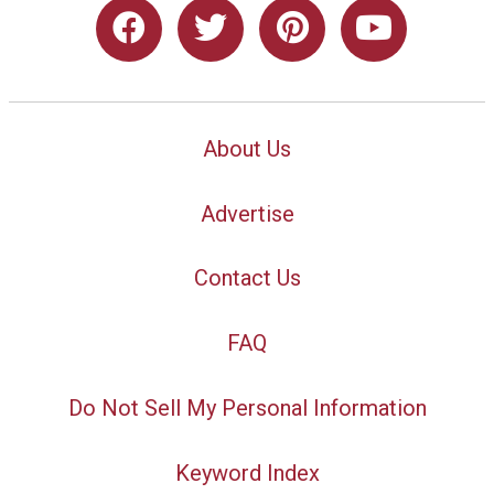
About Us
Advertise
Contact Us
FAQ
Do Not Sell My Personal Information
Keyword Index