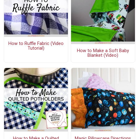
How to Ruffle Fabric (Video
Tutorial)
How to Make a Soft Baby
Blanket (Video)
How to Make a Quilted
Magic Pillowcase Directions