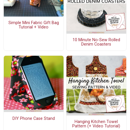
Simple Mini Fabric Gift Bag
Tutorial + Video
10 Minute No-Sew Rolled
Denim Coasters
DIY Phone Case Stand
Hanging Kitchen Towel
Pattern (+ Video Tutorial)