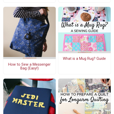
What is a Mug Rug? Guide
How to Sew a Messenger
Bag (Easy!)