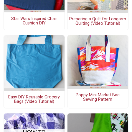
Star Wars Inspired Chair
Preparing a Quilt for Longarm
Cushion DIY
Quilting (Video Tutorial)
Poppy Mini Market Bag
Easy DIY Reusable Grocery
Sewing Pattern
Bags (Video Tutorial)