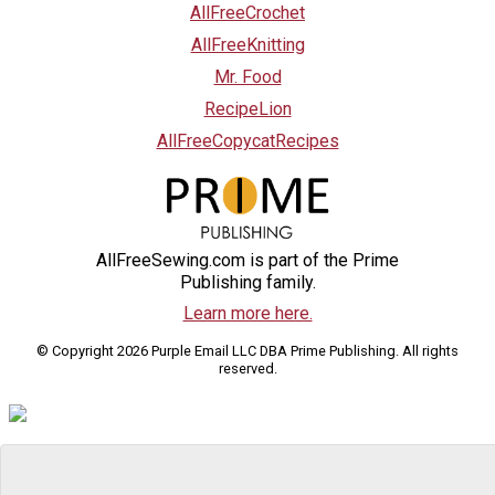
AllFreeCrochet
AllFreeKnitting
Mr. Food
RecipeLion
AllFreeCopycatRecipes
AllFreeSewing.com is part of the Prime
Publishing family.
Learn more here.
© Copyright 2026 Purple Email LLC DBA Prime Publishing. All rights
reserved.