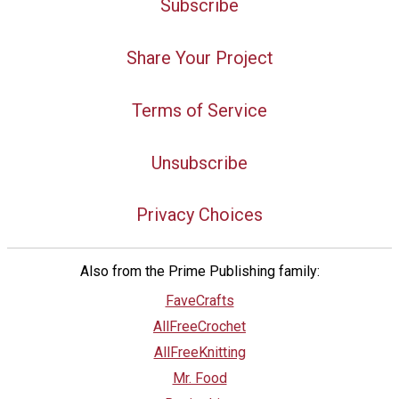
Subscribe
Share Your Project
Terms of Service
Unsubscribe
Privacy Choices
Also from the Prime Publishing family:
FaveCrafts
AllFreeCrochet
AllFreeKnitting
Mr. Food