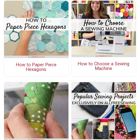
How to Choose a Sewing
How to Paper Piece
Machine
Hexagons