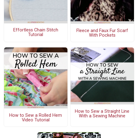
Effortless Chain Stitch
Fleece and Faux Fur Scarf
Tutorial
With Pockets
How to Sew a Straight Line
How to Sew a Rolled Hem
With a Sewing Machine
Video Tutorial