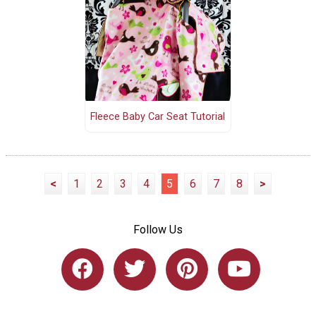
Fleece Baby Car Seat Tutorial
<
1
2
3
4
5
6
7
8
>
Follow Us