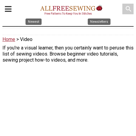
search
Newest
Newsletters
Home
> Video
If you're a visual learner, then you certainly want to peruse this
list of sewing videos. Browse beginner video tutorials,
sewing project how-to videos, and more.