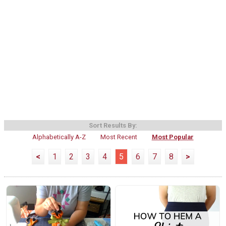
Sort Results By:
Alphabetically A-Z
Most Recent
Most Popular
<
1
2
3
4
5
6
7
8
>