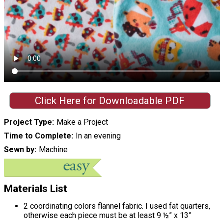
Click Here for Downloadable PDF
Project Type
Make a Project
Time to Complete
In an evening
Sewn by
Machine
Materials List
2 coordinating colors flannel fabric. I used fat quarters,
otherwise each piece must be at least 9 ½” x 13”