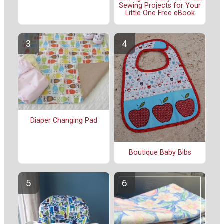
Sewing Projects for Your
Little One Free eBook
Diaper Changing Pad
Boutique Baby Bibs