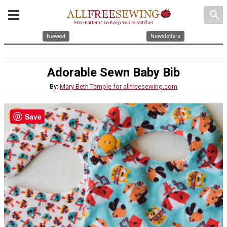
search
Newest
Newsletters
Adorable Sewn Baby Bib
By:
Mary Beth Temple for allfreesewing.com
Save