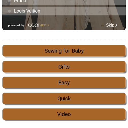
Sewing for Baby
Gifts
Easy
Quick
Video