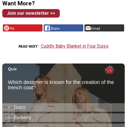
Want More?
Join our newsletter >>
Pin
Share
Email
Cuddly Baby Blanket in Four Sizes
READ NEXT