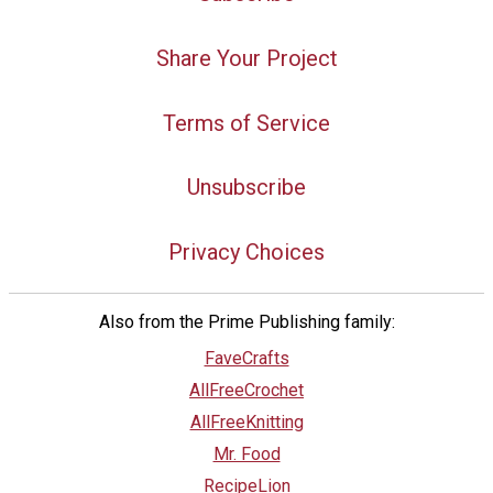
Share Your Project
Terms of Service
Unsubscribe
Privacy Choices
Also from the Prime Publishing family:
FaveCrafts
AllFreeCrochet
AllFreeKnitting
Mr. Food
RecipeLion