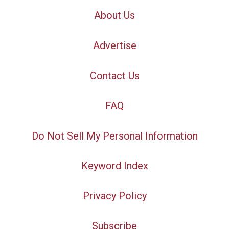
About Us
Advertise
Contact Us
FAQ
Do Not Sell My Personal Information
Keyword Index
Privacy Policy
Subscribe