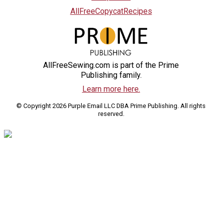
AllFreeCopycatRecipes
AllFreeSewing.com is part of the Prime
Publishing family.
Learn more here.
© Copyright 2026 Purple Email LLC DBA Prime Publishing. All rights
reserved.