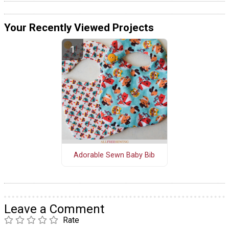
Your Recently Viewed Projects
Adorable Sewn Baby Bib
Leave a Comment
Rate