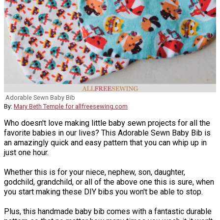
Adorable Sewn Baby Bib
By:
Mary Beth Temple for allfreesewing.com
Who doesn't love making little baby sewn projects for all the
favorite babies in our lives? This Adorable Sewn Baby Bib is
an amazingly quick and easy pattern that you can whip up in
just one hour.
Whether this is for your niece, nephew, son, daughter,
godchild, grandchild, or all of the above one this is sure, when
you start making these DIY bibs you won't be able to stop.
Plus, this handmade baby bib comes with a fantastic durable