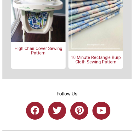
High Chair Cover Sewing
Pattern
10 Minute Rectangle Burp
Cloth Sewing Pattern
Follow Us