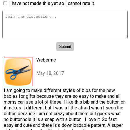
I have not made this yet so I cannot rate it.
Weberme
May 18, 2017
I am going to make different styles of bibs for the new
babies for gifts because they are so easy to make and all
moms can use a lot of these. I like this bib and the button on
it makes it different but I was a little afraid when I seen the
button because I am not crazy about them but guess what
no buttonhole it is a snap with a button . I love it. So fast
easy and cute and there is a downloadable pattern. A super