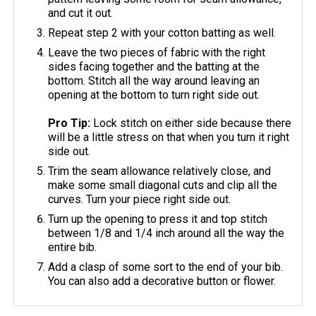
and cut it out.
Repeat step 2 with your cotton batting as well.
Leave the two pieces of fabric with the right
sides facing together and the batting at the
bottom. Stitch all the way around leaving an
opening at the bottom to turn right side out.
Pro Tip:
Lock stitch on either side because there
will be a little stress on that when you turn it right
side out.
Trim the seam allowance relatively close, and
make some small diagonal cuts and clip all the
curves. Turn your piece right side out.
Turn up the opening to press it and top stitch
between 1/8 and 1/4 inch around all the way the
entire bib.
Add a clasp of some sort to the end of your bib.
You can also add a decorative button or flower.