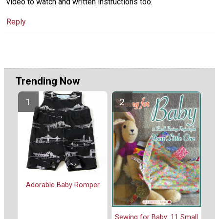
video to watch and written instructions too.
Reply
Trending Now
Adorable Baby Romper
Sewing for Baby: 11 Small