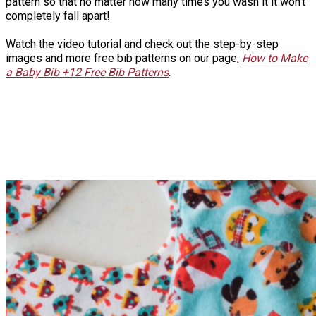
pattern so that no matter how many times you wash it it won't
completely fall apart!
Watch the video tutorial and check out the step-by-step
images and more free bib patterns on our page,
How to Make
a Baby Bib +12 Free Bib Patterns
.