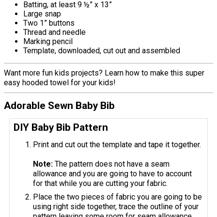
Batting, at least 9 ½” x 13”
Large snap
Two 1” buttons
Thread and needle
Marking pencil
Template, downloaded, cut out and assembled
Want more fun kids projects? Learn how to make this super
easy hooded towel for your kids!
Adorable Sewn Baby Bib
DIY Baby Bib Pattern
Print and cut out the template and tape it together.
Note:
The pattern does not have a seam
allowance and you are going to have to account
for that while you are cutting your fabric.
Place the two pieces of fabric you are going to be
using right side together, trace the outline of your
pattern leaving some room for seam allowance,