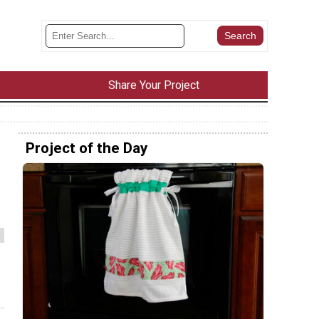
Share Your Project
Project of the Day