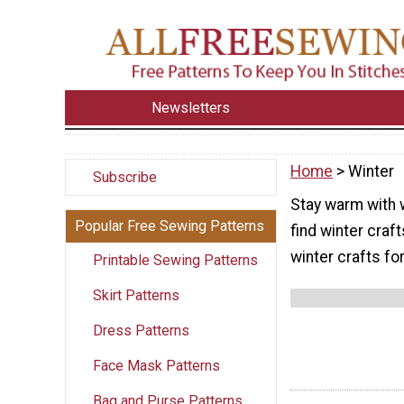
Newsletters
Home
> Winter
Subscribe
Stay warm with w
Popular Free Sewing Patterns
find winter craf
winter crafts fo
Printable Sewing Patterns
Skirt Patterns
Dress Patterns
Face Mask Patterns
Bag and Purse Patterns