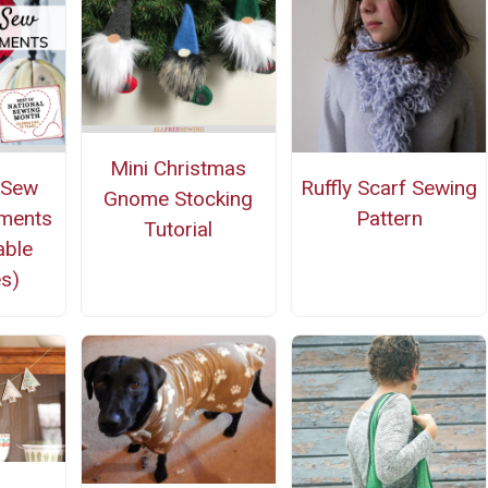
Mini Christmas
-Sew
Ruffly Scarf Sewing
Gnome Stocking
aments
Pattern
Tutorial
able
s)