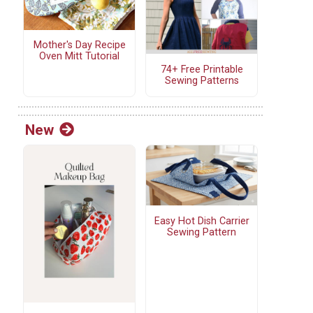
Mother's Day Recipe
Oven Mitt Tutorial
74+ Free Printable
Sewing Patterns
New
Easy Hot Dish Carrier
Sewing Pattern