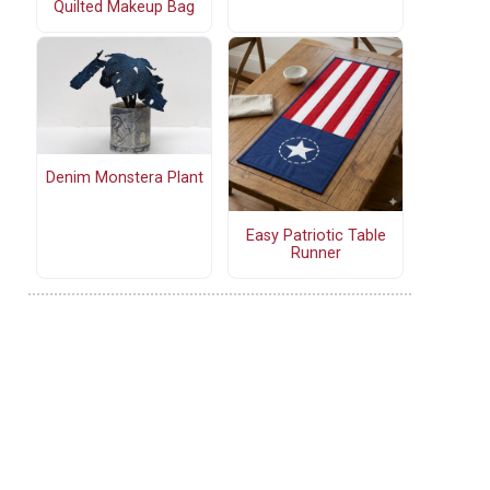
Quilted Makeup Bag
Denim Monstera Plant
Easy Patriotic Table
Runner