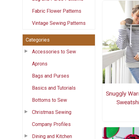
Fabric Flower Patterns
Vintage Sewing Patterns
Categories
Accessories to Sew
Aprons
Bags and Purses
Basics and Tutorials
Snuggly War
Bottoms to Sew
Sweatshi
Christmas Sewing
Company Profiles
Dining and Kitchen