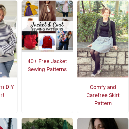
40+ Free Jacket
Sewing Patterns
m DIY
Comfy and
rt
Carefree Skirt
Pattern