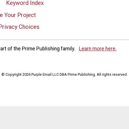
Keyword Index
e Your Project
Privacy Choices
rt of the Prime Publishing family.
Learn more here.
© Copyright 2026 Purple Email LLC DBA Prime Publishing. All rights reserved.