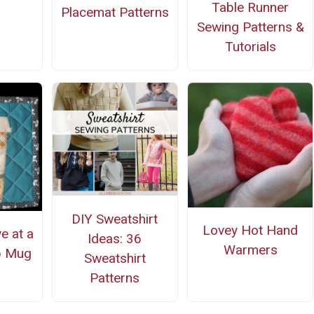
Table Runner
Placemat Patterns
Sewing Patterns &
Tutorials
DIY Sweatshirt
Lovey Hot Hand
ve at a
Ideas: 36
Warmers
p Mug
Sweatshirt
Patterns