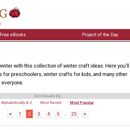
Free eBooks
Project of the Day
inter with this collection of winter craft ideas. Here you'll
ts for preschoolers, winter crafts for kids, and many other
r everyone.
Sort Results By:
Alphabetically A-Z
Most Recent
Most Popular
<
1
2
3
4
5
...
25
>