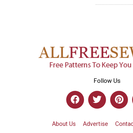
Follow Us
About Us
Advertise
Contac