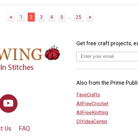
<
1
2
3
4
5
...
25
>
Get free craft projects, e
Also from the Prime Publi
FaveCrafts
AllFreeCrochet
AllFreeKnitting
DIYideaCenter
t Us
FAQ