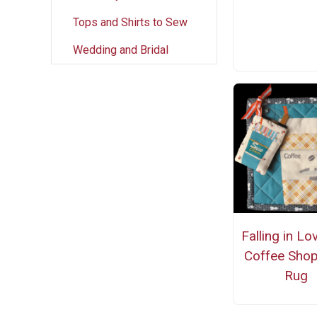
Tops and Shirts to Sew
Wedding and Bridal
Falling in Lo
Coffee Sho
Rug