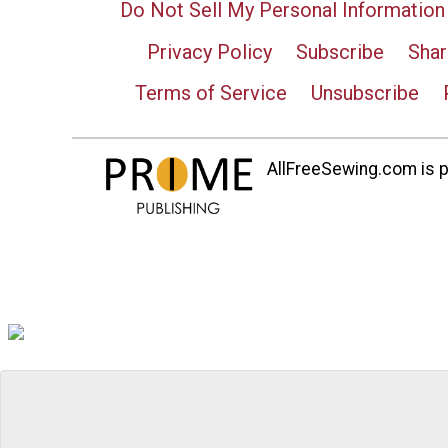
Do Not Sell My Personal Information
Privacy Policy
Subscribe
Shar
Terms of Service
Unsubscribe
AllFreeSewing.com is pa