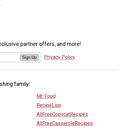
xclusive partner offers, and more!
Privacy Policy
Sign Up
shing family:
Mr. Food
RecipeLion
AllFreeCopycatRecipes
AllFreeCasseroleRecipes