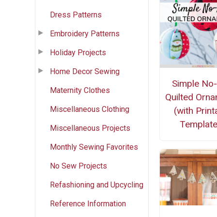
Dress Patterns
Embroidery Patterns
Holiday Projects
Home Decor Sewing
Simple No
Maternity Clothes
Quilted Orn
Miscellaneous Clothing
(with Print
Template
Miscellaneous Projects
Monthly Sewing Favorites
No Sew Projects
Refashioning and Upcycling
Reference Information