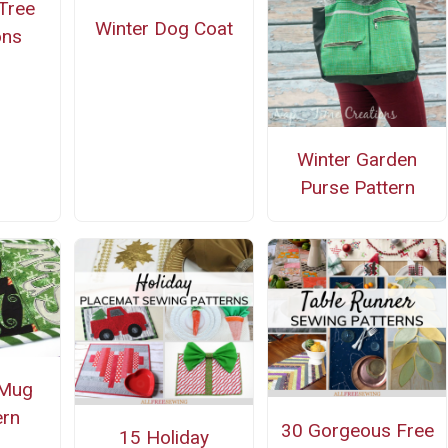
Tree
Winter Dog Coat
ons
Winter Garden
Purse Pattern
Mug
ern
30 Gorgeous Free
15 Holiday