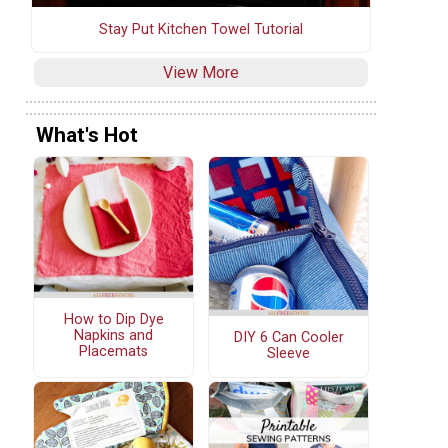
Stay Put Kitchen Towel Tutorial
View More
What's Hot
How to Dip Dye
Napkins and
DIY 6 Can Cooler
Placemats
Sleeve