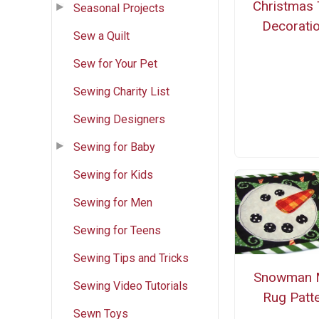
Christmas 
Seasonal Projects
Decorati
Sew a Quilt
Sew for Your Pet
Sewing Charity List
Sewing Designers
Sewing for Baby
Sewing for Kids
Sewing for Men
Sewing for Teens
Sewing Tips and Tricks
Snowman 
Sewing Video Tutorials
Rug Patt
Sewn Toys