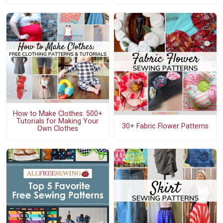
How to Make Clothes: 500+
Tutorials for Making Your
30+ Fabric Flower Patterns
Own Clothes