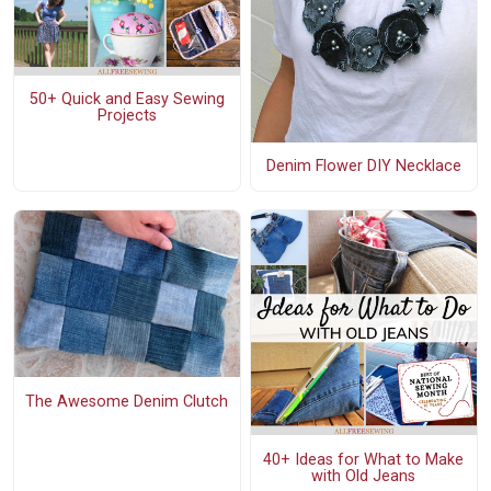
50+ Quick and Easy Sewing
Projects
Denim Flower DIY Necklace
The Awesome Denim Clutch
40+ Ideas for What to Make
with Old Jeans