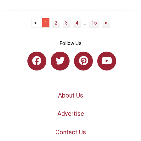
<
1
2
3
4
...
15
>
Follow Us
About Us
Advertise
Contact Us