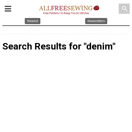
search
Newest
Newsletters
Search Results for "denim"