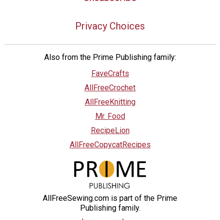
Privacy Choices
Also from the Prime Publishing family:
FaveCrafts
AllFreeCrochet
AllFreeKnitting
Mr. Food
RecipeLion
AllFreeCopycatRecipes
AllFreeSewing.com is part of the Prime
Publishing family.