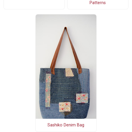
Patterns
Sashiko Denim Bag