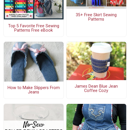
35+ Free Skirt Sewing
Patterns
Top 5 Favorite Free Sewing
Patterns Free eBook
James Dean Blue Jean
How to Make Slippers From
Coffee Cozy
Jeans