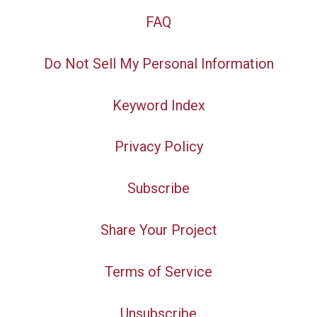
FAQ
Do Not Sell My Personal Information
Keyword Index
Privacy Policy
Subscribe
Share Your Project
Terms of Service
Unsubscribe