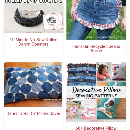
10 Minute No-Sew Rolled
Denim Coasters
Farm Girl Recycled Jeans
Apron
Denim Dots DIY Pillow Cover
60+ Decorative Pillow