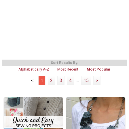
Sort Results By:
Alphabetically A-Z
Most Recent
Most Popular
<
1
2
3
4
...
15
>