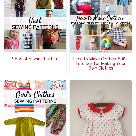
19+ Vest Sewing Patterns
How to Make Clothes: 500+
Tutorials for Making Your
Own Clothes