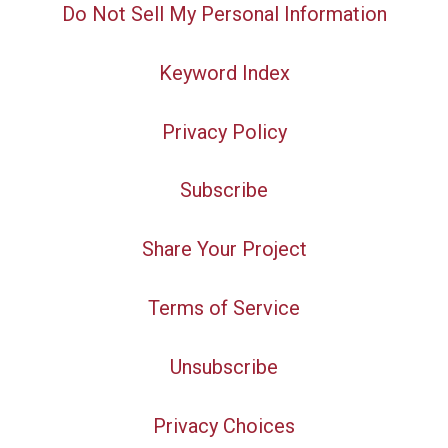
Do Not Sell My Personal Information
Keyword Index
Privacy Policy
Subscribe
Share Your Project
Terms of Service
Unsubscribe
Privacy Choices