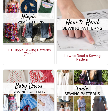
30+ Hippie Sewing Patterns
(Free!)
How to Read a Sewing
Pattern