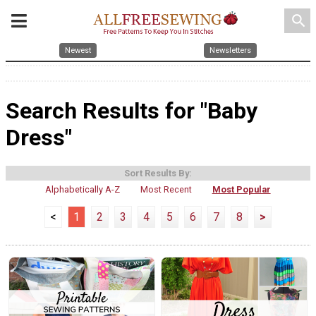
search
Newest
Newsletters
Search Results for "Baby
Dress"
Sort Results By:
Alphabetically A-Z
Most Recent
Most Popular
<
1
2
3
4
5
6
7
8
>