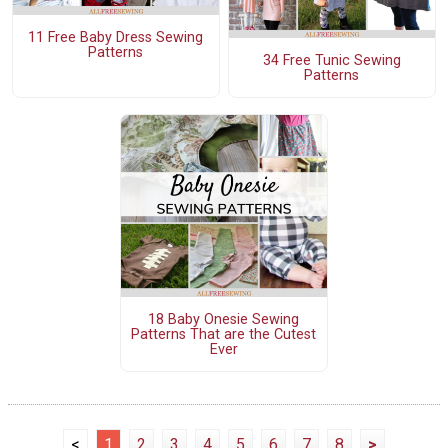
11 Free Baby Dress Sewing
Patterns
34 Free Tunic Sewing
Patterns
18 Baby Onesie Sewing
Patterns That are the Cutest
Ever
<
1
2
3
4
5
6
7
8
>