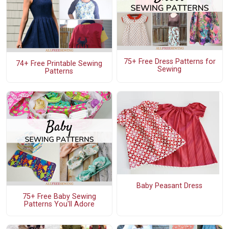
75+ Free Dress Patterns for
74+ Free Printable Sewing
Sewing
Patterns
Baby Peasant Dress
75+ Free Baby Sewing
Patterns You'll Adore