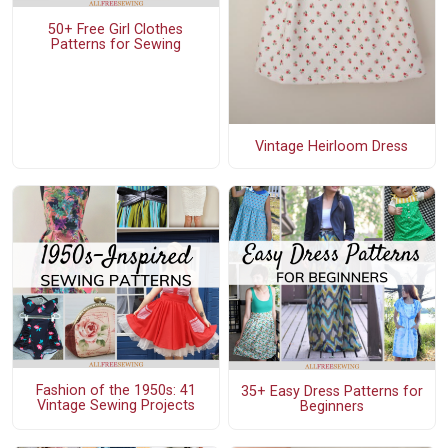
50+ Free Girl Clothes
Patterns for Sewing
Vintage Heirloom Dress
Fashion of the 1950s: 41
35+ Easy Dress Patterns for
Vintage Sewing Projects
Beginners