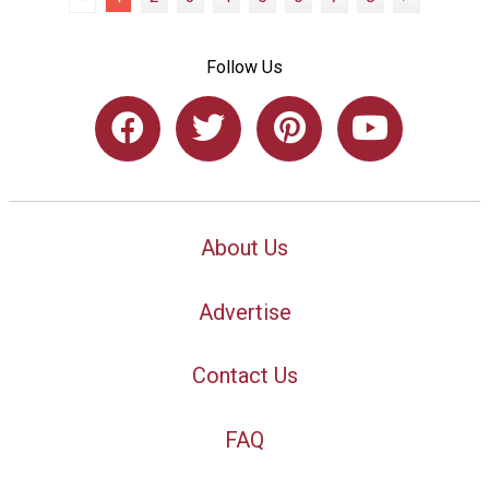
Follow Us
About Us
Advertise
Contact Us
FAQ