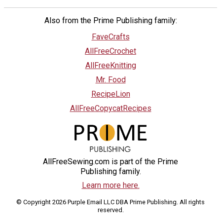
Also from the Prime Publishing family:
FaveCrafts
AllFreeCrochet
AllFreeKnitting
Mr. Food
RecipeLion
AllFreeCopycatRecipes
AllFreeSewing.com is part of the Prime
Publishing family.
Learn more here.
© Copyright 2026 Purple Email LLC DBA Prime Publishing. All rights
reserved.