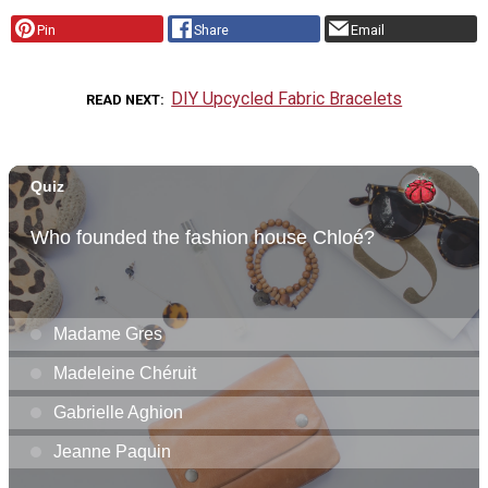
Pin
Share
Email
DIY Upcycled Fabric Bracelets
READ NEXT