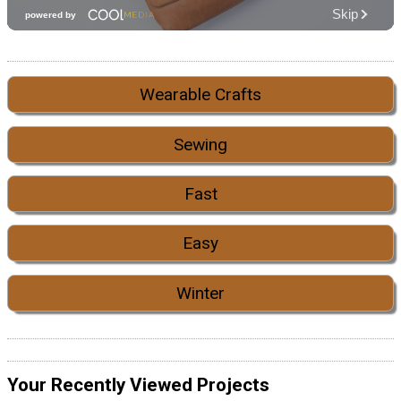
Wearable Crafts
Sewing
Fast
Easy
Winter
Your Recently Viewed Projects