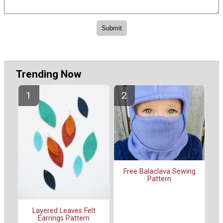
Trending Now
Free Balaclava Sewing
Pattern
Layered Leaves Felt
Earrings Pattern