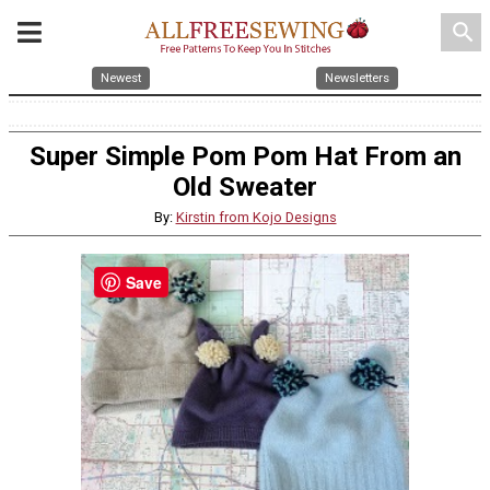
search
Newest
Newsletters
Super Simple Pom Pom Hat From an
Old Sweater
By:
Kirstin from Kojo Designs
Save