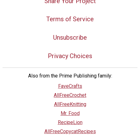
Share Your Project
Terms of Service
Unsubscribe
Privacy Choices
Also from the Prime Publishing family:
FaveCrafts
AllFreeCrochet
AllFreeKnitting
Mr. Food
RecipeLion
AllFreeCopycatRecipes