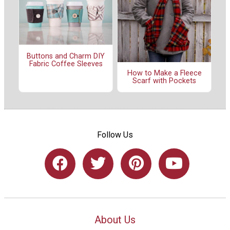
Buttons and Charm DIY
Fabric Coffee Sleeves
How to Make a Fleece
Scarf with Pockets
Follow Us
About Us