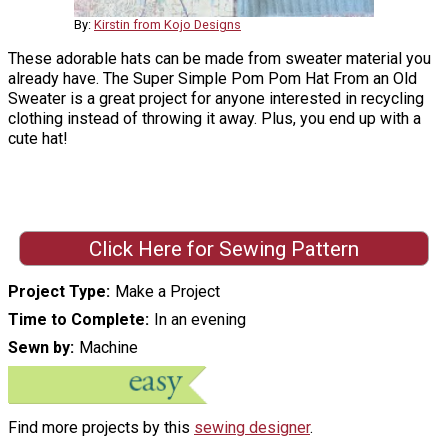
By:
Kirstin from Kojo Designs
These adorable hats can be made from sweater material you
already have. The Super Simple Pom Pom Hat From an Old
Sweater is a great project for anyone interested in recycling
clothing instead of throwing it away. Plus, you end up with a
cute hat!
Click Here for Sewing Pattern
Project Type
Make a Project
Time to Complete
In an evening
Sewn by
Machine
Find more projects by this
sewing designer
.