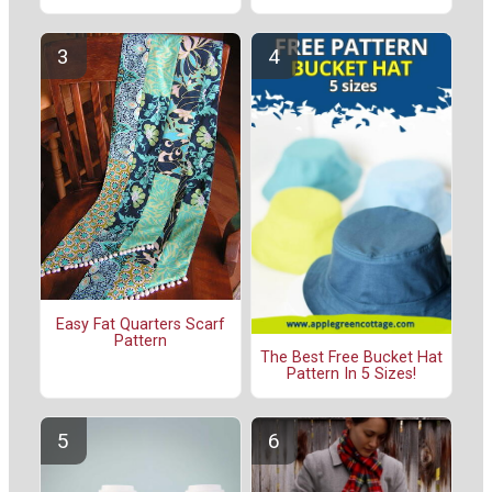
Easy Fat Quarters Scarf
Pattern
The Best Free Bucket Hat
Pattern In 5 Sizes!