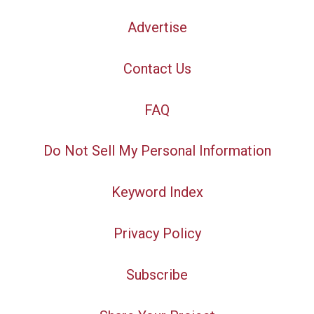
Advertise
Contact Us
FAQ
Do Not Sell My Personal Information
Keyword Index
Privacy Policy
Subscribe