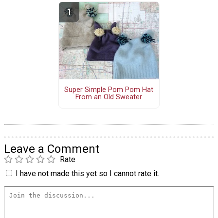
Super Simple Pom Pom Hat
From an Old Sweater
Leave a Comment
Rate
I have not made this yet so I cannot rate it.