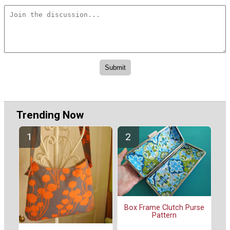
Trending Now
Box Frame Clutch Purse
Pattern