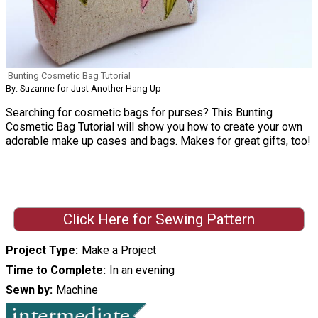
Bunting Cosmetic Bag Tutorial
By: Suzanne for Just Another Hang Up
Searching for cosmetic bags for purses? This Bunting
Cosmetic Bag Tutorial will show you how to create your own
adorable make up cases and bags. Makes for great gifts, too!
Click Here for Sewing Pattern
Project Type
Make a Project
Time to Complete
In an evening
Sewn by
Machine