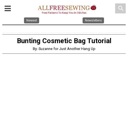
search
Newest
Newsletters
Bunting Cosmetic Bag Tutorial
By: Suzanne for Just Another Hang Up