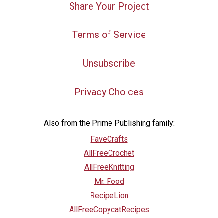
Share Your Project
Terms of Service
Unsubscribe
Privacy Choices
Also from the Prime Publishing family:
FaveCrafts
AllFreeCrochet
AllFreeKnitting
Mr. Food
RecipeLion
AllFreeCopycatRecipes