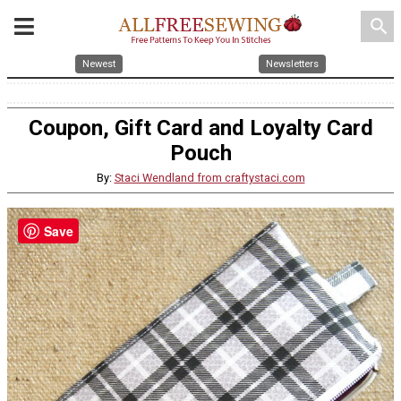
search
Newest
Newsletters
Coupon, Gift Card and Loyalty Card
Pouch
By:
Staci Wendland from craftystaci.com
Save