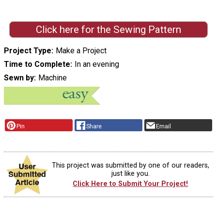
Click here for the Sewing Pattern
Project Type
Make a Project
Time to Complete
In an evening
Sewn by
Machine
Pin
Share
Email
This project was submitted by one of our readers,
just like you.
Click Here to Submit Your Project!