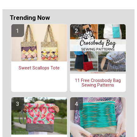
Trending Now
Sweet Scallops Tote
11 Free Crossbody Bag
Sewing Patterns