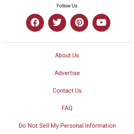
Follow Us
About Us
Advertise
Contact Us
FAQ
Do Not Sell My Personal Information