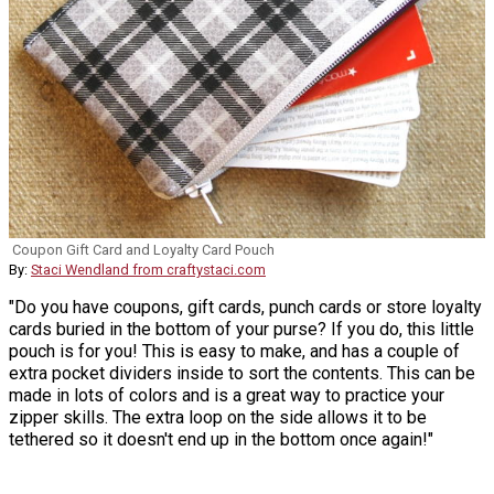
Coupon Gift Card and Loyalty Card Pouch
By:
Staci Wendland from craftystaci.com
"Do you have coupons, gift cards, punch cards or store loyalty
cards buried in the bottom of your purse? If you do, this little
pouch is for you! This is easy to make, and has a couple of
extra pocket dividers inside to sort the contents. This can be
made in lots of colors and is a great way to practice your
zipper skills. The extra loop on the side allows it to be
tethered so it doesn't end up in the bottom once again!"