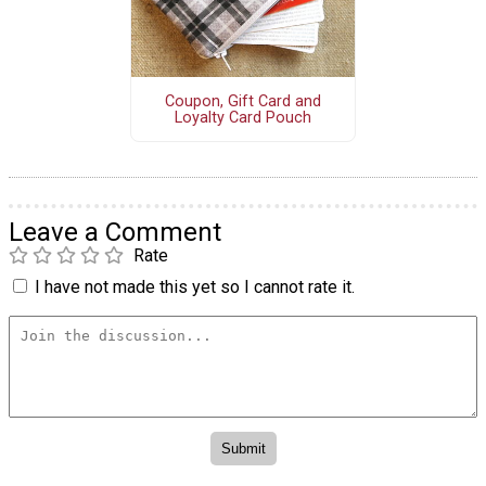
Coupon, Gift Card and
Loyalty Card Pouch
Leave a Comment
Rate
I have not made this yet so I cannot rate it.