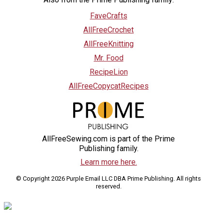
FaveCrafts
AllFreeCrochet
AllFreeKnitting
Mr. Food
RecipeLion
AllFreeCopycatRecipes
AllFreeSewing.com is part of the Prime
Publishing family.
Learn more here.
© Copyright 2026 Purple Email LLC DBA Prime Publishing. All rights
reserved.