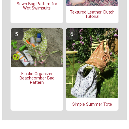
Sewn Bag Pattern for
Wet Swimsuits
Textured Leather Clutch
Tutorial
Elastic Organizer
Beachcomber Bag
Pattern
Simple Summer Tote