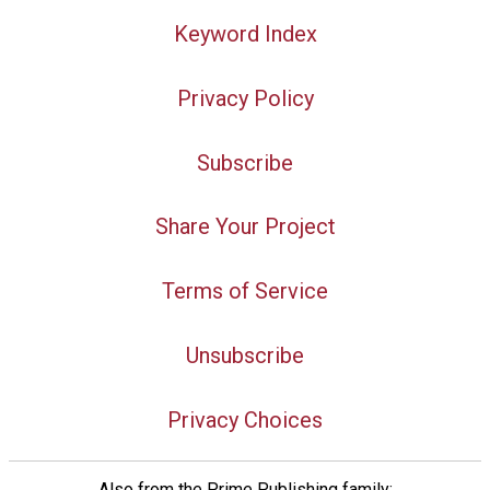
Keyword Index
Privacy Policy
Subscribe
Share Your Project
Terms of Service
Unsubscribe
Privacy Choices
Also from the Prime Publishing family: