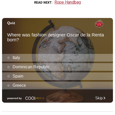
Rope Handbag
READ NEXT