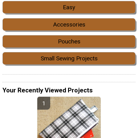
Easy
Accessories
Pouches
Small Sewing Projects
Your Recently Viewed Projects