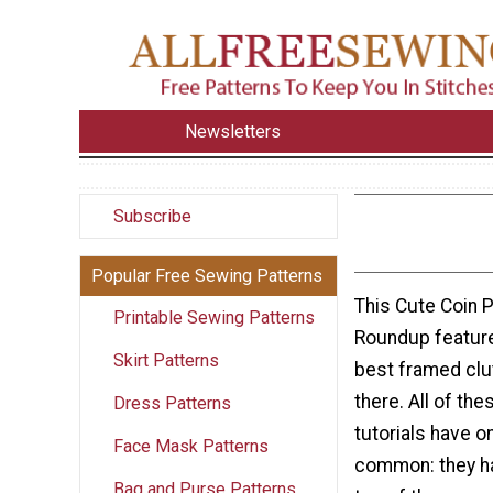
Newsletters
Subscribe
Popular Free Sewing Patterns
This Cute Coin P
Printable Sewing Patterns
Roundup featur
Skirt Patterns
best framed clut
there. All of th
Dress Patterns
tutorials have on
Face Mask Patterns
common: they ha
Bag and Purse Patterns