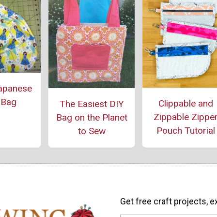
apanese
 Bag
Clippable and
The Easiest DIY
Zippable Zippe
Bag on the Planet
Pouch Tutorial
to Sew
Get free craft projects, e