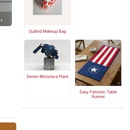
Quilted Makeup Bag
Denim Monstera Plant
Easy Patriotic Table
Runner