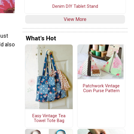
Denim DIY Tablet Stand
View More
just
What's Hot
ld also
Patchwork Vintage
Coin Purse Pattern
Easy Vintage Tea
Towel Tote Bag