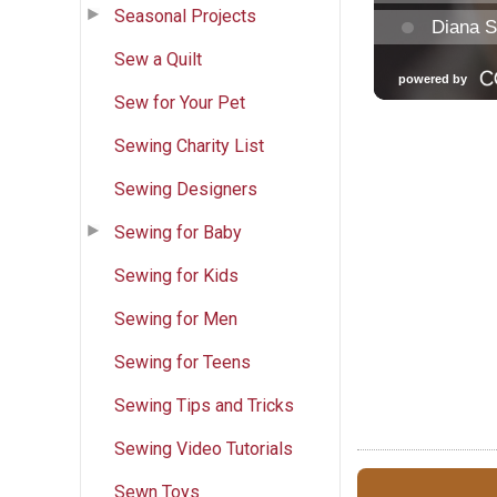
Seasonal Projects
Sew a Quilt
Sew for Your Pet
Sewing Charity List
Sewing Designers
Sewing for Baby
Sewing for Kids
Sewing for Men
Sewing for Teens
Sewing Tips and Tricks
Sewing Video Tutorials
Sewn Toys