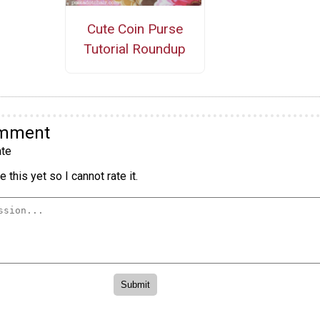
Cute Coin Purse
Tutorial Roundup
omment
te
 this yet so I cannot rate it.