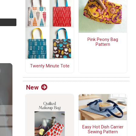
Pink Peony Bag
Pattern
Twenty Minute Tote
New
Easy Hot Dish Carrier
Sewing Pattern