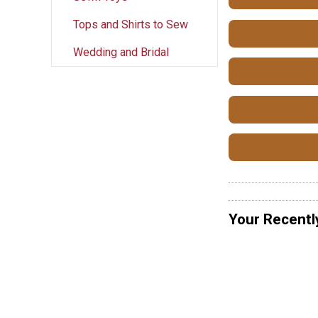
Tops and Shirts to Sew
Wedding and Bridal
Your Recentl