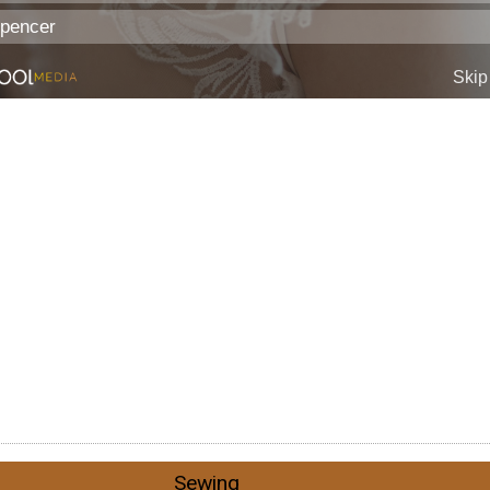
Sewing