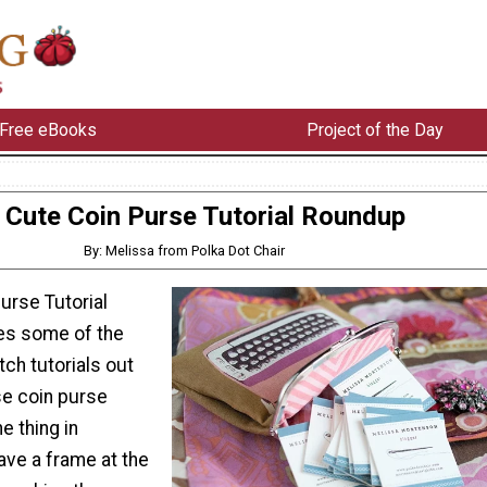
Free eBooks
Project of the Day
Cute Coin Purse Tutorial Roundup
By: Melissa from Polka Dot Chair
urse Tutorial
es some of the
ch tutorials out
ese coin purse
e thing in
ve a frame at the