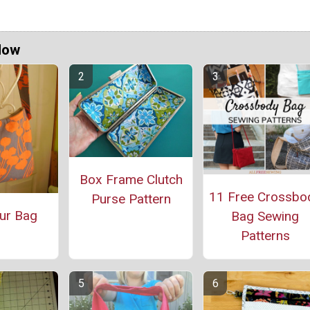
Now
Box Frame Clutch
11 Free Crossbo
Purse Pattern
ur Bag
Bag Sewing
Patterns