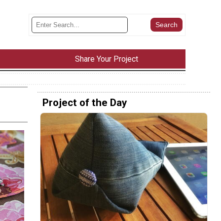
Share Your Project
Project of the Day