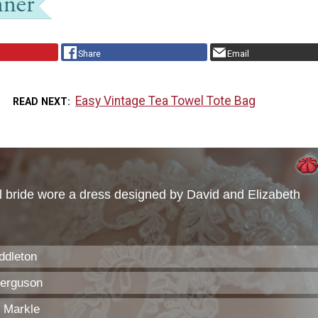
Share
Email
Easy Vintage Tea Towel Tote Bag
READ NEXT