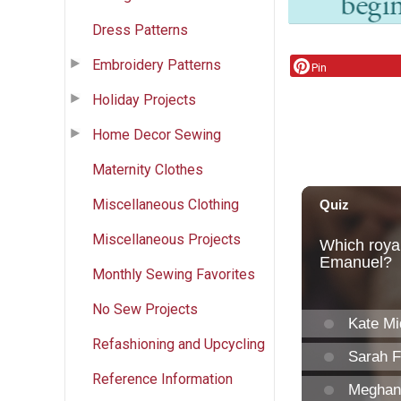
Dress Patterns
Embroidery Patterns
Pin
Holiday Projects
Home Decor Sewing
Maternity Clothes
Miscellaneous Clothing
Miscellaneous Projects
Monthly Sewing Favorites
No Sew Projects
Refashioning and Upcycling
Reference Information