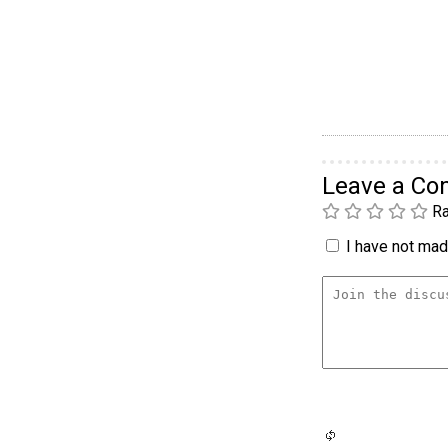
Leave a C
Ra
I have not made