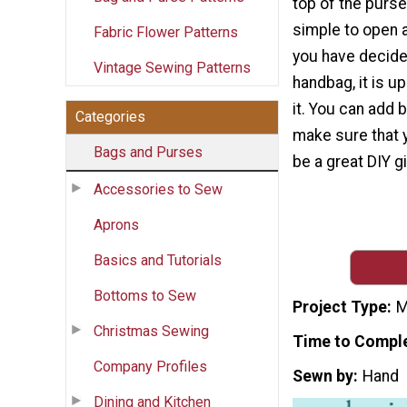
top of the purs
simple to open 
Fabric Flower Patterns
you have decide
Vintage Sewing Patterns
handbag, it is u
it. You can add 
Categories
make sure that 
Bags and Purses
be a great DIY gi
Accessories to Sew
Aprons
Basics and Tutorials
Bottoms to Sew
Project Type
M
Christmas Sewing
Time to Compl
Company Profiles
Sewn by
Hand
Dining and Kitchen