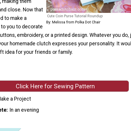
e, making them
and close. Now that
Cute Coin Purse Tutorial Roundup
d to make a
By: Melissa from Polka Dot Chair
p to you to decorate
buttons, embroidery, or a printed design. Whatever you do, 
your homemade clutch expresses your personality. It wou
ft idea for your friends or family.
Click Here for Sewing Pattern
ake a Project
ete
In an evening