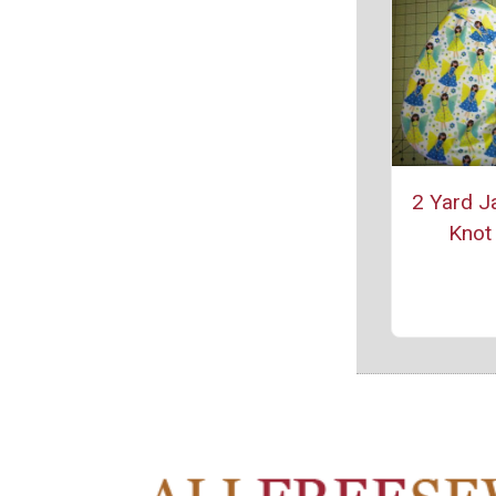
2 Yard J
Knot