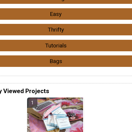
Easy
Thrifty
Tutorials
Bags
y Viewed Projects