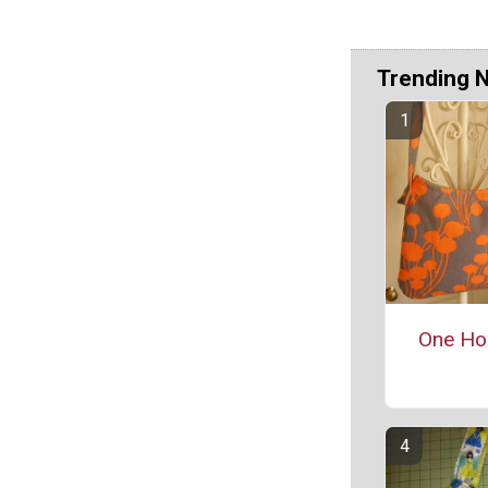
Trending 
One Ho