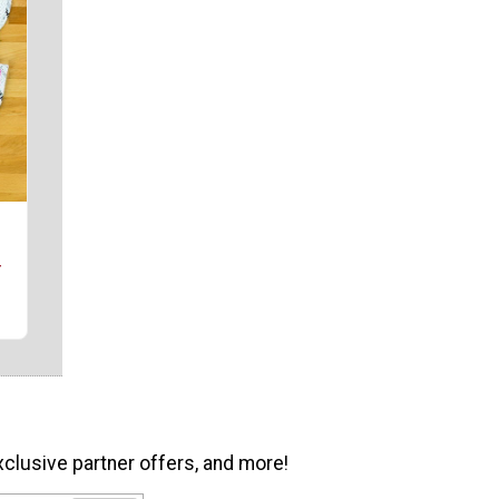
r
xclusive partner offers, and more!