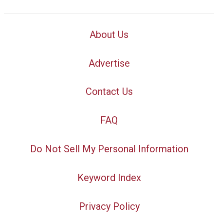
About Us
Advertise
Contact Us
FAQ
Do Not Sell My Personal Information
Keyword Index
Privacy Policy