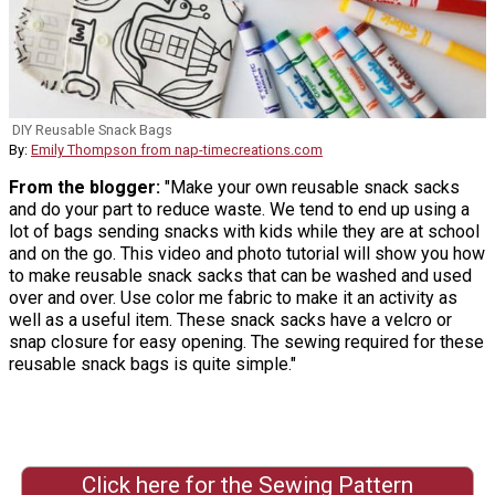
DIY Reusable Snack Bags
By:
Emily Thompson from nap-timecreations.com
From the blogger:
"Make your own reusable snack sacks
and do your part to reduce waste. We tend to end up using a
lot of bags sending snacks with kids while they are at school
and on the go. This video and photo tutorial will show you how
to make reusable snack sacks that can be washed and used
over and over. Use color me fabric to make it an activity as
well as a useful item. These snack sacks have a velcro or
snap closure for easy opening. The sewing required for these
reusable snack bags is quite simple."
Click here for the Sewing Pattern