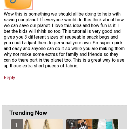
Wow this is something we should all be doing to help with
saving our planet. If everyone would do this think about how
we can save our planet. I love this idea and how fun is it. I
bet the kids will think so too. This tutorial is very good and
gives you 3 different sizes of reuseable snack bags and
you could adjust them to personal your own. So super quick
and easy and anyone can do it so while you are making them
why not make some extras for family and friends so they
can do there part in the planet too. This is a great way to use
up those extra short pieces of fabric.
Reply
Trending Now