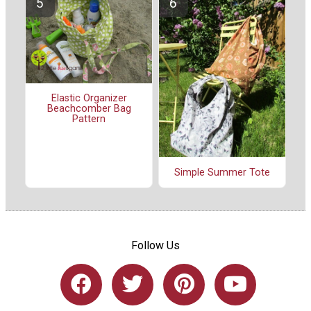
Elastic Organizer
Beachcomber Bag
Pattern
Simple Summer Tote
Follow Us