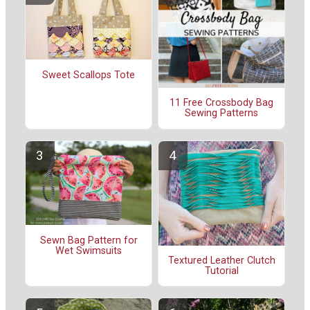
Sweet Scallops Tote
11 Free Crossbody Bag
Sewing Patterns
Sewn Bag Pattern for
Wet Swimsuits
Textured Leather Clutch
Tutorial