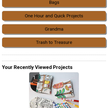
Bags
One Hour and Quick Projects
Grandma
Trash to Treasure
Your Recently Viewed Projects