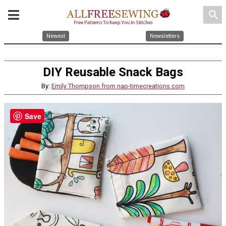
search
Newest
Newsletters
DIY Reusable Snack Bags
By:
Emily Thompson from nap-timecreations.com
Save