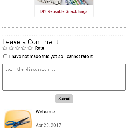
DIY Reusable Snack Bags
Leave a Comment
Rate
I have not made this yet so I cannot rate it.
Weberme
Apr 23, 2017