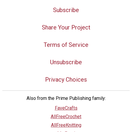
Subscribe
Share Your Project
Terms of Service
Unsubscribe
Privacy Choices
Also from the Prime Publishing family:
FaveCrafts
AllFreeCrochet
AllFreeKnitting