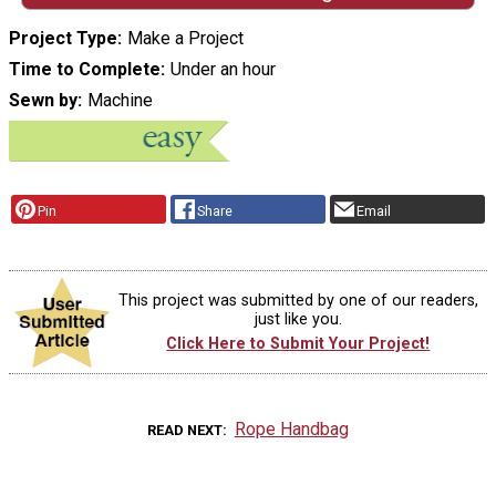
Project Type
Make a Project
Time to Complete
Under an hour
Sewn by
Machine
Pin
Share
Email
This project was submitted by one of our readers,
just like you.
Click Here to Submit Your Project!
Rope Handbag
READ NEXT