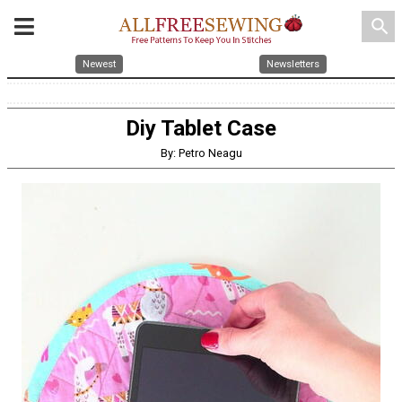
search
Newest
Newsletters
Diy Tablet Case
By: Petro Neagu