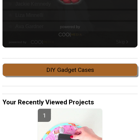
DIY Gadget Cases
Your Recently Viewed Projects