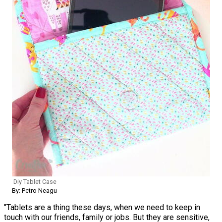
Diy Tablet Case
By: Petro Neagu
"Tablets are a thing these days, when we need to keep in
touch with our friends, family or jobs. But they are sensitive,