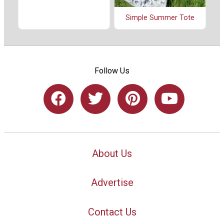
Simple Summer Tote
Follow Us
About Us
Advertise
Contact Us