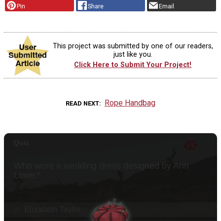
Pin
Share
Email
This project was submitted by one of our readers,
just like you.
Click Here to Submit Your Project!
Rope Handbag
READ NEXT