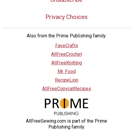
Privacy Choices
Also from the Prime Publishing family:
FaveCrafts
AllFreeCrochet
AllFreeKnitting
Mr. Food
RecipeLion
AllFreeCopycatRecipes
AllFreeSewing.com is part of the Prime
Publishing family.