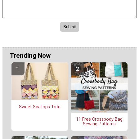
Trending Now
Sweet Scallops Tote
11 Free Crossbody Bag
Sewing Patterns