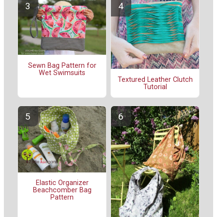
Sewn Bag Pattern for
Wet Swimsuits
Textured Leather Clutch
Tutorial
Elastic Organizer
Beachcomber Bag
Pattern