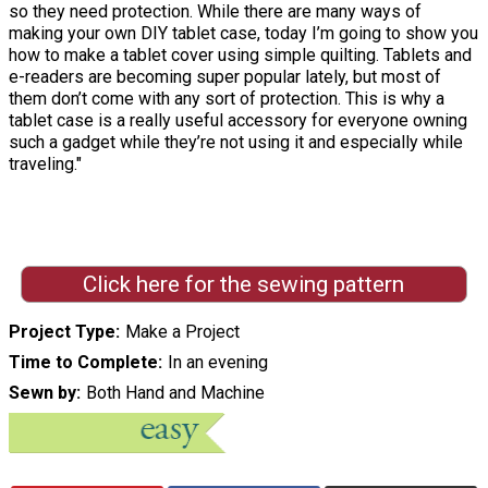
so they need protection. While there are many ways of
making your own DIY tablet case, today I’m going to show you
how to make a tablet cover using simple quilting. Tablets and
e-readers are becoming super popular lately, but most of
them don’t come with any sort of protection. This is why a
tablet case is a really useful accessory for everyone owning
such a gadget while they’re not using it and especially while
traveling."
Click here for the sewing pattern
Project Type
Make a Project
Time to Complete
In an evening
Sewn by
Both Hand and Machine