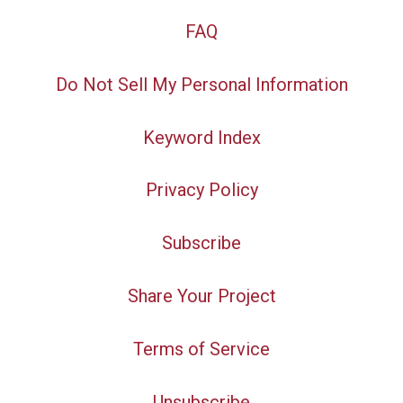
FAQ
Do Not Sell My Personal Information
Keyword Index
Privacy Policy
Subscribe
Share Your Project
Terms of Service
Unsubscribe