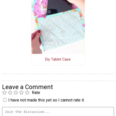
Diy Tablet Case
Leave a Comment
Rate
I have not made this yet so I cannot rate it.