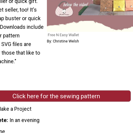
ller or quick gift.
 seller, too! It's
ap buster or quick
. Downloads include
Free N Easy Wallet
r pattern
By: Christine Welsh
 SVG files are
 those that like to
chine."
Click here for the sewing pattern
ake a Project
ete
In an evening
ne