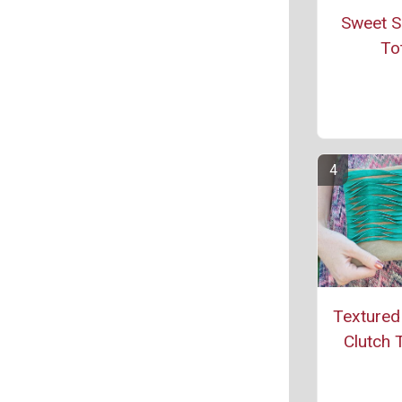
Sweet S
To
Textured
Clutch T