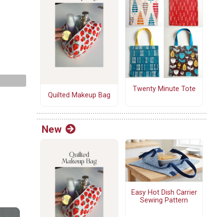
Twenty Minute Tote
Quilted Makeup Bag
New
Easy Hot Dish Carrier
Sewing Pattern