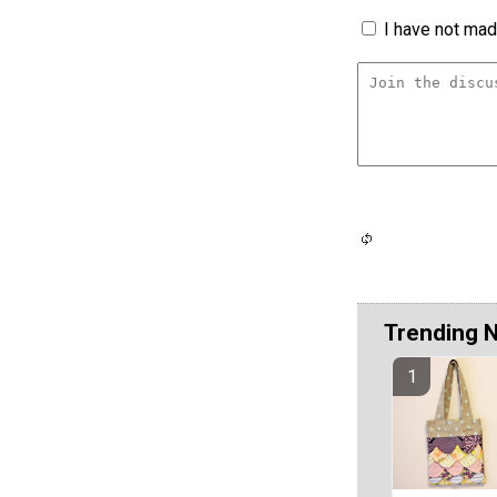
I have not made
Trending 