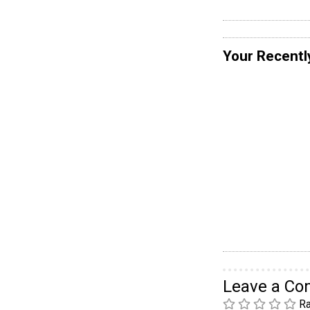
Your Recentl
Leave a C
Ra