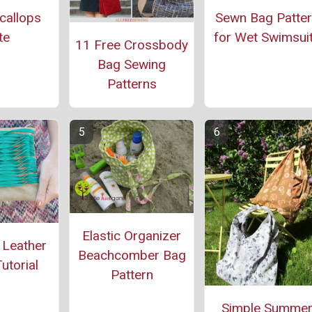
callops
Sewn Bag Patte
te
for Wet Swimsui
11 Free Crossbody
Bag Sewing
Patterns
Elastic Organizer
 Leather
Beachcomber Bag
utorial
Pattern
Simple Summe