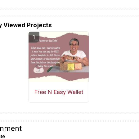
y Viewed Projects
Free N Easy Wallet
omment
te