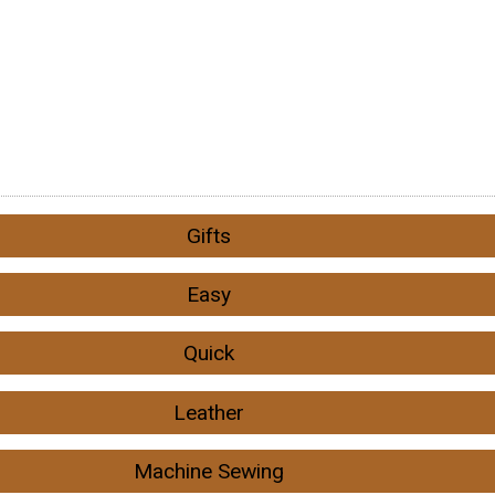
Gifts
Easy
Quick
Leather
Machine Sewing