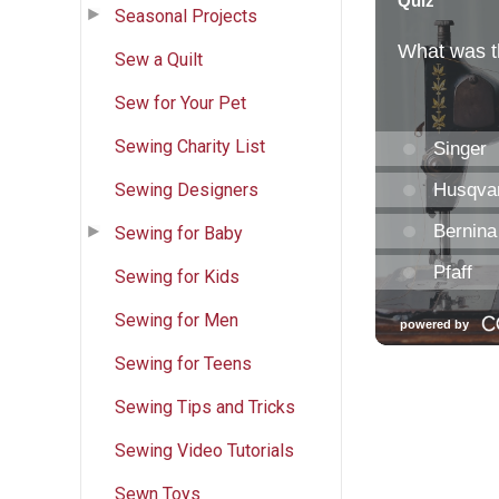
Seasonal Projects
Sew a Quilt
Sew for Your Pet
Sewing Charity List
Sewing Designers
Sewing for Baby
Sewing for Kids
Sewing for Men
Sewing for Teens
Sewing Tips and Tricks
Sewing Video Tutorials
Sewn Toys