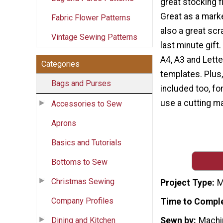
great stocking fi
Great as a market
Fabric Flower Patterns
also a great scr
Vintage Sewing Patterns
last minute gift
A4, A3 and Lette
Categories
templates. Plus,
Bags and Purses
included too, for
use a cutting ma
Accessories to Sew
Aprons
Basics and Tutorials
Bottoms to Sew
Christmas Sewing
Project Type
M
Company Profiles
Time to Compl
Dining and Kitchen
Sewn by
Machi