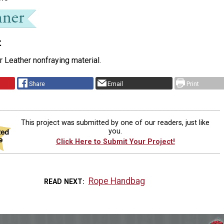
t
or Leather nonfraying material.
Share
Email
Print
This project was submitted by one of our readers, just like
you.
Click Here to Submit Your Project!
Rope Handbag
READ NEXT