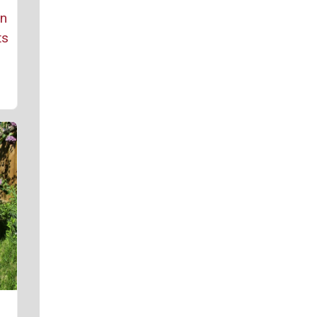
rn
ts
r