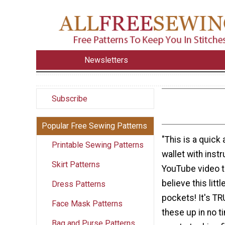
Newsletters
Subscribe
Popular Free Sewing Patterns
"This is a quick
Printable Sewing Patterns
wallet with instr
Skirt Patterns
YouTube video tu
believe this litt
Dress Patterns
pockets! It's TR
Face Mask Patterns
these up in no 
Bag and Purse Patterns