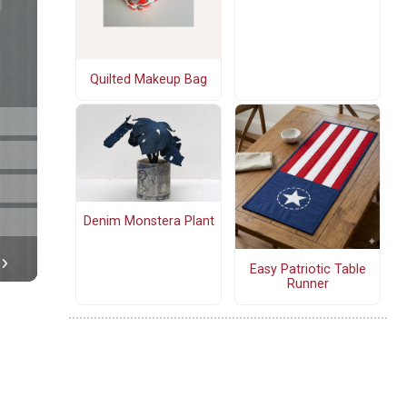
Quilted Makeup Bag
Denim Monstera Plant
Easy Patriotic Table
Runner