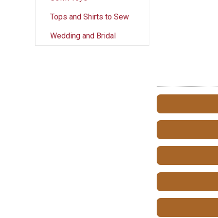
Tops and Shirts to Sew
Wedding and Bridal