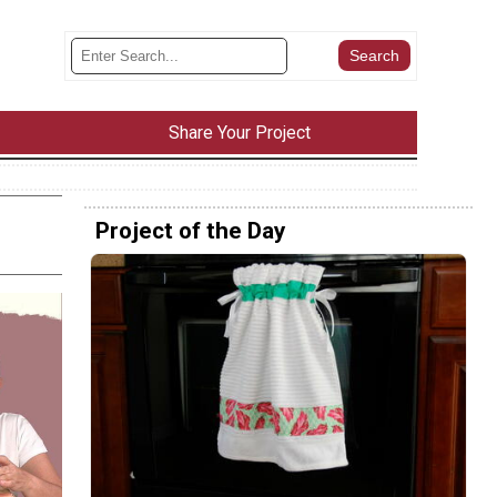
Share Your Project
Project of the Day