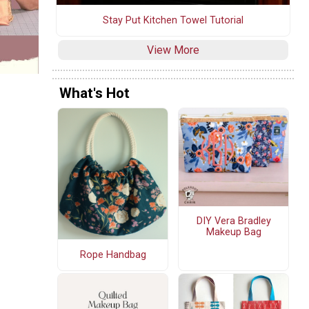
Stay Put Kitchen Towel Tutorial
View More
What's Hot
DIY Vera Bradley
Makeup Bag
Rope Handbag