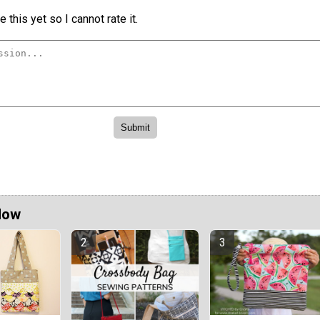
 this yet so I cannot rate it.
Now