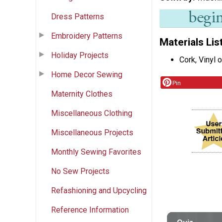
Dress Patterns
Embroidery Patterns
Materials Lis
Holiday Projects
Cork, Vinyl 
Home Decor Sewing
Pin
Maternity Clothes
Miscellaneous Clothing
Miscellaneous Projects
Monthly Sewing Favorites
No Sew Projects
Refashioning and Upcycling
Reference Information