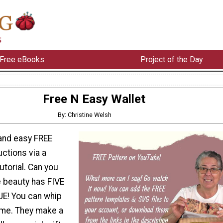
Free eBooks
Project of the Day
Free N Easy Wallet
By: Christine Welsh
 and easy FREE
uctions via a
torial. Can you
le beauty has FIVE
UE! You can whip
time. They make a