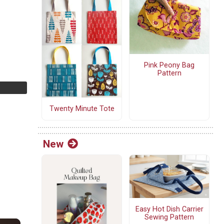
Pink Peony Bag
Pattern
Twenty Minute Tote
New
Easy Hot Dish Carrier
Sewing Pattern