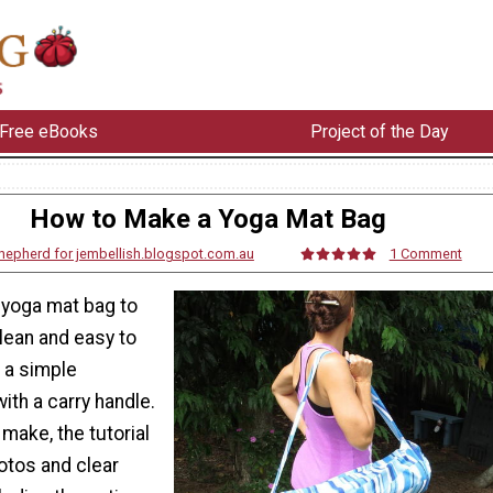
Free eBooks
Project of the Day
How to Make a Yoga Mat Bag
 Shepherd for jembellish.blogspot.com.au
1 Comment
yoga mat bag to
lean and easy to
s a simple
ith a carry handle.
make, the tutorial
otos and clear