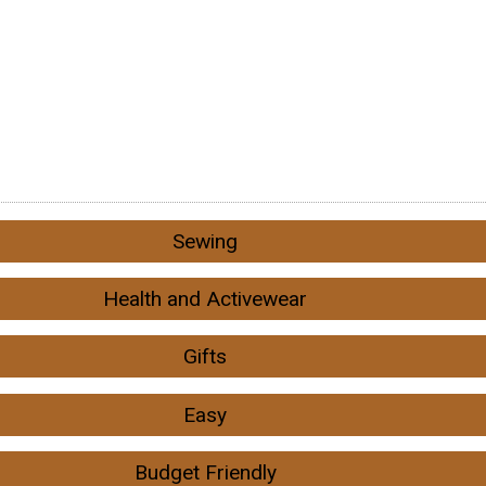
Sewing
Health and Activewear
Gifts
Easy
Budget Friendly