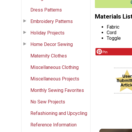
Dress Patterns
Materials Lis
Embroidery Patterns
Fabric
Cord
Holiday Projects
Toggle
Home Decor Sewing
Pin
Maternity Clothes
Miscellaneous Clothing
Miscellaneous Projects
Monthly Sewing Favorites
No Sew Projects
Refashioning and Upcycling
Reference Information