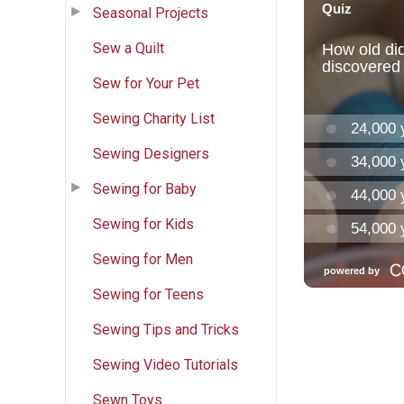
Seasonal Projects
Sew a Quilt
Sew for Your Pet
Sewing Charity List
Sewing Designers
Sewing for Baby
Sewing for Kids
Sewing for Men
Sewing for Teens
Sewing Tips and Tricks
Sewing Video Tutorials
Sewn Toys