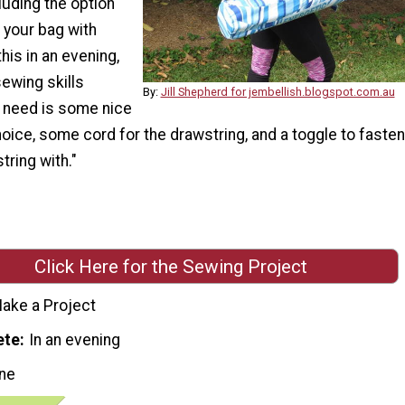
cluding the option
 your bag with
his in an evening,
sewing skills
By:
Jill Shepherd for jembellish.blogspot.com.au
u need is some nice
hoice, some cord for the drawstring, and a toggle to fasten
tring with."
Click Here for the Sewing Project
ake a Project
ete
In an evening
ne