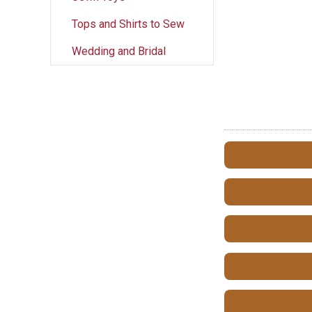
Tops and Shirts to Sew
Wedding and Bridal