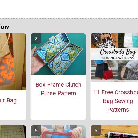
Now
Box Frame Clutch
11 Free Crossbo
Purse Pattern
ur Bag
Bag Sewing
Patterns