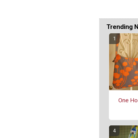
Trending 
One Ho