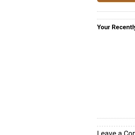
Your Recentl
Leave a C