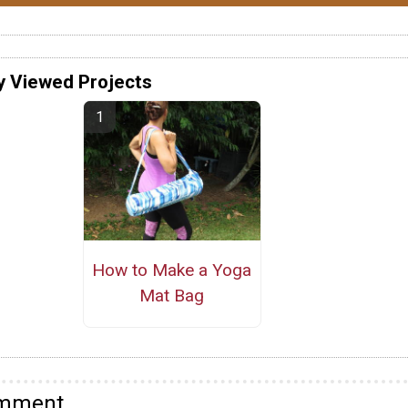
y Viewed Projects
How to Make a Yoga
Mat Bag
omment