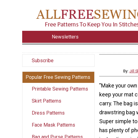
Newsletters
Subscribe
By:
Jill
Popular Free Sewing Patterns
"Make your own 
Printable Sewing Patterns
keep your mat c
Skirt Patterns
carry. The bag i
drawstring bag w
Dress Patterns
Super simple to 
Face Mask Patterns
has plenty of ph
Bag and Purse Patterns