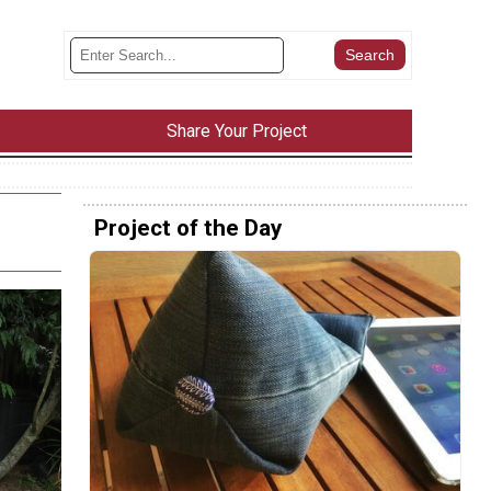
Share Your Project
Project of the Day