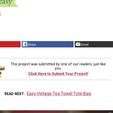
t
Share
Email
This project was submitted by one of our readers, just like
you.
Click Here to Submit Your Project!
Easy Vintage Tea Towel Tote Bag
READ NEXT