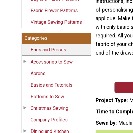
instructions, in
of personalising
Fabric Flower Patterns
applique. Make t
Vintage Sewing Patterns
with only basic 
required. All yo
Categories
fabric of your c
Bags and Purses
end of the draws
Accessories to Sew
Aprons
Basics and Tutorials
Bottoms to Sew
Project Type
M
Christmas Sewing
Time to Compl
Company Profiles
Sewn by
Machi
Dining and Kitchen