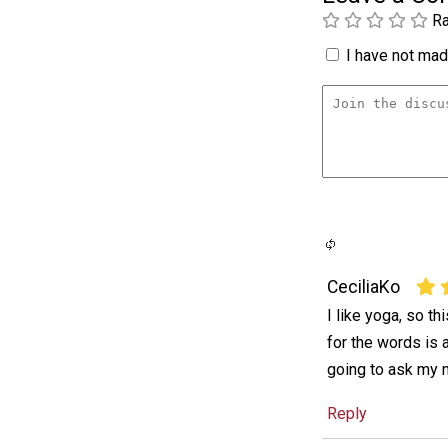
Ra
I have not made
CeciliaKo
I like yoga, so th
for the words is 
going to ask my 
Reply