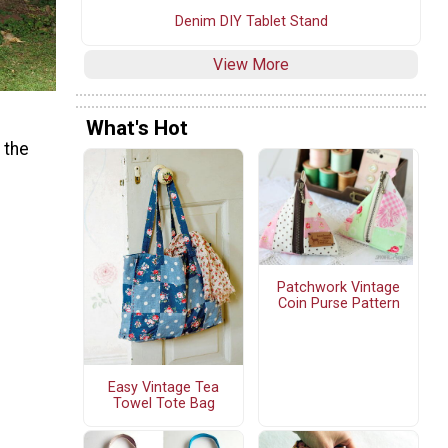
Denim DIY Tablet Stand
View More
What's Hot
 the
Patchwork Vintage
Coin Purse Pattern
Easy Vintage Tea
Towel Tote Bag