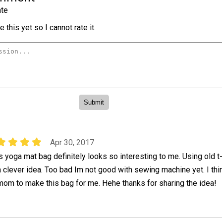
te
 this yet so I cannot rate it.
Apr 30, 2017
is yoga mat bag definitely looks so interesting to me. Using old t-
a clever idea. Too bad Im not good with sewing machine yet. I thi
mom to make this bag for me. Hehe thanks for sharing the idea!