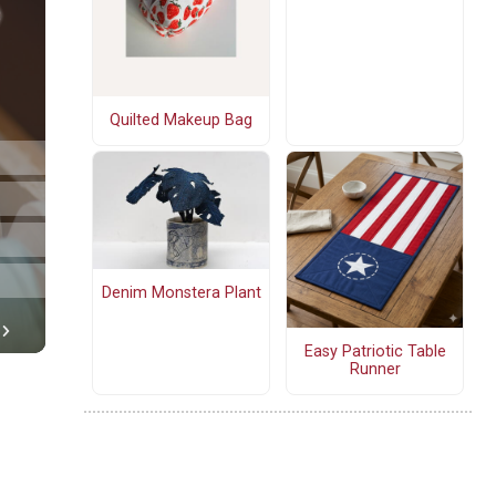
Quilted Makeup Bag
Denim Monstera Plant
Easy Patriotic Table
Runner