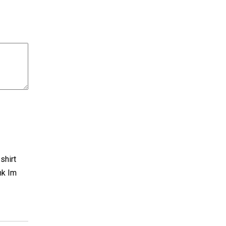
shirt
nk Im