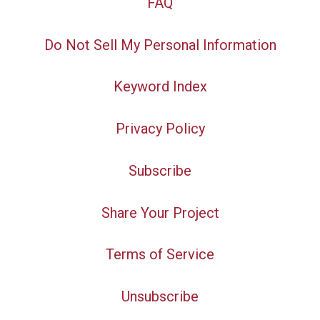
FAQ
Do Not Sell My Personal Information
Keyword Index
Privacy Policy
Subscribe
Share Your Project
Terms of Service
Unsubscribe