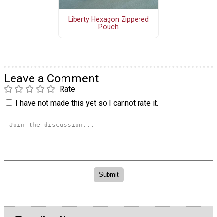
Liberty Hexagon Zippered
Pouch
Leave a Comment
Rate
I have not made this yet so I cannot rate it.