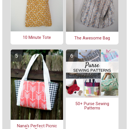
10 Minute Tote
The Awesome Bag
50+ Purse Sewing
Patterns
Nana's Perfect Picnic