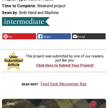
Time to Complete
Weekend project
Sewn by
Both Hand and Machine
Pin
Share
Email
This project was submitted by one of our readers,
just like you.
Click Here to Submit Your Project!
Feed Sack Messenger Bag
READ NEXT