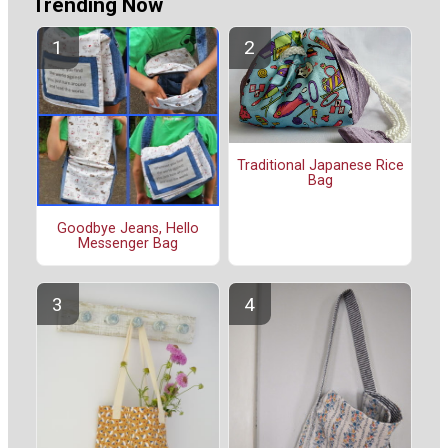
Trending Now
Traditional Japanese Rice
Bag
Goodbye Jeans, Hello
Messenger Bag