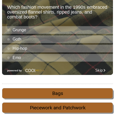
Bags
Piecework and Patchwork