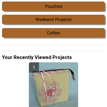
Pouches
Weekend Projects
Cotton
Your Recently Viewed Projects