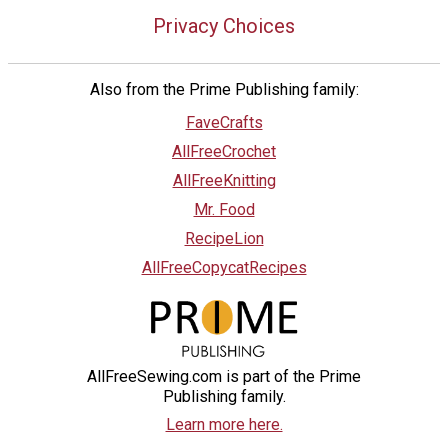
Privacy Choices
Also from the Prime Publishing family:
FaveCrafts
AllFreeCrochet
AllFreeKnitting
Mr. Food
RecipeLion
AllFreeCopycatRecipes
AllFreeSewing.com is part of the Prime
Publishing family.
Learn more here.