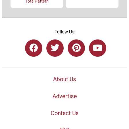
Tote Pattern
Follow Us
About Us
Advertise
Contact Us