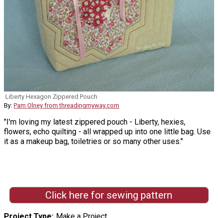
Liberty Hexagon Zippered Pouch
By:
Pam Olney from threadingmyway.com
"I'm loving my latest zippered pouch - Liberty, hexies,
flowers, echo quilting - all wrapped up into one little bag. Use
it as a makeup bag, toiletries or so many other uses."
Click here for sewing pattern
Project Type
Make a Project