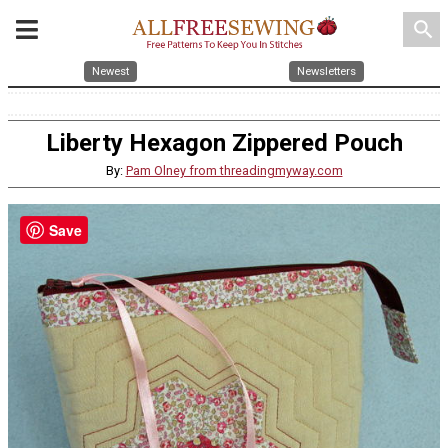
search
Newest
Newsletters
Liberty Hexagon Zippered Pouch
By:
Pam Olney from threadingmyway.com
Save