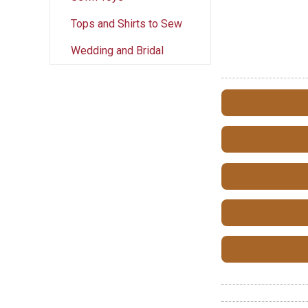
Tops and Shirts to Sew
Wedding and Bridal