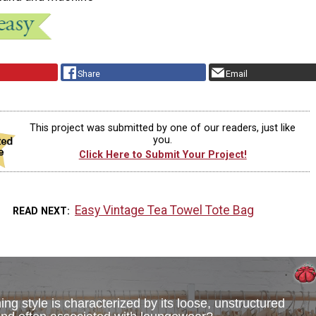
Share
Email
This project was submitted by one of our readers, just like
you.
Click Here to Submit Your Project!
Easy Vintage Tea Towel Tote Bag
READ NEXT