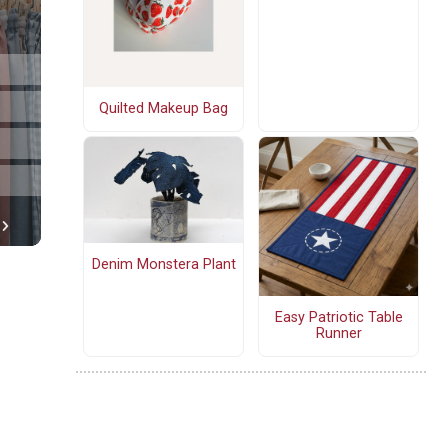
Quilted Makeup Bag
Denim Monstera Plant
Easy Patriotic Table
Runner