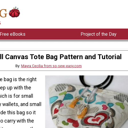
Free eBooks
Project of the Day
l Canvas Tote Bag Pattern and Tutorial
By:
Mayra Cecilia from so-sew-easy.com
e bag is the right
ep up with the
ich is for small
 wallets, and small
e this bag so it
o carry with the