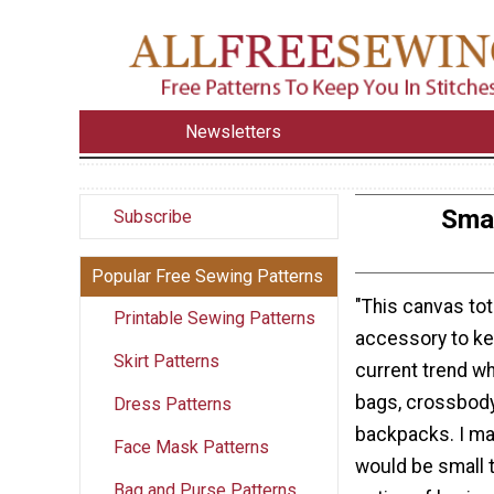
Newsletters
Smal
Subscribe
Popular Free Sewing Patterns
"This canvas tot
Printable Sewing Patterns
accessory to ke
Skirt Patterns
current trend wh
bags, crossbody
Dress Patterns
backpacks. I mad
Face Mask Patterns
would be small t
Bag and Purse Patterns