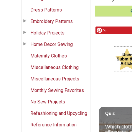
Dress Patterns
Embroidery Patterns
Pin
Holiday Projects
Home Decor Sewing
Maternity Clothes
Miscellaneous Clothing
Miscellaneous Projects
Monthly Sewing Favorites
No Sew Projects
Refashioning and Upcycling
Reference Information