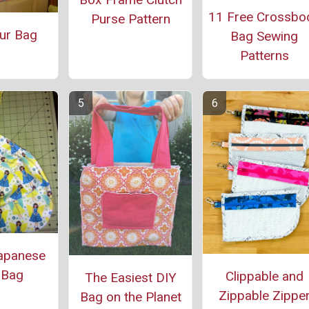
11 Free Crossbo
Purse Pattern
ur Bag
Bag Sewing
Patterns
apanese
 Bag
Clippable and
The Easiest DIY
Zippable Zippe
Bag on the Planet