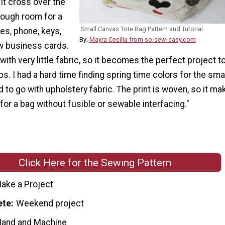
 it cross over the
nough room for a
Small Canvas Tote Bag Pattern and Tutorial
es, phone, keys,
By:
Mayra Cecilia from so-sew-easy.com
w business cards.
with very little fabric, so it becomes the perfect project t
ps. I had a hard time finding spring time colors for the smal
d to go with upholstery fabric. The print is woven, so it ma
for a bag without fusible or sewable interfacing."
Click Here for the Sewing Pattern
ake a Project
ete
Weekend project
Hand and Machine