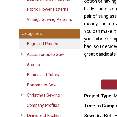
option of having
body. There's e
Fabric Flower Patterns
pair of sunglass
Vintage Sewing Patterns
money, and a fe
You can make it 
Categories
your fabric scra
Bags and Purses
bag, so I decide
great candidate 
Accessories to Sew
Aprons
Basics and Tutorials
Bottoms to Sew
Christmas Sewing
Project Type
M
Company Profiles
Time to Compl
Dining and Kitchen
Sewn by
Both 