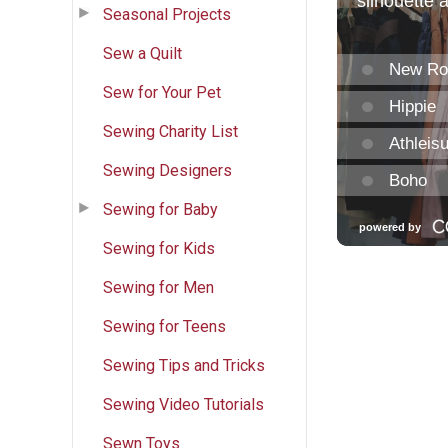
Seasonal Projects
Sew a Quilt
Sew for Your Pet
Sewing Charity List
Sewing Designers
Sewing for Baby
Sewing for Kids
Sewing for Men
Sewing for Teens
Sewing Tips and Tricks
Sewing Video Tutorials
Sewn Toys