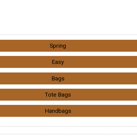
Spring
Easy
Bags
Tote Bags
Handbags