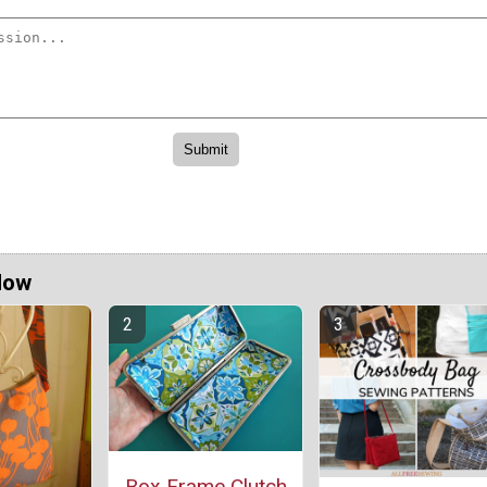
Now
Box Frame Clutch