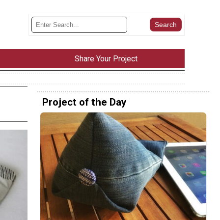
Share Your Project
Project of the Day