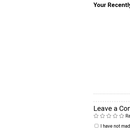
Your Recentl
Leave a C
Ra
I have not made