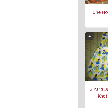
One Ho
2 Yard J
Knot