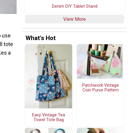
Denim DIY Tablet Stand
View More
o use
What's Hot
l tote
kes a
Patchwork Vintage
Coin Purse Pattern
Easy Vintage Tea
Towel Tote Bag