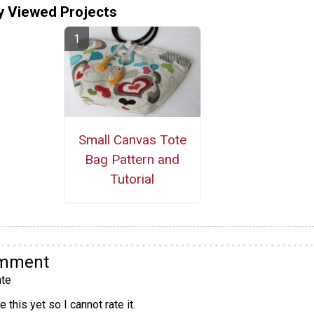
y Viewed Projects
Small Canvas Tote
Bag Pattern and
Tutorial
omment
te
 this yet so I cannot rate it.