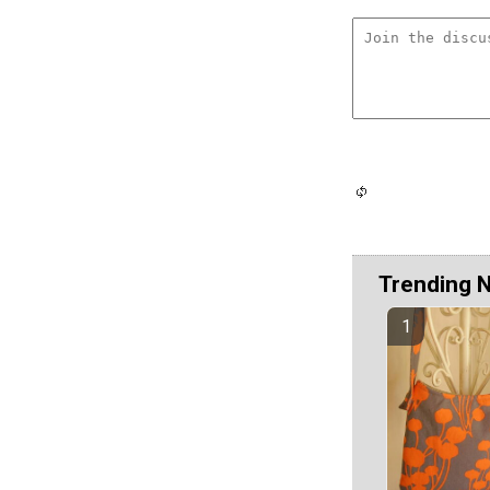
Trending 