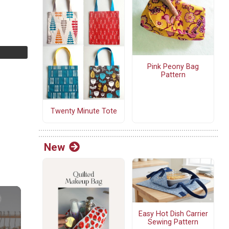
Pink Peony Bag
Pattern
Twenty Minute Tote
New
Easy Hot Dish Carrier
Sewing Pattern