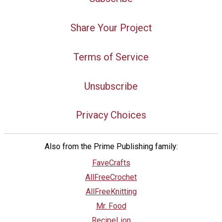
Share Your Project
Terms of Service
Unsubscribe
Privacy Choices
Also from the Prime Publishing family:
FaveCrafts
AllFreeCrochet
AllFreeKnitting
Mr. Food
RecipeLion