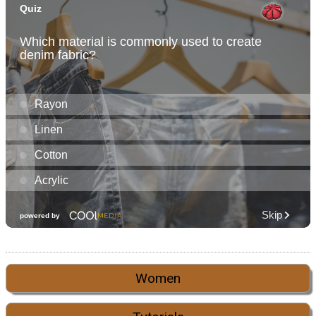
Women