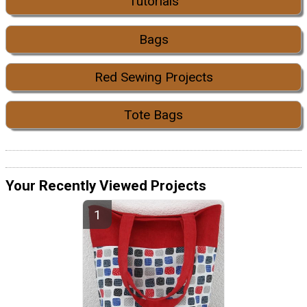
Tutorials
Bags
Red Sewing Projects
Tote Bags
Your Recently Viewed Projects