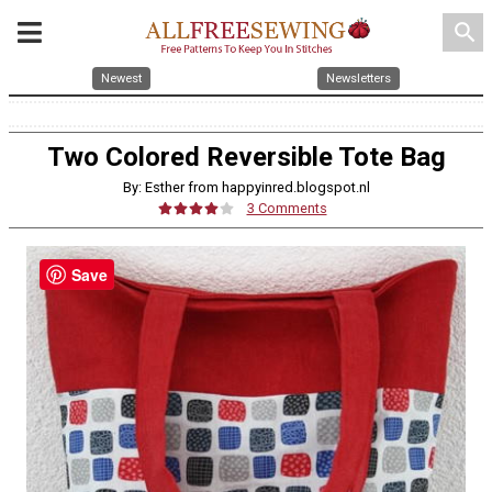
search
Newest
Newsletters
Two Colored Reversible Tote Bag
By: Esther from happyinred.blogspot.nl
3 Comments
Save