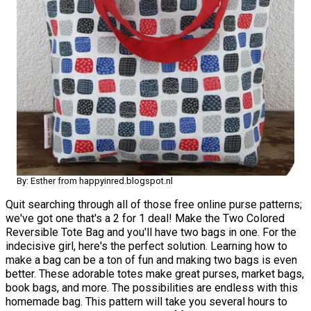
By: Esther from happyinred.blogspot.nl
Quit searching through all of those free online purse patterns;
we've got one that's a 2 for 1 deal! Make the Two Colored
Reversible Tote Bag and you'll have two bags in one. For the
indecisive girl, here's the perfect solution. Learning how to
make a bag can be a ton of fun and making two bags is even
better. These adorable totes make great purses, market bags,
book bags, and more. The possibilities are endless with this
homemade bag. This pattern will take you several hours to