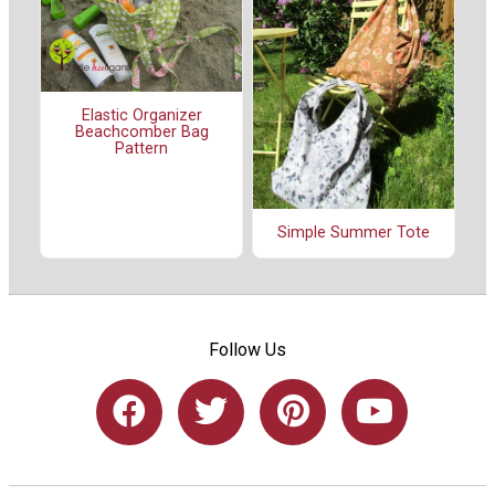
Elastic Organizer
Beachcomber Bag
Pattern
Simple Summer Tote
Follow Us