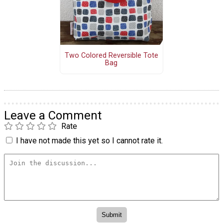
Two Colored Reversible Tote
Bag
Leave a Comment
Rate
I have not made this yet so I cannot rate it.