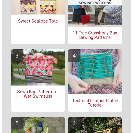
Sweet Scallops Tote
11 Free Crossbody Bag
Sewing Patterns
Sewn Bag Pattern for
Wet Swimsuits
Textured Leather Clutch
Tutorial