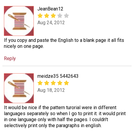
JeanBean12
Aug 24, 2012
If you copy and paste the English to a blank page it all fits
nicely on one page.
Reply
meidze35 5442643
Aug 18, 2012
It would be nice if the pattern turorial were in different
languages separately so when I go to print it. it would print
in one language only with half the pages. I couldn't
selectively print only the paragraphs in english.