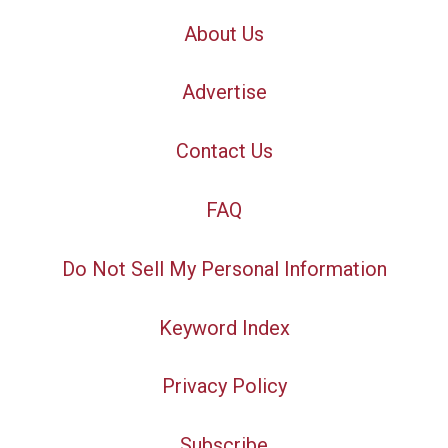
About Us
Advertise
Contact Us
FAQ
Do Not Sell My Personal Information
Keyword Index
Privacy Policy
Subscribe