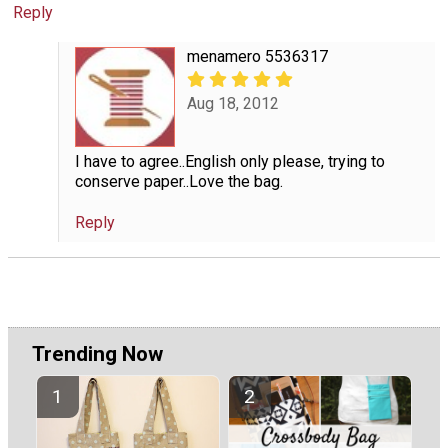
Reply
menamero 5536317
Aug 18, 2012
I have to agree..English only please, trying to
conserve paper..Love the bag.
Reply
Trending Now