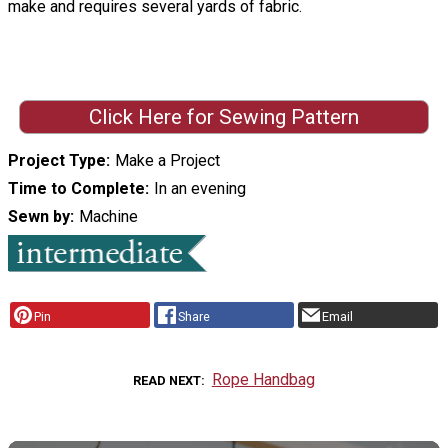
make and requires several yards of fabric.
Click Here for Sewing Pattern
Project Type
Make a Project
Time to Complete
In an evening
Sewn by
Machine
Pin
Share
Email
Rope Handbag
READ NEXT