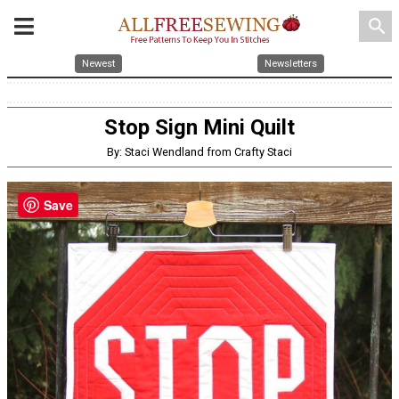
search
Newest
Newsletters
Stop Sign Mini Quilt
By: Staci Wendland from Crafty Staci
Save