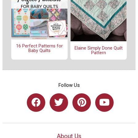
16 Perfect Patterns for
Elaine Simply Done Quilt
Baby Quilts
Pattern
Follow Us
About Us