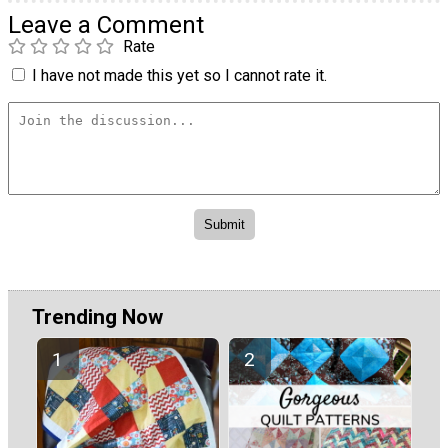
Leave a Comment
Rate
I have not made this yet so I cannot rate it.
Trending Now