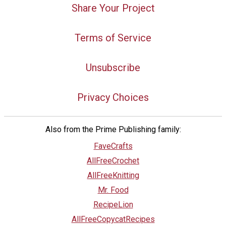
Share Your Project
Terms of Service
Unsubscribe
Privacy Choices
Also from the Prime Publishing family:
FaveCrafts
AllFreeCrochet
AllFreeKnitting
Mr. Food
RecipeLion
AllFreeCopycatRecipes