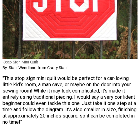
Stop Sign Mini Quilt
By: Staci Wendland from Crafty Staci
"This stop sign mini quilt would be perfect for a car-loving
little kid’s room, a man cave, or maybe on the door into your
sewing room! While it may look complicated, it’s made it
entirely using traditional piecing. I would say a very confident
beginner could even tackle this one. Just take it one step at a
time and follow the diagram. It’s also smaller in size, finishing
at approximately 20 inches square, so it can be completed in
no time!"