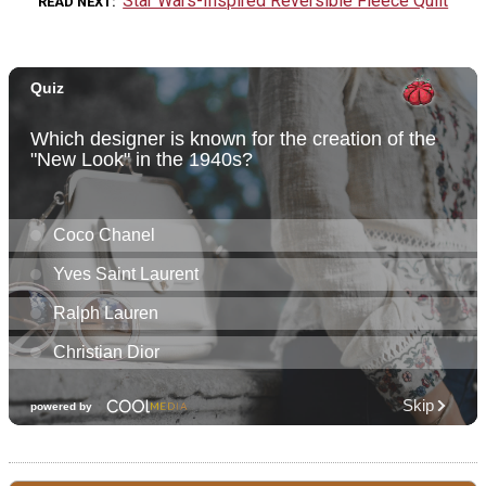
Star Wars-Inspired Reversible Fleece Quilt
READ NEXT