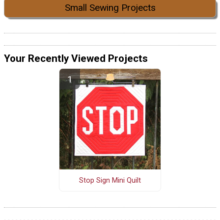
Small Sewing Projects
Your Recently Viewed Projects
Stop Sign Mini Quilt