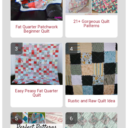
21+ Gorgeous Quilt
Patterns
Fat Quarter Patchwork
Beginner Quilt
Easy Peasy Fat Quarter
Quilt
Rustic and Raw Quilt Idea