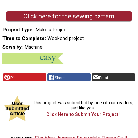
Click here for the sewing pattern
Project Type
Make a Project
Time to Complete
Weekend project
Sewn by
Machine
Pin
Share
Email
This project was submitted by one of our readers,
just like you.
Click Here to Submit Your Project!