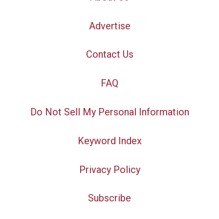
Advertise
Contact Us
FAQ
Do Not Sell My Personal Information
Keyword Index
Privacy Policy
Subscribe