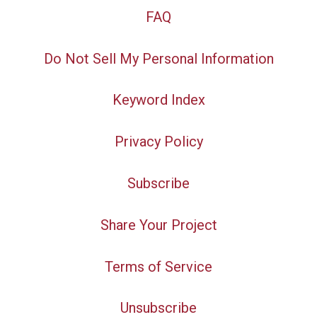
FAQ
Do Not Sell My Personal Information
Keyword Index
Privacy Policy
Subscribe
Share Your Project
Terms of Service
Unsubscribe