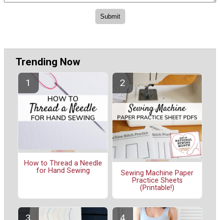
Trending Now
How to Thread a Needle
for Hand Sewing
Sewing Machine Paper
Practice Sheets
(Printable!)