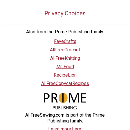
Privacy Choices
Also from the Prime Publishing family:
FaveCrafts
AllFreeCrochet
AllFreeKnitting
Mr. Food
RecipeLion
AllFreeCopycatRecipes
AllFreeSewing.com is part of the Prime
Publishing family.
Learn more here.