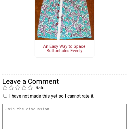
An Easy Way to Space
Buttonholes Evenly
Leave a Comment
Rate
I have not made this yet so I cannot rate it.