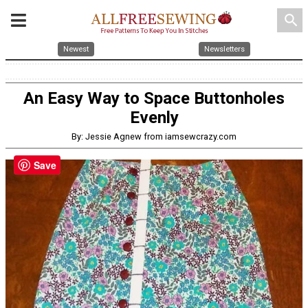
search
Newest
Newsletters
An Easy Way to Space Buttonholes
Evenly
By: Jessie Agnew from iamsewcrazy.com
Save