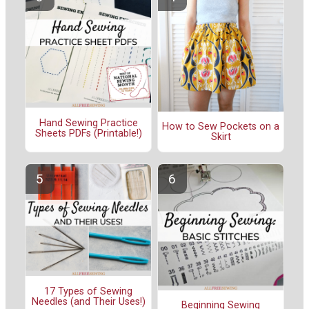
Hand Sewing Practice
How to Sew Pockets on a
Sheets PDFs (Printable!)
Skirt
17 Types of Sewing
Needles (and Their Uses!)
Beginning Sewing