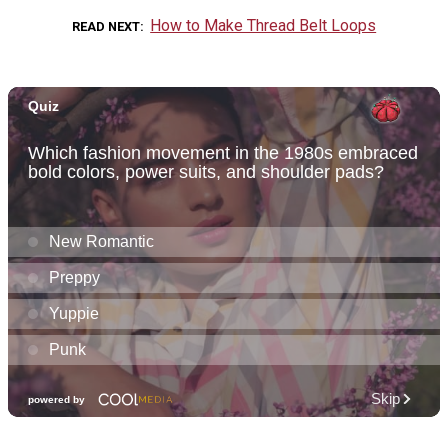
How to Make Thread Belt Loops
READ NEXT