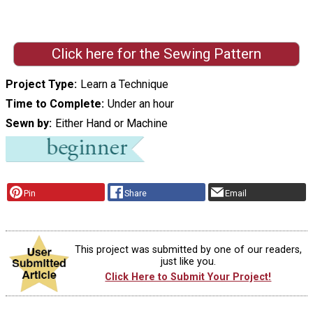
Click here for the Sewing Pattern
Project Type
Learn a Technique
Time to Complete
Under an hour
Sewn by
Either Hand or Machine
Pin
Share
Email
This project was submitted by one of our readers,
just like you.
Click Here to Submit Your Project!