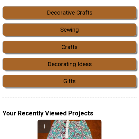
Decorative Crafts
Sewing
Crafts
Decorating Ideas
Gifts
Your Recently Viewed Projects