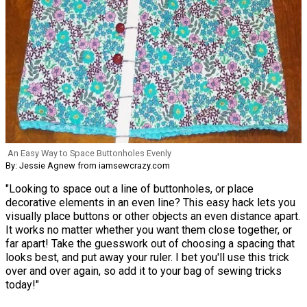
An Easy Way to Space Buttonholes Evenly
By: Jessie Agnew from iamsewcrazy.com
"Looking to space out a line of buttonholes, or place
decorative elements in an even line? This easy hack lets you
visually place buttons or other objects an even distance apart.
It works no matter whether you want them close together, or
far apart! Take the guesswork out of choosing a spacing that
looks best, and put away your ruler. I bet you'll use this trick
over and over again, so add it to your bag of sewing tricks
today!"