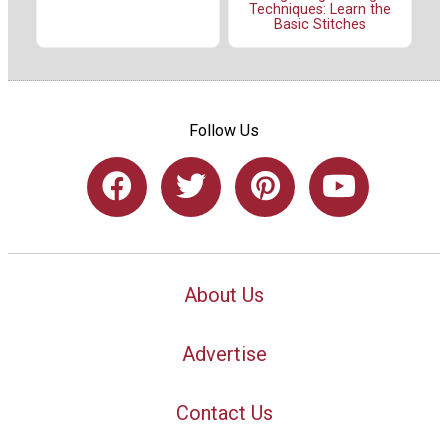
Techniques: Learn the
Basic Stitches
Follow Us
About Us
Advertise
Contact Us