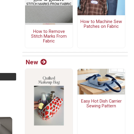
How to Machine Sew
Patches on Fabric
How to Remove
Stitch Marks From
Fabric
New
Easy Hot Dish Carrier
Sewing Pattern