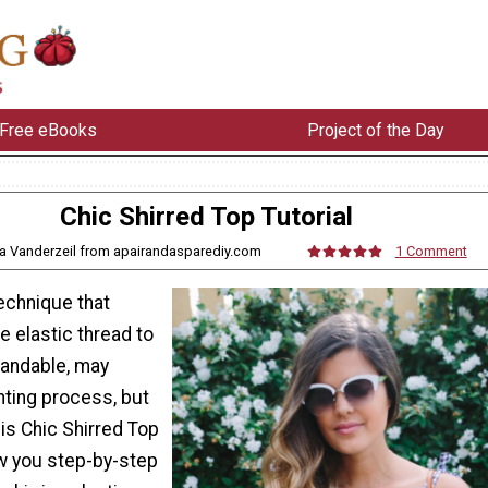
Free eBooks
Project of the Day
Chic Shirred Top Tutorial
a Vanderzeil from apairandasparediy.com
1 Comment
technique that
e elastic thread to
andable, may
nting process, but
is Chic Shirred Top
ow you step-by-step