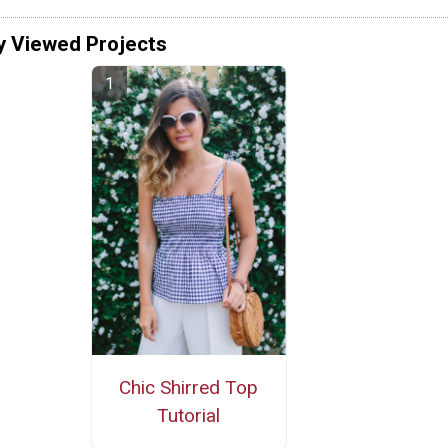
y Viewed Projects
Chic Shirred Top
Tutorial