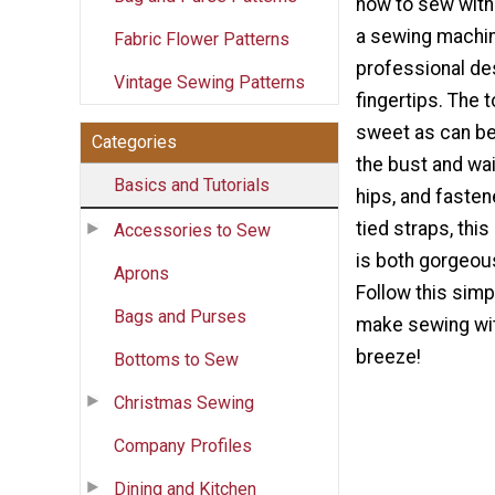
how to sew with 
a sewing machin
Fabric Flower Patterns
professional de
Vintage Sewing Patterns
fingertips. The to
sweet as can be,
Categories
the bust and wai
Basics and Tutorials
hips, and faste
tied straps, this
Accessories to Sew
is both gorgeous
Aprons
Follow this simpl
Bags and Purses
make sewing with
breeze!
Bottoms to Sew
Christmas Sewing
Company Profiles
Dining and Kitchen