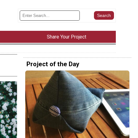
Share Your Project
Project of the Day