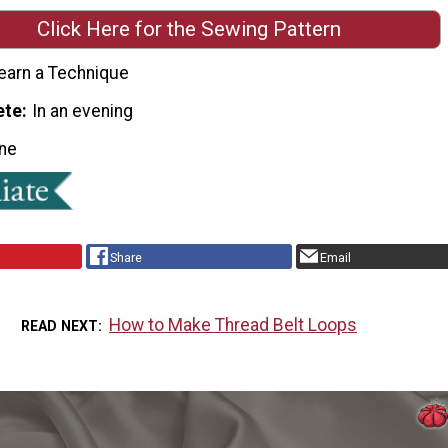
Click Here for the Sewing Pattern
earn a Technique
ete
In an evening
ne
Share
Email
How to Make Thread Belt Loops
READ NEXT