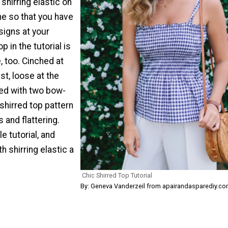
shirring elastic on
e so that you have
signs at your
p in the tutorial is
 too. Cinched at
st, loose at the
ned with two bow-
 shirred top pattern
 and flattering.
e tutorial, and
 shirring elastic a
Chic Shirred Top Tutorial
By: Geneva Vanderzeil from apairandasparediy.c