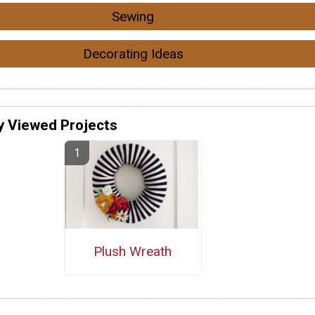
Sewing
Decorating Ideas
y Viewed Projects
Plush Wreath