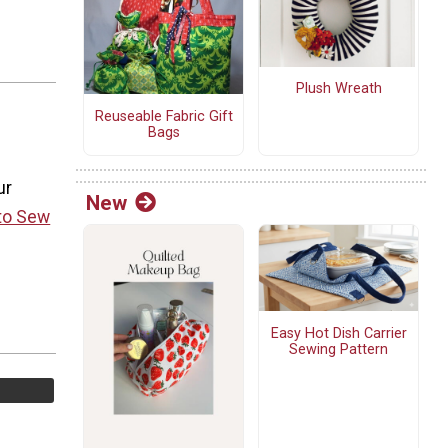
Plush Wreath
Reuseable Fabric Gift
Bags
ur
New
to Sew
Easy Hot Dish Carrier
Sewing Pattern