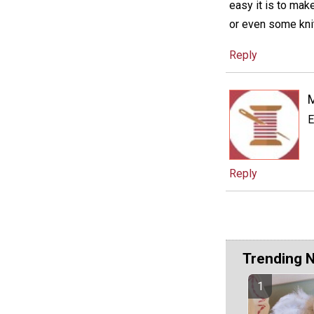
easy it is to mak
or even some knit
Reply
E
Reply
Trending 