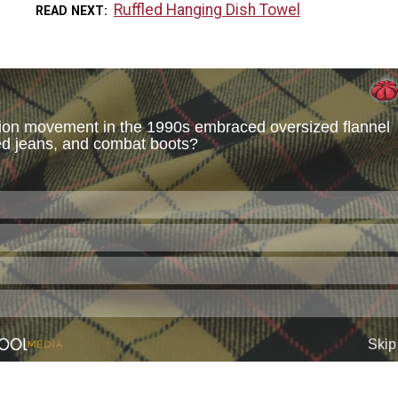
Ruffled Hanging Dish Towel
READ NEXT