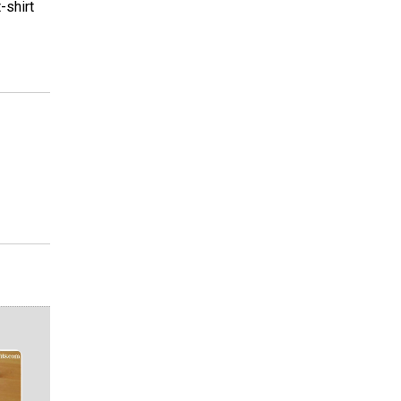
-shirt