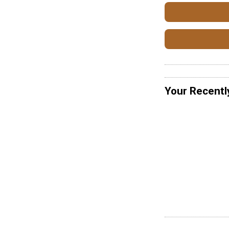
Your Recentl