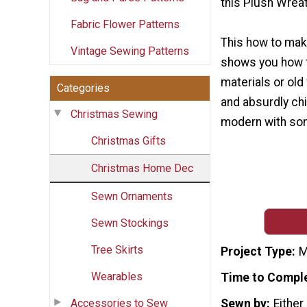
this Plush Wreat
Fabric Flower Patterns
This how to make
Vintage Sewing Patterns
shows you how 
materials or ol
Categories
and absurdly ch
Christmas Sewing
modern with some
Christmas Gifts
Christmas Home Dec
Sewn Ornaments
Sewn Stockings
Tree Skirts
Project Type
M
Wearables
Time to Compl
Accessories to Sew
Sewn by
Either