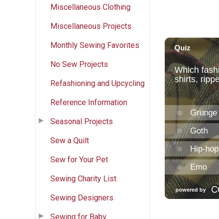
Miscellaneous Clothing
Miscellaneous Projects
Monthly Sewing Favorites
No Sew Projects
Refashioning and Upcycling
Reference Information
Seasonal Projects
Sew a Quilt
Sew for Your Pet
Sewing Charity List
Sewing Designers
Sewing for Baby