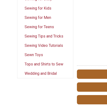
Sewing for Kids
Sewing for Men
Sewing for Teens
Sewing Tips and Tricks
Sewing Video Tutorials
Sewn Toys
Tops and Shirts to Sew
Wedding and Bridal