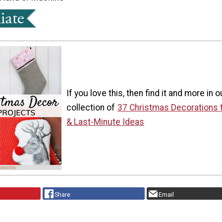
If you love this, then find it and more in o
collection of
37 Christmas Decorations 
& Last-Minute Ideas
Share
Email