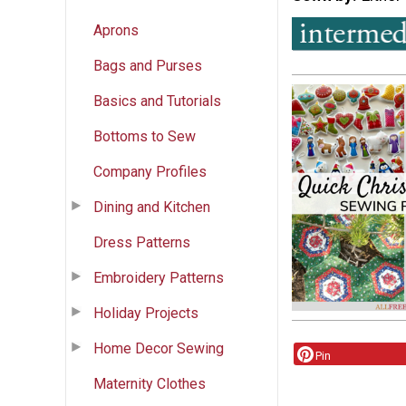
Aprons
Bags and Purses
Basics and Tutorials
Bottoms to Sew
Company Profiles
Dining and Kitchen
Dress Patterns
Embroidery Patterns
Holiday Projects
Home Decor Sewing
Pin
Maternity Clothes