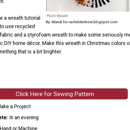
h.
Plush Wreath
 a wreath tutorial
By: Mandi for racheldenbow.blogspot.com
to use recycled
d fabric and a styrofoam wreath to make some seriously m
ic DIY home décor. Make this wreath in Christmas colors o
thing that is a bit brighter.
Click Here for Sewing Pattern
ake a Project
ete
In an evening
 Hand or Machine