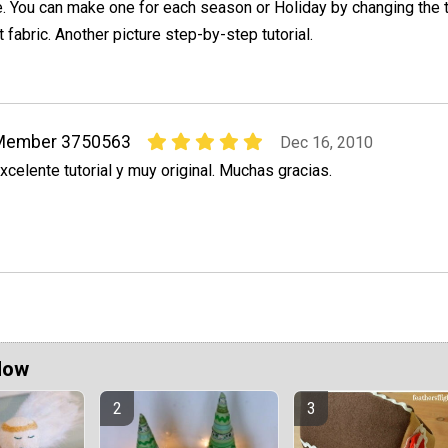
e. You can make one for each season or Holiday by changing the t
 fabric. Another picture step-by-step tutorial.
Member 3750563
Dec 16, 2010
xcelente tutorial y muy original. Muchas gracias.
Now