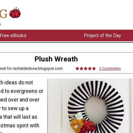
Free eBooks
Project of the Day
Plush Wreath
andi for racheldenbow.blogspot.com
2 Comments
h ideas do not
ed to evergreens or
hed over and over
w to sew up a
 that will last as
istmas spirit with