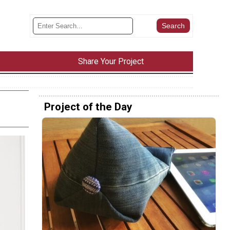
Share Your Project
Project of the Day