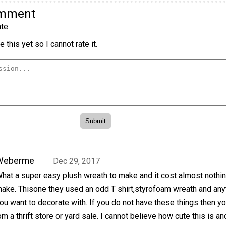
omment
te
 this yet so I cannot rate it.
Weberme
Dec 29, 2017
hat a super easy plush wreath to make and it cost almost nothin
ake. Thisone they used an odd T shirt,styrofoam wreath and any
ou want to decorate with. If you do not have these things then y
m a thrift store or yard sale. I cannot believe how cute this is a