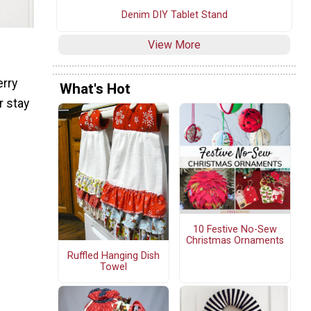
Denim DIY Tablet Stand
View More
erry
What's Hot
r stay
10 Festive No-Sew
Christmas Ornaments
Ruffled Hanging Dish
Towel