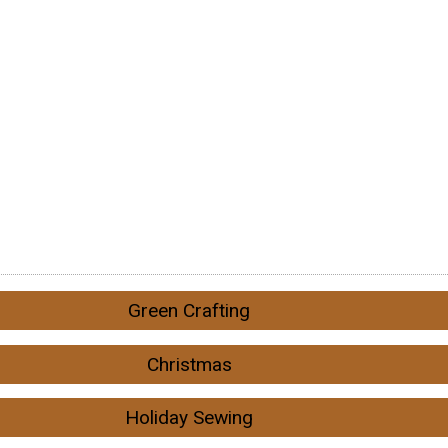
Green Crafting
Christmas
Holiday Sewing