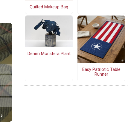
Quilted Makeup Bag
Denim Monstera Plant
Easy Patriotic Table
Runner