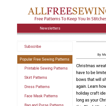
Newsletters
Subscribe
By: M
Popular Free Sewing Patterns
Christmas wreat
Printable Sewing Patterns
have to be limit
Skirt Patterns
bows that will s
again. Learn ho
Dress Patterns
holiday craft idea
Face Mask Patterns
long as your Chr
Bag and Purse Patterns