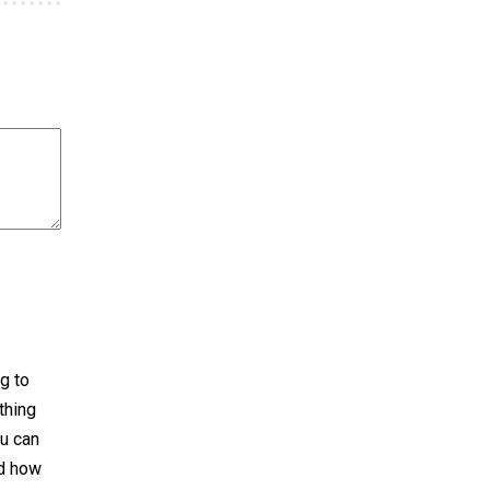
g to
thing
ou can
nd how