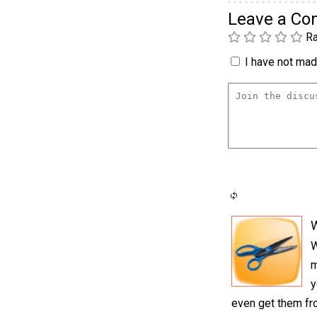
Leave a C
Ra
I have not made
W
m
y
even get them fro