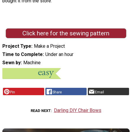
bought it from the store.
Click here for the sewing pattern
Project Type
Make a Project
Time to Complete
Under an hour
Sewn by
Machine
Pin
Share
Email
Darling DIY Chair Bows
READ NEXT