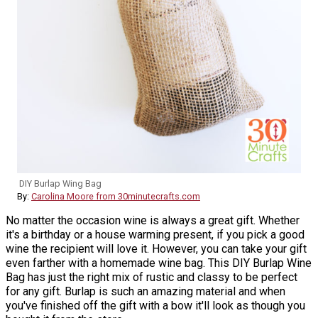
DIY Burlap Wing Bag
By:
Carolina Moore from 30minutecrafts.com
No matter the occasion wine is always a great gift. Whether
it's a birthday or a house warming present, if you pick a good
wine the recipient will love it. However, you can take your gift
even farther with a homemade wine bag. This DIY Burlap Wine
Bag has just the right mix of rustic and classy to be perfect
for any gift. Burlap is such an amazing material and when
you've finished off the gift with a bow it'll look as though you