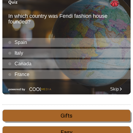
Gifts
Easy