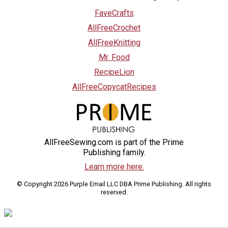
FaveCrafts
AllFreeCrochet
AllFreeKnitting
Mr. Food
RecipeLion
AllFreeCopycatRecipes
AllFreeSewing.com is part of the Prime
Publishing family.
Learn more here.
© Copyright 2026 Purple Email LLC DBA Prime Publishing. All rights
reserved.