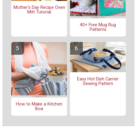
Mother's Day Recipe Oven
Mitt Tutorial
40+ Free Mug Rug
Patterns
Easy Hot Dish Carrier
Sewing Pattern
How to Make a Kitchen
Boa