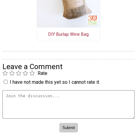
DIY Burlap Wine Bag
Leave a Comment
Rate
I have not made this yet so I cannot rate it.