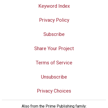
Keyword Index
Privacy Policy
Subscribe
Share Your Project
Terms of Service
Unsubscribe
Privacy Choices
Also from the Prime Publishing family: