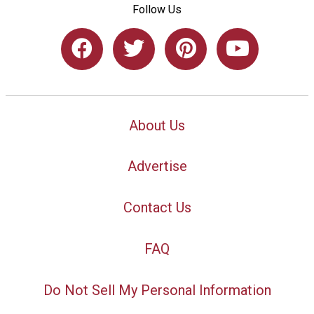
Follow Us
About Us
Advertise
Contact Us
FAQ
Do Not Sell My Personal Information