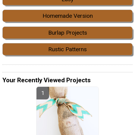
Homemade Version
Burlap Projects
Rustic Patterns
Your Recently Viewed Projects