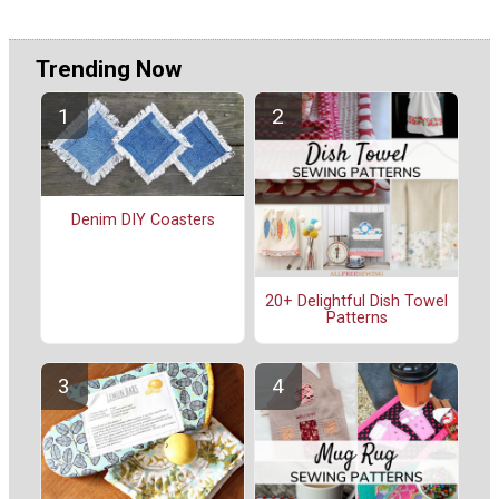
Trending Now
Denim DIY Coasters
20+ Delightful Dish Towel
Patterns