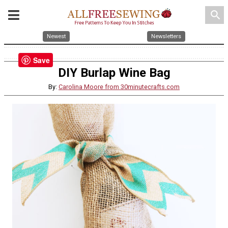
search
Newest
Newsletters
Save
DIY Burlap Wine Bag
By:
Carolina Moore from 30minutecrafts.com