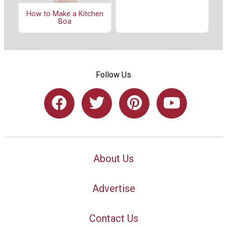
How to Make a Kitchen
Boa
Follow Us
About Us
Advertise
Contact Us