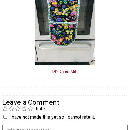
DIY Oven Mitt
Leave a Comment
Rate
I have not made this yet so I cannot rate it.