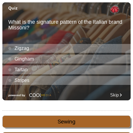
Sewing