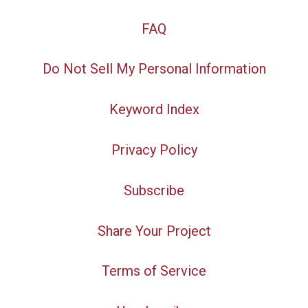
FAQ
Do Not Sell My Personal Information
Keyword Index
Privacy Policy
Subscribe
Share Your Project
Terms of Service