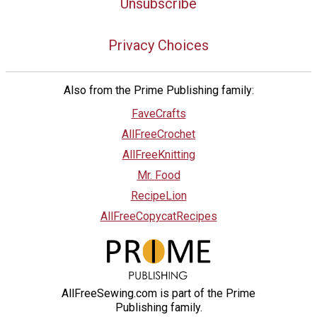
Unsubscribe
Privacy Choices
Also from the Prime Publishing family:
FaveCrafts
AllFreeCrochet
AllFreeKnitting
Mr. Food
RecipeLion
AllFreeCopycatRecipes
AllFreeSewing.com is part of the Prime
Publishing family.