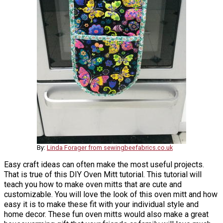
By:
Linda Forager from sewingbeefabrics.co.uk
Easy craft ideas can often make the most useful projects.
That is true of this DIY Oven Mitt tutorial. This tutorial will
teach you how to make oven mitts that are cute and
customizable. You will love the look of this oven mitt and how
easy it is to make these fit with your individual style and
home decor. These fun oven mitts would also make a great