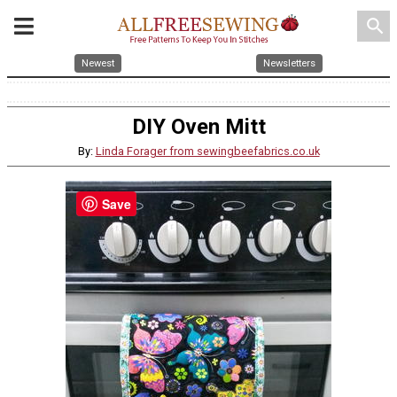
search
Newest
Newsletters
DIY Oven Mitt
By:
Linda Forager from sewingbeefabrics.co.uk
Save