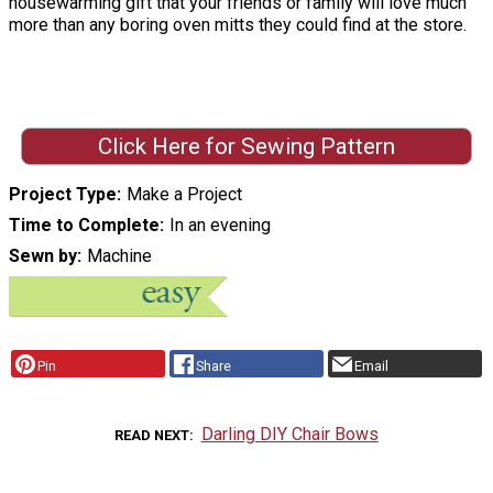
housewarming gift that your friends or family will love much
more than any boring oven mitts they could find at the store.
Click Here for Sewing Pattern
Project Type
Make a Project
Time to Complete
In an evening
Sewn by
Machine
Pin
Share
Email
Darling DIY Chair Bows
READ NEXT