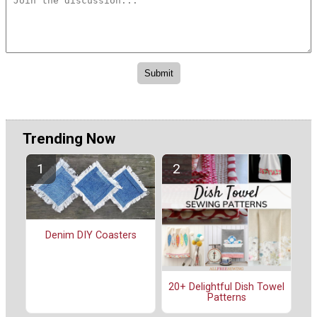
Trending Now
Denim DIY Coasters
20+ Delightful Dish Towel
Patterns