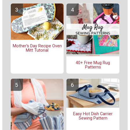
Mother's Day Recipe Oven
Mitt Tutorial
40+ Free Mug Rug
Patterns
Easy Hot Dish Carrier
Sewing Pattern