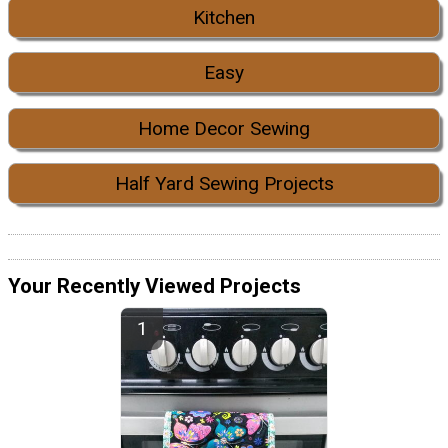
Kitchen
Easy
Home Decor Sewing
Half Yard Sewing Projects
Your Recently Viewed Projects