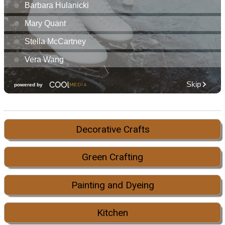
Decorative Crafts
Green Crafting
Painting and Dyeing
Kitchen