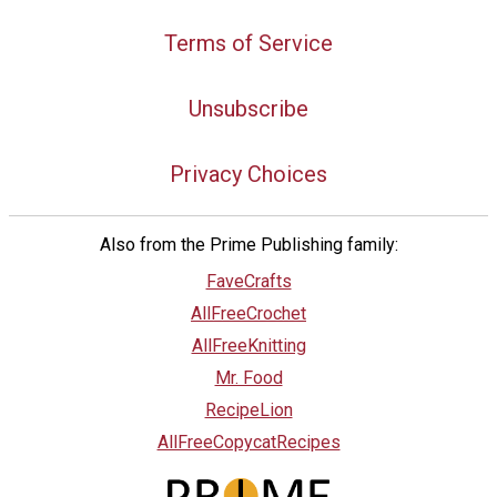
Terms of Service
Unsubscribe
Privacy Choices
Also from the Prime Publishing family:
FaveCrafts
AllFreeCrochet
AllFreeKnitting
Mr. Food
RecipeLion
AllFreeCopycatRecipes