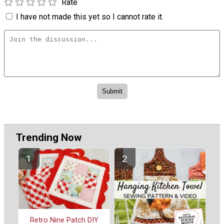
Rate
I have not made this yet so I cannot rate it.
Trending Now
Retro Nine Patch DIY