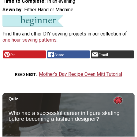
Time to Complete
In an evening
Sewn by
Either Hand or Machine
Find this and other DIY sewing projects in our collection of
one hour sewing patterns
.
Pin
Share
Email
Mother's Day Recipe Oven Mitt Tutorial
READ NEXT