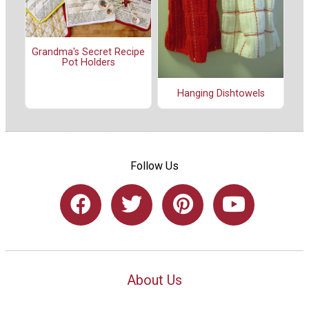
Grandma's Secret Recipe
Pot Holders
Hanging Dishtowels
Follow Us
About Us