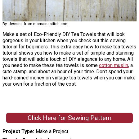
By: Jessica from mamainastitch.com
Make a set of Eco-Friendly DIY Tea Towels that will look
gorgeous in your kitchen when you check out this sewing
tutorial for beginners. This extra easy how to make tea towels
tutorial shows you how to make a set of simple and stunning
towels that will add a touch of DIY elegance to any home. All
you need to make these tea towels is some
cotton muslin
, a
cute stamp, and about an hour of your time. Don't spend your
hard-earned money on vintage tea towels when you can make
your own for a fraction of the cost.
Click Here for Sewing Pattern
Project Type
Make a Project