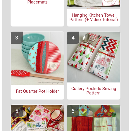
Placemats
Hanging Kitchen Towel
Pattern (+ Video Tutorial)
Cutlery Pockets Sewing
Fat Quarter Pot Holder
Pattern