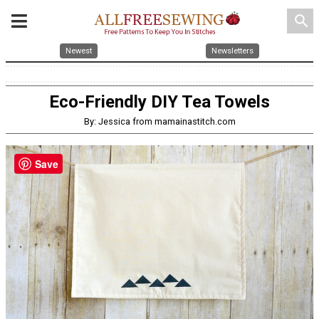
search
Newest
Newsletters
Eco-Friendly DIY Tea Towels
By: Jessica from mamainastitch.com
Save