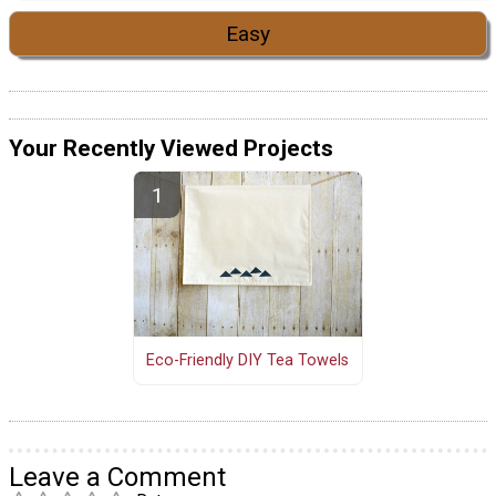
Easy
Your Recently Viewed Projects
Eco-Friendly DIY Tea Towels
Leave a Comment