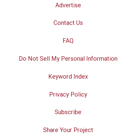
Advertise
Contact Us
FAQ
Do Not Sell My Personal Information
Keyword Index
Privacy Policy
Subscribe
Share Your Project