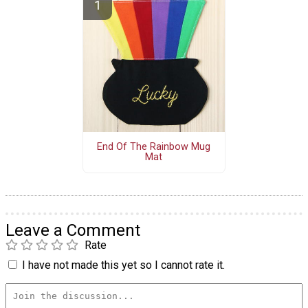
End Of The Rainbow Mug
Mat
Leave a Comment
Rate
I have not made this yet so I cannot rate it.