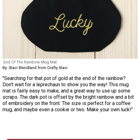
End Of The Rainbow Mug Mat
By: Staci Wendland from Crafty Staci
"Searching for that pot of gold at the end of the rainbow?
Don’t wait for a leprechaun to show you the way! This mug
mat is fairly easy to make, and a great way to use up some
scraps. The dark pot is offset by the bright rainbow and a bit
of embroidery on the front. The size is perfect for a coffee
mug, and maybe even a cookie or two. Make your own luck!"