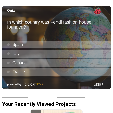
Your Recently Viewed Projects