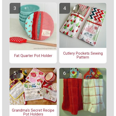
Cutlery Pockets Sewing
Fat Quarter Pot Holder
Pattern
Grandma's Secret Recipe
Pot Holders