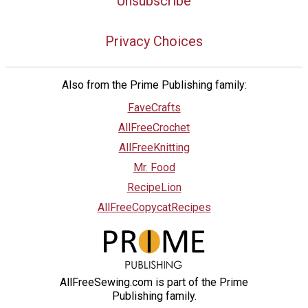
Unsubscribe
Privacy Choices
Also from the Prime Publishing family:
FaveCrafts
AllFreeCrochet
AllFreeKnitting
Mr. Food
RecipeLion
AllFreeCopycatRecipes
AllFreeSewing.com is part of the Prime
Publishing family.