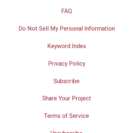
FAQ
Do Not Sell My Personal Information
Keyword Index
Privacy Policy
Subscribe
Share Your Project
Terms of Service