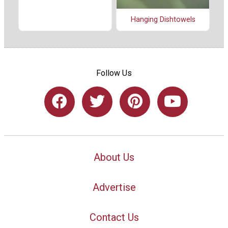
Hanging Dishtowels
Follow Us
About Us
Advertise
Contact Us