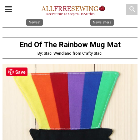
search
Newest
Newsletters
End Of The Rainbow Mug Mat
By: Staci Wendland from Crafty Staci
Save