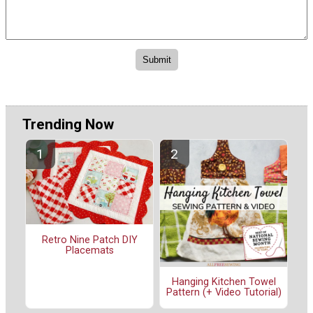
Trending Now
Retro Nine Patch DIY
Placemats
Hanging Kitchen Towel
Pattern (+ Video Tutorial)