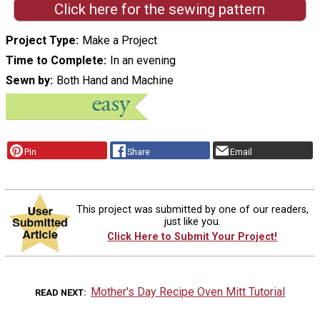
Click here for the sewing pattern
Project Type
Make a Project
Time to Complete
In an evening
Sewn by
Both Hand and Machine
Pin
Share
Email
This project was submitted by one of our readers,
just like you.
Click Here to Submit Your Project!
Mother's Day Recipe Oven Mitt Tutorial
READ NEXT