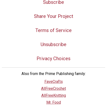
Subscribe
Share Your Project
Terms of Service
Unsubscribe
Privacy Choices
Also from the Prime Publishing family:
FaveCrafts
AllFreeCrochet
AllFreeKnitting
Mr. Food