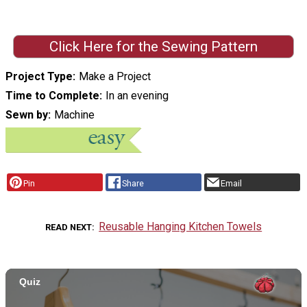
Click Here for the Sewing Pattern
Project Type
Make a Project
Time to Complete
In an evening
Sewn by
Machine
Pin
Share
Email
Reusable Hanging Kitchen Towels
READ NEXT