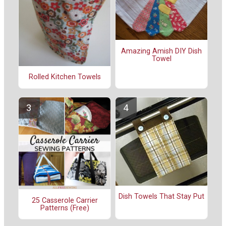
Amazing Amish DIY Dish
Towel
Rolled Kitchen Towels
Dish Towels That Stay Put
25 Casserole Carrier
Patterns (Free)