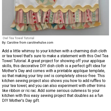
Owl Tea Towel Tutorial
By: Caroline from carolinehulse.com
Add a little whimsy to your kitchen with a charming dish cloth
or tea towel that's sure to make a statement with this Owl Tea
Towel Tutorial. A great project for showing off your applique
skills, this decorative DIY dish cloth is a perfect gift idea for
Mother's Day and comes with a printable applique template,
so that making your tiny owl is completely stress-free. This
kitchen sewing project also shows you how to add ruffles to
your tea towel, and you can also experiment with other trims
like ribbon or ric rac. Add some serious cuteness to your
kitchen with this easy sewing project that doubles as a fun
DIY Mother's Day gift.