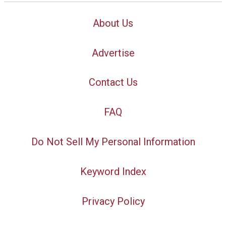
About Us
Advertise
Contact Us
FAQ
Do Not Sell My Personal Information
Keyword Index
Privacy Policy