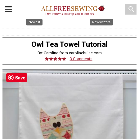
search
Newest
Newsletters
Owl Tea Towel Tutorial
By: Caroline from carolinehulse.com
3 Comments
Save