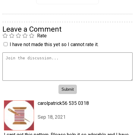
Leave a Comment
Rate
I have not made this yet so I cannot rate it.
carolpatrick56 535 0318
Sep 18, 2021
I cant get this pattern. Please help it so adorable and I have