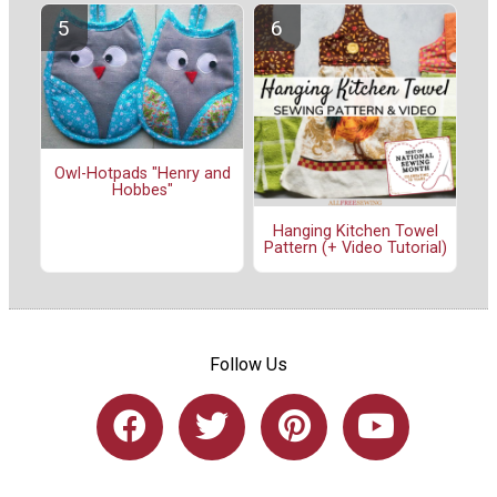
Owl-Hotpads "Henry and
Hobbes"
Hanging Kitchen Towel
Pattern (+ Video Tutorial)
Follow Us