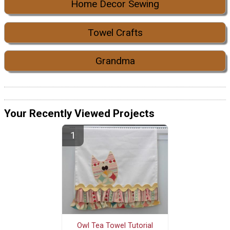
Home Decor Sewing
Towel Crafts
Grandma
Your Recently Viewed Projects
Owl Tea Towel Tutorial