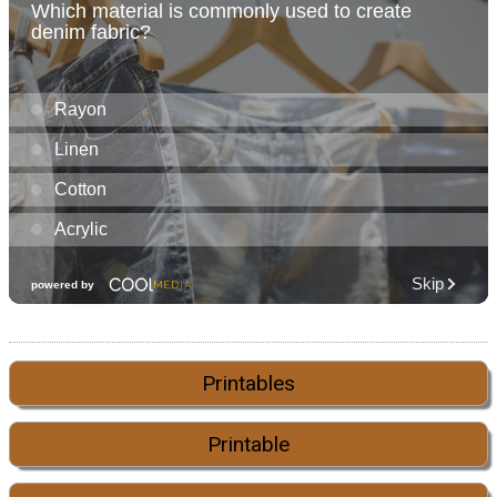
Printables
Printable