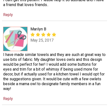
a friend that loves friends..
Reply
Marilyn B
May 25, 2017
I have made similar towels and they are such at great way to
use bits of fabric. My daughter loves owls and this design
would be perfect for her! I would add some buttons for
eyes and trim for a bit of whimsy if being used more for
decor, but if actually used for a kitchen towel I would opt for
the suggestions given. It would be cute with a few owlets
beside a mama owl to designate family members in a fun
way!
Reply