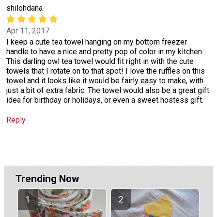
shilohdana
Apr 11, 2017
I keep a cute tea towel hanging on my bottom freezer
handle to have a nice and pretty pop of color in my kitchen.
This darling owl tea towel would fit right in with the cute
towels that I rotate on to that spot! I love the ruffles on this
towel and it looks like it would be fairly easy to make, with
just a bit of extra fabric. The towel would also be a great gift
idea for birthday or holidays, or even a sweet hostess gift.
Reply
Trending Now