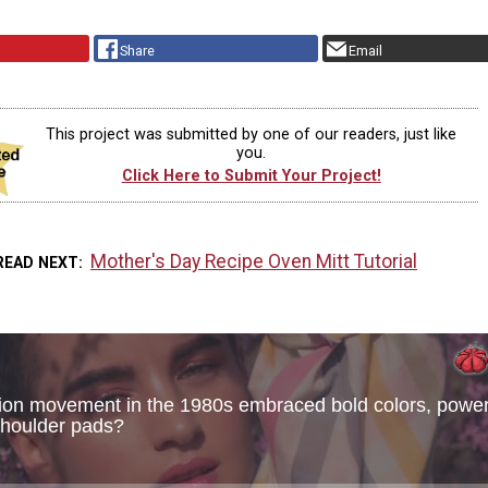
Share
Email
This project was submitted by one of our readers, just like
you.
Click Here to Submit Your Project!
Mother's Day Recipe Oven Mitt Tutorial
READ NEXT