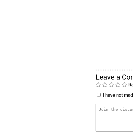
Leave a C
Ra
I have not made