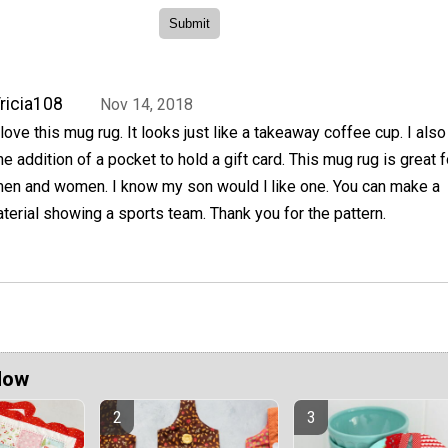
ricia108
Nov 14, 2018
 love this mug rug. It looks just like a takeaway coffee cup. I also
he addition of a pocket to hold a gift card. This mug rug is great 
en and women. I know my son would l like one. You can make a
erial showing a sports team. Thank you for the pattern.
Now