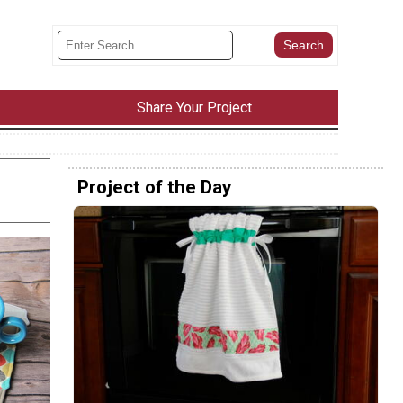
Share Your Project
Project of the Day