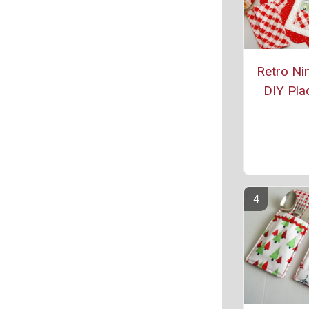
Retro Ni
DIY Pla