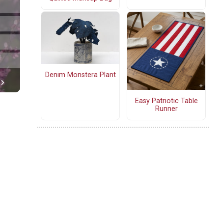
Denim Monstera Plant
Easy Patriotic Table
Runner