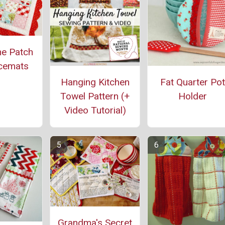
ne Patch
cemats
Hanging Kitchen
Fat Quarter Pot
Towel Pattern (+
Holder
Video Tutorial)
Grandma's Secret