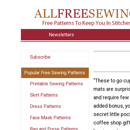
Newsletters
Subscribe
Popular Free Sewing Patterns
"These to go c
Printable Sewing Patterns
mats are surpris
Skirt Patterns
and require few 
added bonus, yo
Dress Patterns
secret little poc
Face Mask Patterns
coffee shop gift
Bag and Purse Patterns