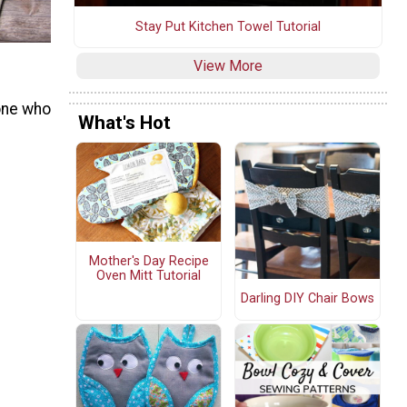
Stay Put Kitchen Towel Tutorial
View More
one who
What's Hot
Mother's Day Recipe
Oven Mitt Tutorial
Darling DIY Chair Bows