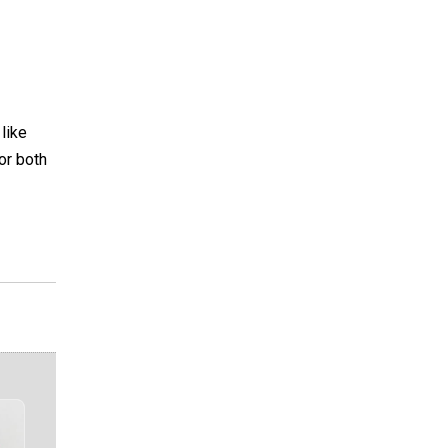
 like
for both