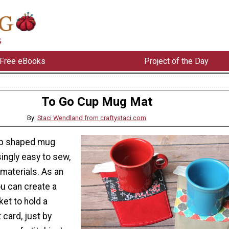
Free eBooks
Project of the Day
To Go Cup Mug Mat
By:
Staci Wendland from craftystaci.com
up shaped mug
ingly easy to sew,
materials. As an
u can create a
ket to hold a
 card, just by