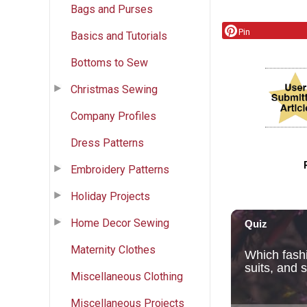
Bags and Purses
Pin
Basics and Tutorials
Bottoms to Sew
Christmas Sewing
Company Profiles
Dress Patterns
Embroidery Patterns
Holiday Projects
Home Decor Sewing
Maternity Clothes
Miscellaneous Clothing
Miscellaneous Projects