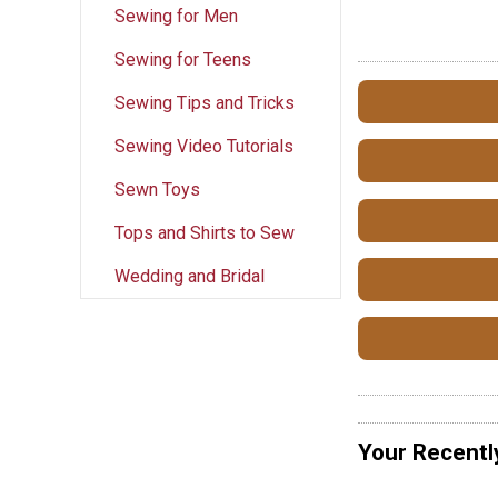
Sewing for Men
Sewing for Teens
Sewing Tips and Tricks
Sewing Video Tutorials
Sewn Toys
Tops and Shirts to Sew
Wedding and Bridal
Your Recentl