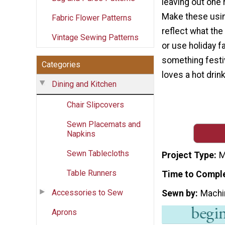
leaving out one 
Make these usin
Fabric Flower Patterns
reflect what the 
Vintage Sewing Patterns
or use holiday f
something festi
Categories
loves a hot drink
Dining and Kitchen
Chair Slipcovers
Sewn Placemats and
Napkins
Sewn Tablecloths
Project Type
M
Table Runners
Time to Compl
Accessories to Sew
Sewn by
Machi
Aprons