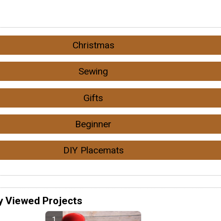
Christmas
Sewing
Gifts
Beginner
DIY Placemats
y Viewed Projects