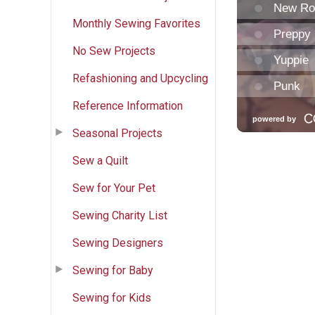
Monthly Sewing Favorites
No Sew Projects
Refashioning and Upcycling
Reference Information
Seasonal Projects
Sew a Quilt
Sew for Your Pet
Sewing Charity List
Sewing Designers
Sewing for Baby
Sewing for Kids