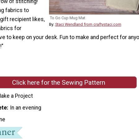
row of stitching!
g fabrics to
To Go Cup Mug Mat
gift recipient likes,
By:
Staci Wendland from craftystaci.com
abrics for
ve to keep on your desk. Fun to make and perfect for any
!"
Click here for the Sewing Pattern
ake a Project
ete
In an evening
ne