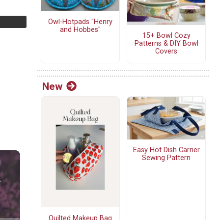
Owl-Hotpads "Henry
and Hobbes"
15+ Bowl Cozy
Patterns & DIY Bowl
Covers
New
Easy Hot Dish Carrier
Sewing Pattern
Quilted Makeup Bag