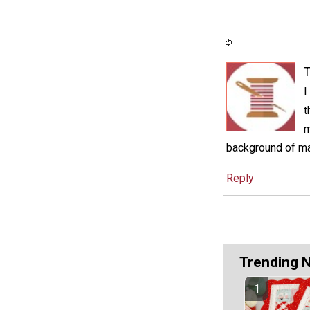
T
I
t
m
background of mat
Reply
Trending 