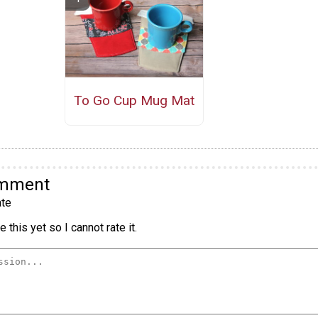
To Go Cup Mug Mat
omment
te
 this yet so I cannot rate it.