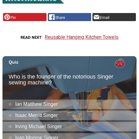
Pin
Share
Email
Reusable Hanging Kitchen Towels
READ NEXT