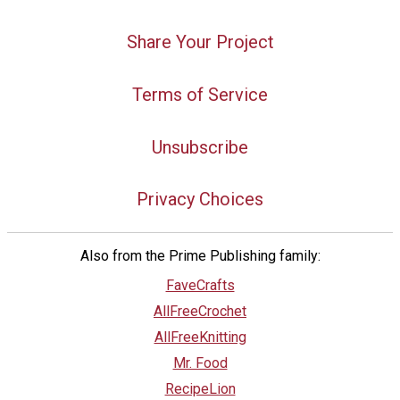
Share Your Project
Terms of Service
Unsubscribe
Privacy Choices
Also from the Prime Publishing family:
FaveCrafts
AllFreeCrochet
AllFreeKnitting
Mr. Food
RecipeLion