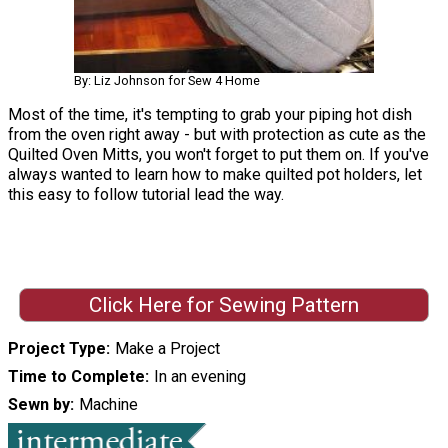
By: Liz Johnson for Sew 4 Home
Most of the time, it's tempting to grab your piping hot dish
from the oven right away - but with protection as cute as the
Quilted Oven Mitts, you won't forget to put them on. If you've
always wanted to learn how to make quilted pot holders, let
this easy to follow tutorial lead the way.
Click Here for Sewing Pattern
Project Type
Make a Project
Time to Complete
In an evening
Sewn by
Machine