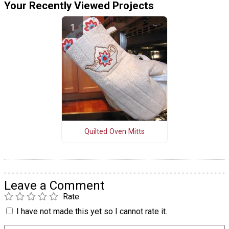
Your Recently Viewed Projects
Quilted Oven Mitts
Leave a Comment
Rate
I have not made this yet so I cannot rate it.