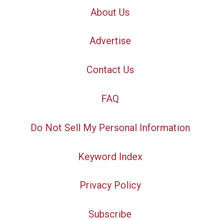
About Us
Advertise
Contact Us
FAQ
Do Not Sell My Personal Information
Keyword Index
Privacy Policy
Subscribe