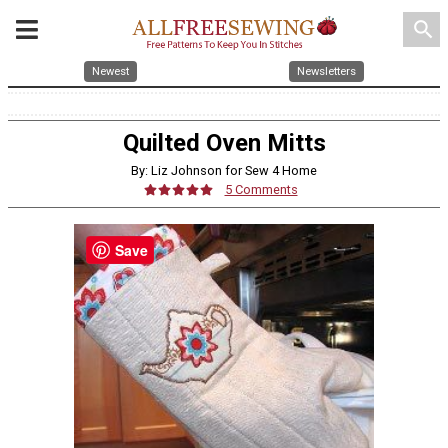
search
Newest
Newsletters
Quilted Oven Mitts
By: Liz Johnson for Sew 4 Home
5 Comments
Save