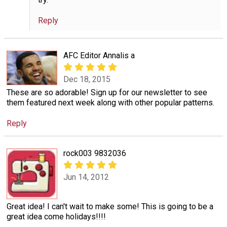
Reply
AFC Editor Annalis a
Dec 18, 2015
These are so adorable! Sign up for our newsletter to see
them featured next week along with other popular patterns.
Reply
rock003 9832036
Jun 14, 2012
Great idea! I can't wait to make some! This is going to be a
great idea come holidays!!!!