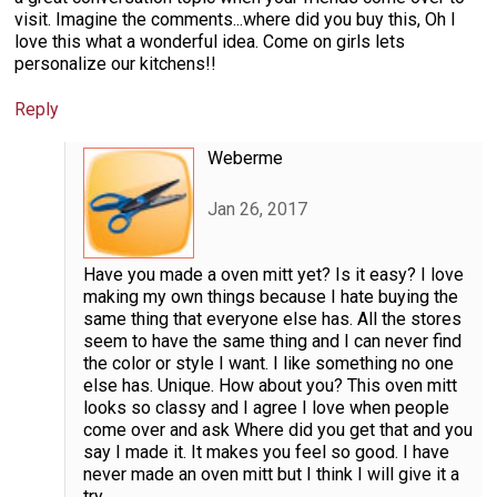
visit. Imagine the comments...where did you buy this, Oh I
love this what a wonderful idea. Come on girls lets
personalize our kitchens!!
Reply
Weberme
Jan 26, 2017
Have you made a oven mitt yet? Is it easy? I love
making my own things because I hate buying the
same thing that everyone else has. All the stores
seem to have the same thing and I can never find
the color or style I want. I like something no one
else has. Unique. How about you? This oven mitt
looks so classy and I agree I love when people
come over and ask Where did you get that and you
say I made it. It makes you feel so good. I have
never made an oven mitt but I think I will give it a
try.