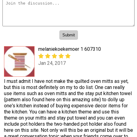
melaniekoekemoer 1 607310
Jan 24, 2017
I must admit I have not make the quilted oven mitts as yet,
but this is most definitely on my to do list. One can really
use items such as oven mitts and the stay put kitchen towel
(pattern also found here on this amazing site) to dolly up
one's kitchen instead of buying expensive decor items for
the kitchen. You can have a kitchen theme and use this
theme on your mitts and stay put towel and you can even
include pot holders the two-handed pot holder also found
here on this site. Not only will this be an original but it will be
a great conversation topic when your friends come over to