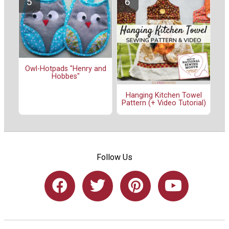
Owl-Hotpads "Henry and
Hobbes"
Hanging Kitchen Towel
Pattern (+ Video Tutorial)
Follow Us