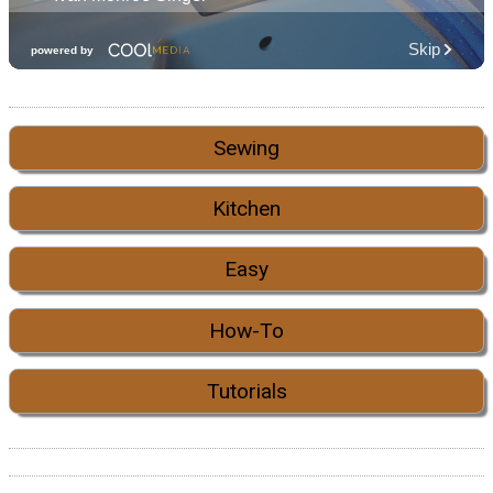
Sewing
Kitchen
Easy
How-To
Tutorials