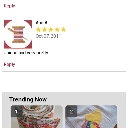
Reply
AndiA
Oct 07, 2011
Unique and very pretty.
Reply
Trending Now