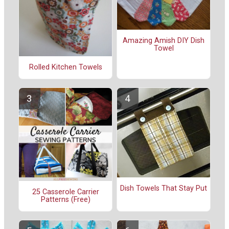
Amazing Amish DIY Dish
Towel
Rolled Kitchen Towels
Dish Towels That Stay Put
25 Casserole Carrier
Patterns (Free)