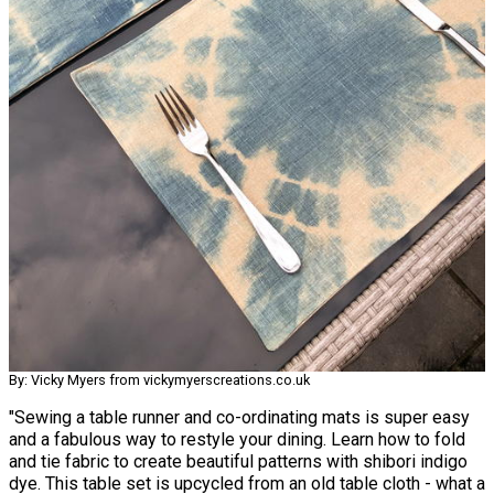
By: Vicky Myers from vickymyerscreations.co.uk
"Sewing a table runner and co-ordinating mats is super easy
and a fabulous way to restyle your dining. Learn how to fold
and tie fabric to create beautiful patterns with shibori indigo
dye. This table set is upcycled from an old table cloth - what a