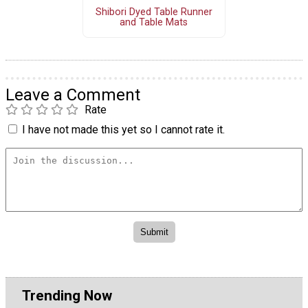
Shibori Dyed Table Runner
and Table Mats
Leave a Comment
Rate
I have not made this yet so I cannot rate it.
Trending Now