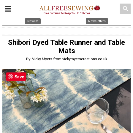
search
Newest
Newsletters
Shibori Dyed Table Runner and Table
Mats
By: Vicky Myers from vickymyerscreations.co.uk
Save