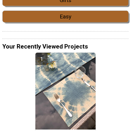
Gifts
Easy
Your Recently Viewed Projects