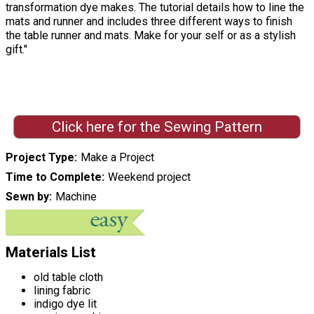
transformation dye makes. The tutorial details how to line the
mats and runner and includes three different ways to finish
the table runner and mats. Make for your self or as a stylish
gift."
Click here for the Sewing Pattern
Project Type
Make a Project
Time to Complete
Weekend project
Sewn by
Machine
Materials List
old table cloth
lining fabric
indigo dye lit