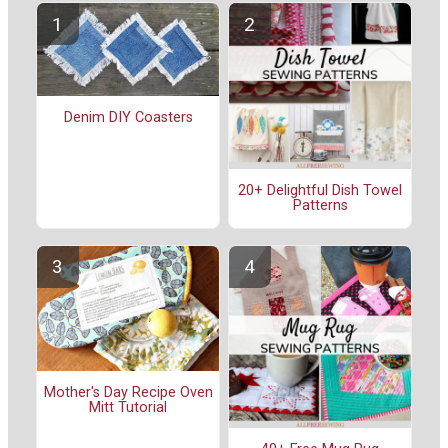
Denim DIY Coasters
20+ Delightful Dish Towel
Patterns
Mother's Day Recipe Oven
Mitt Tutorial