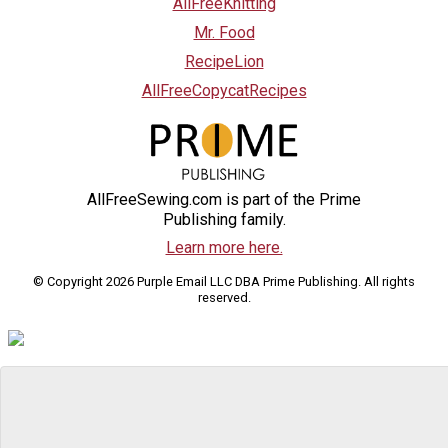
AllFreeKnitting
Mr. Food
RecipeLion
AllFreeCopycatRecipes
AllFreeSewing.com is part of the Prime
Publishing family.
Learn more here.
© Copyright 2026 Purple Email LLC DBA Prime Publishing. All rights
reserved.