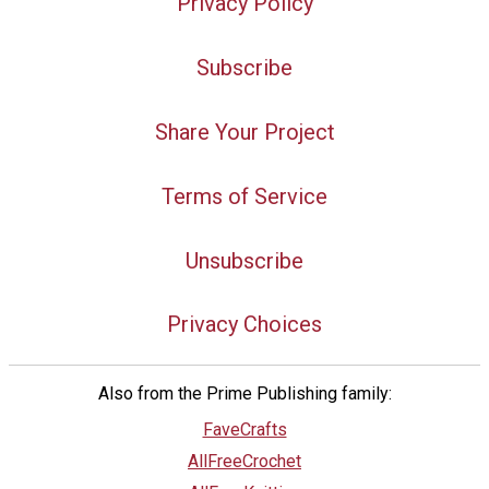
Privacy Policy
Subscribe
Share Your Project
Terms of Service
Unsubscribe
Privacy Choices
Also from the Prime Publishing family:
FaveCrafts
AllFreeCrochet