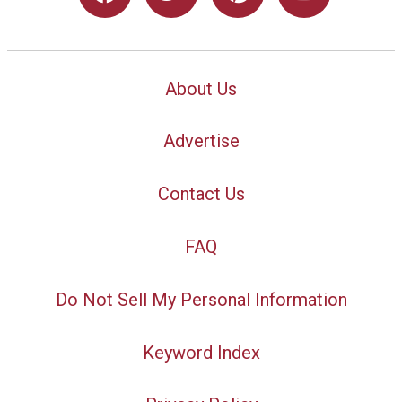
About Us
Advertise
Contact Us
FAQ
Do Not Sell My Personal Information
Keyword Index