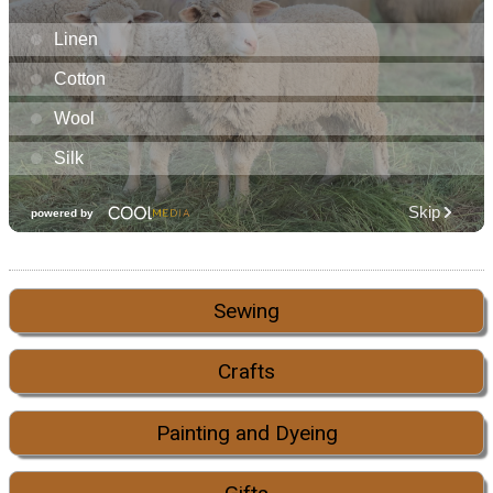
Sewing
Crafts
Painting and Dyeing