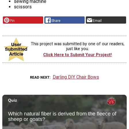
sewing machine
scissors
Pin
Share
Email
This project was submitted by one of our readers,
just like you.
Click Here to Submit Your Project!
Darling DIY Chair Bows
READ NEXT