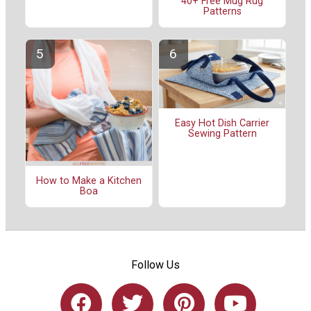
40+ Free Mug Rug
Patterns
Easy Hot Dish Carrier
Sewing Pattern
How to Make a Kitchen
Boa
Follow Us