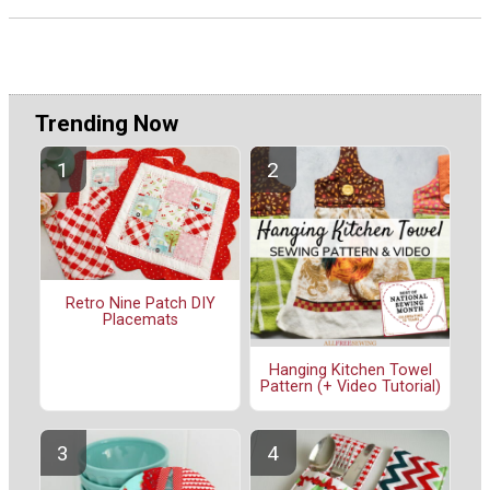
Trending Now
Retro Nine Patch DIY
Placemats
Hanging Kitchen Towel
Pattern (+ Video Tutorial)