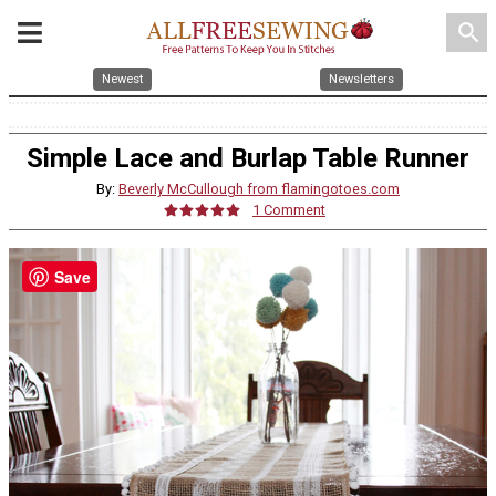
search
Newest
Newsletters
Simple Lace and Burlap Table Runner
By:
Beverly McCullough from flamingotoes.com
1 Comment
Save