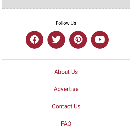
Follow Us
About Us
Advertise
Contact Us
FAQ