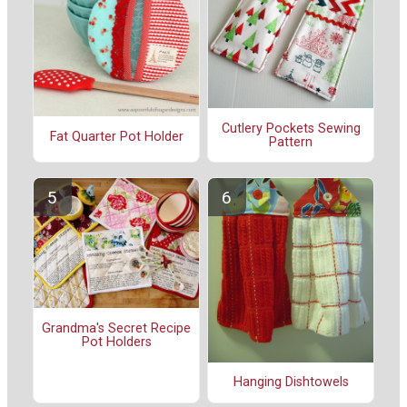
Cutlery Pockets Sewing
Fat Quarter Pot Holder
Pattern
Grandma's Secret Recipe
Pot Holders
Hanging Dishtowels