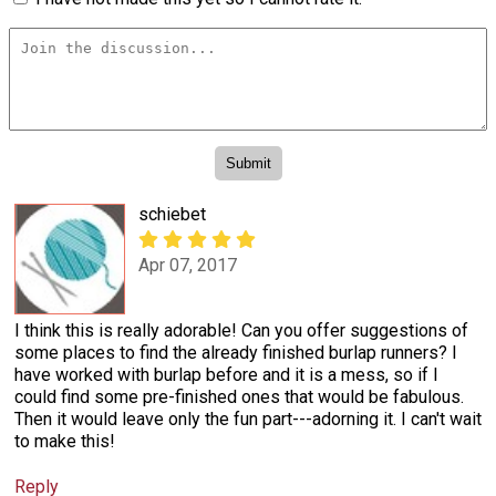
schiebet
Apr 07, 2017
I think this is really adorable! Can you offer suggestions of
some places to find the already finished burlap runners? I
have worked with burlap before and it is a mess, so if I
could find some pre-finished ones that would be fabulous.
Then it would leave only the fun part---adorning it. I can't wait
to make this!
Reply