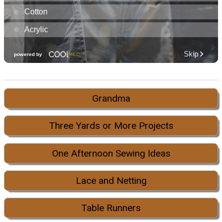
Grandma
Three Yards or More Projects
One Afternoon Sewing Ideas
Lace and Netting
Table Runners