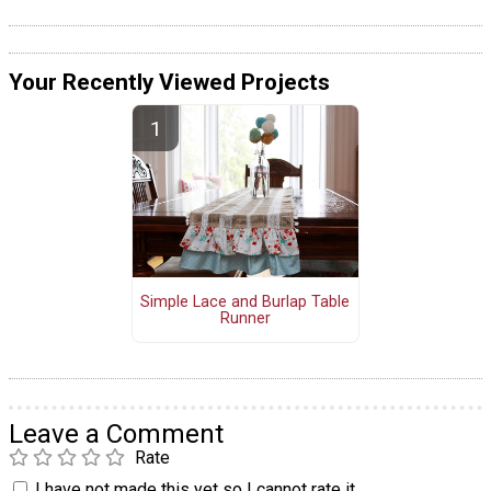
Your Recently Viewed Projects
Simple Lace and Burlap Table
Runner
Leave a Comment
Rate
I have not made this yet so I cannot rate it.