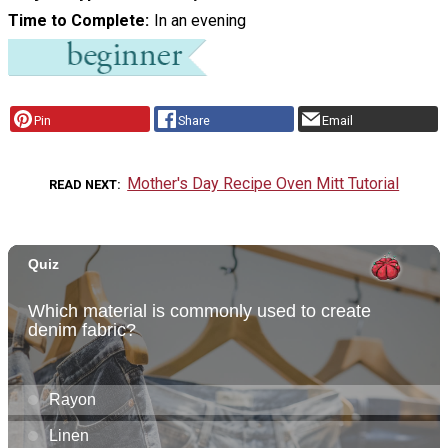
Time to Complete
In an evening
Pin
Share
Email
Mother's Day Recipe Oven Mitt Tutorial
READ NEXT