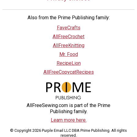
Also from the Prime Publishing family:
FaveCrafts
AllFreeCrochet
AllFreeKnitting
Mr. Food
RecipeLion
AllFreeCopycatRecipes
AllFreeSewing.com is part of the Prime
Publishing family.
Learn more here.
© Copyright 2026 Purple Email LLC DBA Prime Publishing. All rights
reserved.