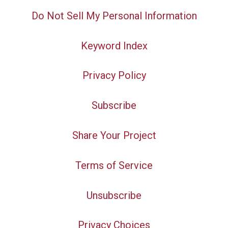
Do Not Sell My Personal Information
Keyword Index
Privacy Policy
Subscribe
Share Your Project
Terms of Service
Unsubscribe
Privacy Choices