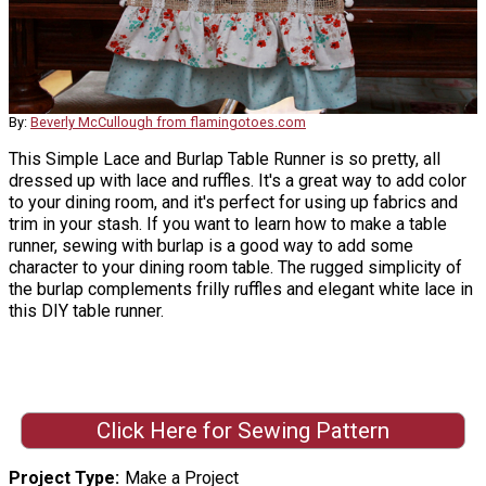
By:
Beverly McCullough from flamingotoes.com
This Simple Lace and Burlap Table Runner is so pretty, all
dressed up with lace and ruffles. It's a great way to add color
to your dining room, and it's perfect for using up fabrics and
trim in your stash. If you want to learn how to make a table
runner, sewing with burlap is a good way to add some
character to your dining room table. The rugged simplicity of
the burlap complements frilly ruffles and elegant white lace in
this DIY table runner.
Click Here for Sewing Pattern
Project Type
Make a Project