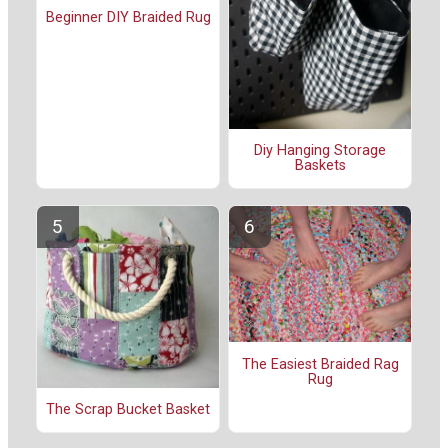
Beginner DIY Braided Rug
Diy Hanging Storage
Baskets
The Easiest Braided Rag
Rug
The Scrap Bucket Basket