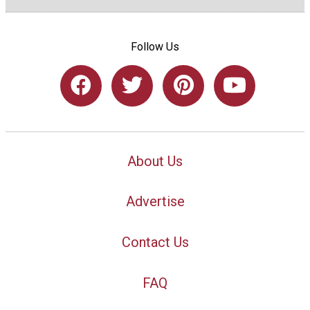
Follow Us
About Us
Advertise
Contact Us
FAQ