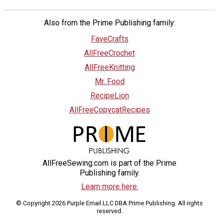
Also from the Prime Publishing family:
FaveCrafts
AllFreeCrochet
AllFreeKnitting
Mr. Food
RecipeLion
AllFreeCopycatRecipes
AllFreeSewing.com is part of the Prime
Publishing family.
Learn more here.
© Copyright 2026 Purple Email LLC DBA Prime Publishing. All rights
reserved.