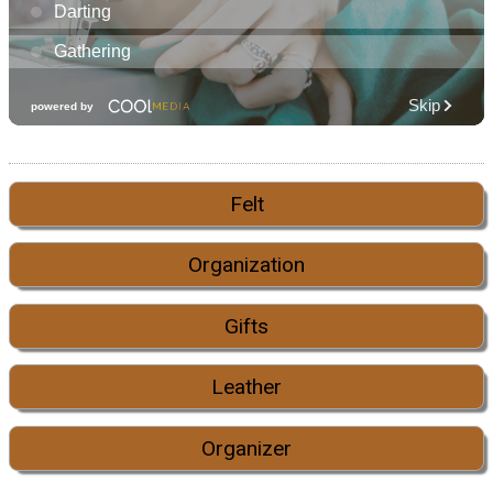
Felt
Organization
Gifts
Leather
Organizer