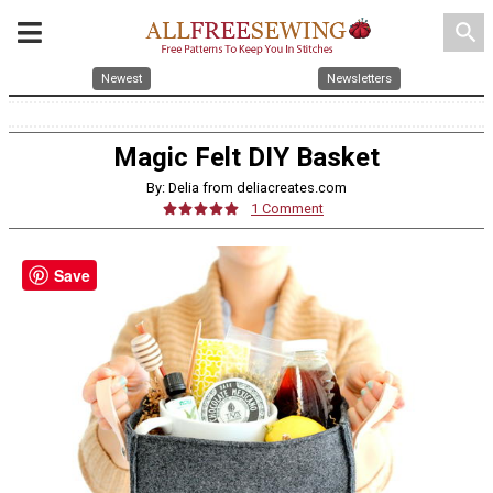
search
Newest
Newsletters
Magic Felt DIY Basket
By: Delia from deliacreates.com
1 Comment
Save