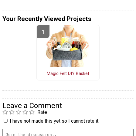
Your Recently Viewed Projects
Magic Felt DIY Basket
Leave a Comment
Rate
I have not made this yet so I cannot rate it.