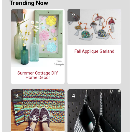
Trending Now
Fall Applique Garland
Summer Cottage DIY
Home Decor