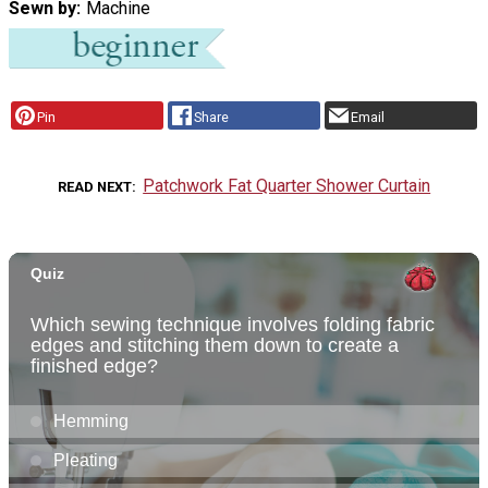
Sewn by
Machine
Pin
Share
Email
Patchwork Fat Quarter Shower Curtain
READ NEXT