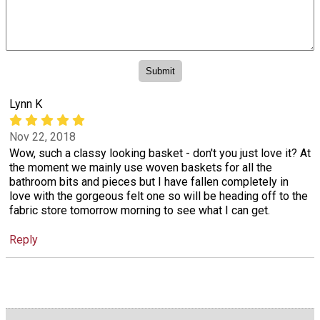
Lynn K
Nov 22, 2018
Wow, such a classy looking basket - don't you just love it? At
the moment we mainly use woven baskets for all the
bathroom bits and pieces but I have fallen completely in
love with the gorgeous felt one so will be heading off to the
fabric store tomorrow morning to see what I can get.
Reply