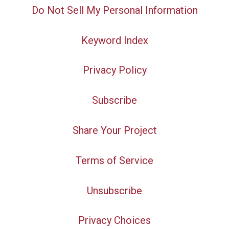
Do Not Sell My Personal Information
Keyword Index
Privacy Policy
Subscribe
Share Your Project
Terms of Service
Unsubscribe
Privacy Choices