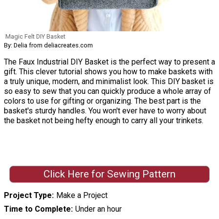
Magic Felt DIY Basket
By: Delia from deliacreates.com
The Faux Industrial DIY Basket is the perfect way to present a
gift. This clever tutorial shows you how to make baskets with
a truly unique, modern, and minimalist look. This DIY basket is
so easy to sew that you can quickly produce a whole array of
colors to use for gifting or organizing. The best part is the
basket's sturdy handles. You won't ever have to worry about
the basket not being hefty enough to carry all your trinkets.
Click Here for Sewing Pattern
Project Type
Make a Project
Time to Complete
Under an hour