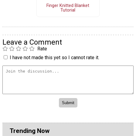
Finger Knitted Blanket
Tutorial
Leave a Comment
Rate
I have not made this yet so I cannot rate it.
Trending Now