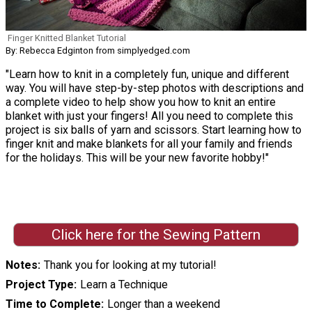
Finger Knitted Blanket Tutorial
By: Rebecca Edginton from simplyedged.com
"Learn how to knit in a completely fun, unique and different
way. You will have step-by-step photos with descriptions and
a complete video to help show you how to knit an entire
blanket with just your fingers! All you need to complete this
project is six balls of yarn and scissors. Start learning how to
finger knit and make blankets for all your family and friends
for the holidays. This will be your new favorite hobby!"
Click here for the Sewing Pattern
Notes
Thank you for looking at my tutorial!
Project Type
Learn a Technique
Time to Complete
Longer than a weekend