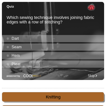
Knitting