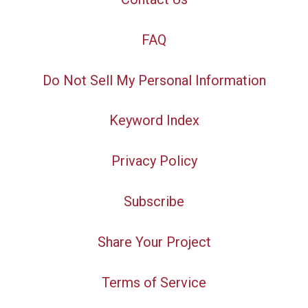
FAQ
Do Not Sell My Personal Information
Keyword Index
Privacy Policy
Subscribe
Share Your Project
Terms of Service