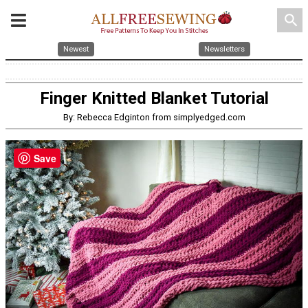
search
Newest
Newsletters
Finger Knitted Blanket Tutorial
By: Rebecca Edginton from simplyedged.com
Save