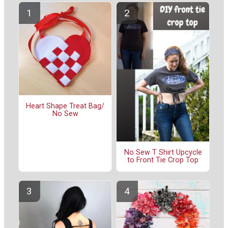
Heart Shape Treat Bag/
No Sew
No Sew T Shirt Upcycle
to Front Tie Crop Top