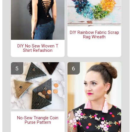
DIY Rainbow Fabric Scrap
Rag Wreath
DIY No Sew Woven T
Shirt Refashion
No-Sew Triangle Coin
Purse Pattern