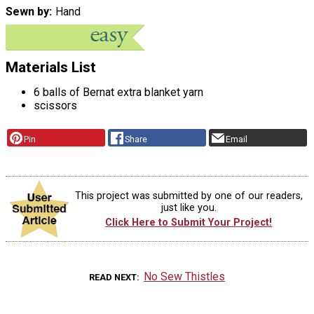
Sewn by
Hand
Materials List
6 balls of Bernat extra blanket yarn
scissors
Pin
Share
Email
This project was submitted by one of our readers,
just like you.
Click Here to Submit Your Project!
No Sew Thistles
READ NEXT