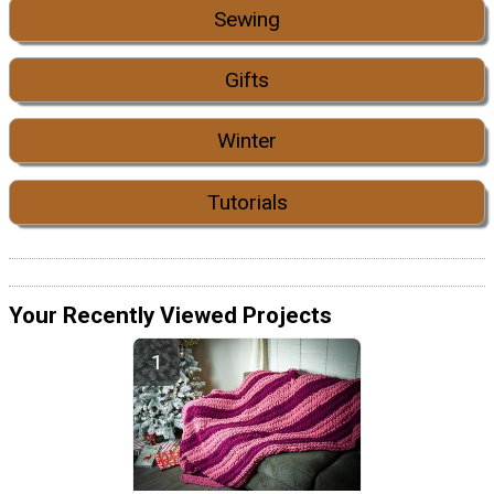
Sewing
Gifts
Winter
Tutorials
Your Recently Viewed Projects