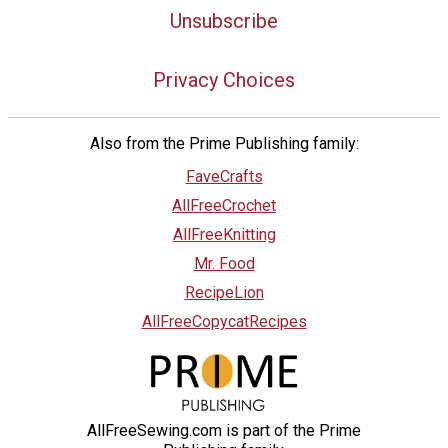
Unsubscribe
Privacy Choices
Also from the Prime Publishing family:
FaveCrafts
AllFreeCrochet
AllFreeKnitting
Mr. Food
RecipeLion
AllFreeCopycatRecipes
AllFreeSewing.com is part of the Prime