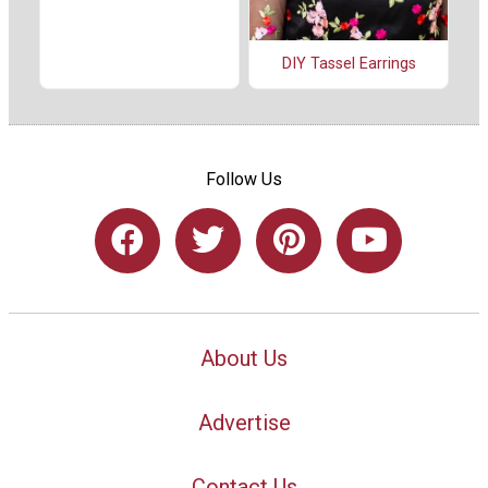
DIY Tassel Earrings
Follow Us
About Us
Advertise
Contact Us