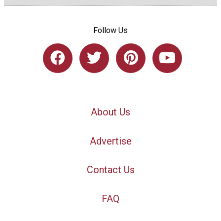
Follow Us
About Us
Advertise
Contact Us
FAQ