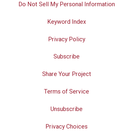
Do Not Sell My Personal Information
Keyword Index
Privacy Policy
Subscribe
Share Your Project
Terms of Service
Unsubscribe
Privacy Choices