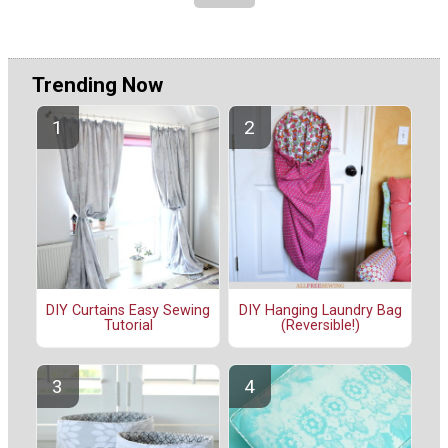
Trending Now
DIY Curtains Easy Sewing
DIY Hanging Laundry Bag
Tutorial
(Reversible!)