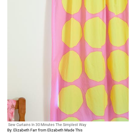
Sew Curtains In 30 Minutes The Simplest Way
By: Elizabeth Farr from Elizabeth Made This