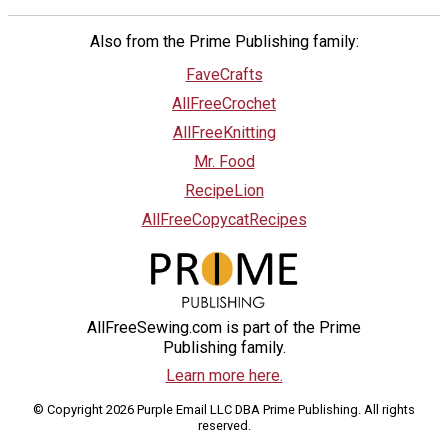
Also from the Prime Publishing family:
FaveCrafts
AllFreeCrochet
AllFreeKnitting
Mr. Food
RecipeLion
AllFreeCopycatRecipes
AllFreeSewing.com is part of the Prime
Publishing family.
Learn more here.
© Copyright 2026 Purple Email LLC DBA Prime Publishing. All rights
reserved.