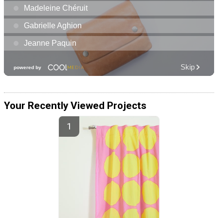
Your Recently Viewed Projects