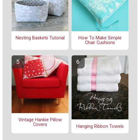
Nesting Baskets Tutorial
How To Make Simple
Chair Cushions
Vintage Hankie Pillow
Covers
Hanging Ribbon Towels