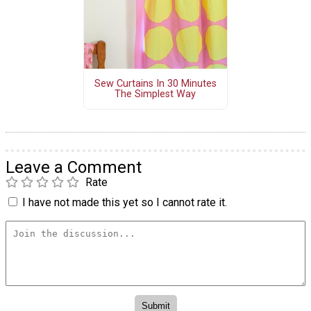
Sew Curtains In 30 Minutes
The Simplest Way
Leave a Comment
Rate
I have not made this yet so I cannot rate it.