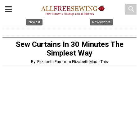
search
Newest
Newsletters
Sew Curtains In 30 Minutes The
Simplest Way
By: Elizabeth Farr from Elizabeth Made This