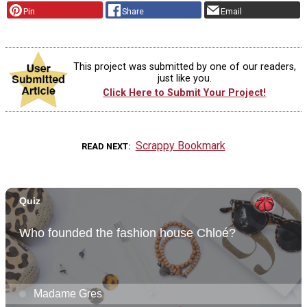
Pin
Share
Email
This project was submitted by one of our readers,
just like you.
Click Here to Submit Your Project!
Scrappy Bookmark
READ NEXT