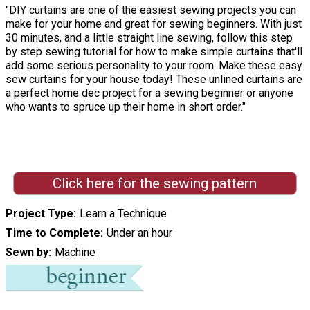
"DIY curtains are one of the easiest sewing projects you can
make for your home and great for sewing beginners. With just
30 minutes, and a little straight line sewing, follow this step
by step sewing tutorial for how to make simple curtains that'll
add some serious personality to your room. Make these easy
sew curtains for your house today! These unlined curtains are
a perfect home dec project for a sewing beginner or anyone
who wants to spruce up their home in short order."
Click here for the sewing pattern
Project Type
Learn a Technique
Time to Complete
Under an hour
Sewn by
Machine